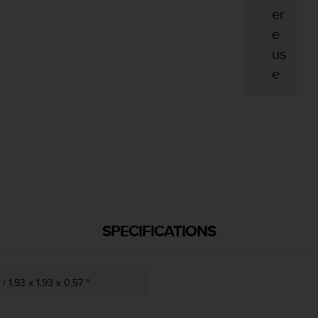
er
e
us
e
SPECIFICATIONS
/ 1,93 x 1,93 x 0,57 "