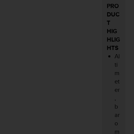
PRO
DUC
T
HIG
HLIG
HTS
Al
ti
m
et
er
,
b
ar
o
m