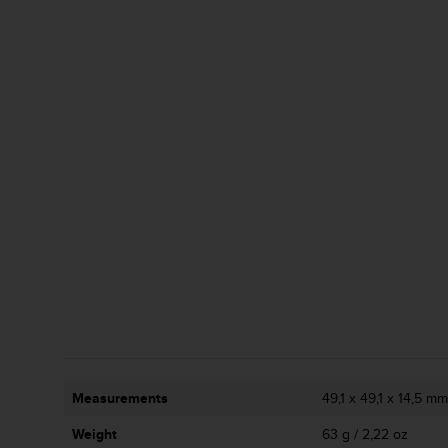
c
o
m
p
l
i
a
n
c
e
w
i
t
h
o
t
h
e
r
a
Measurements
49,1 x 49,1 x 14,5 mm 
c
c
Weight
63 g / 2,22 oz
e