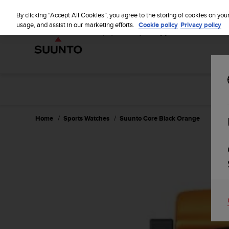
S
u
By clicking “Accept All Cookies”, you agree to the storing of cookies on you
u
usage, and assist in our marketing efforts.
Cookie policy
Privacy policy
n
t
o
i
s
c
o
m
m
Home
Sports Watches
Suunto Core Black Orange
i
t
t
e
d
t
o
a
c
h