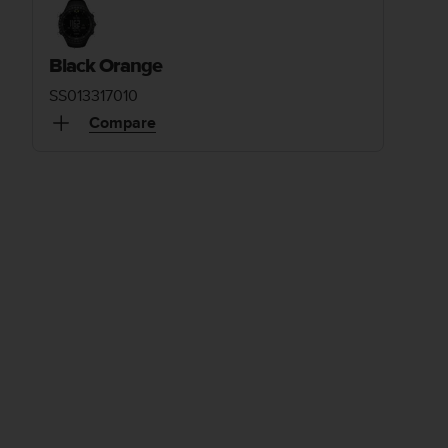
Black Orange
SS013317010
Compare