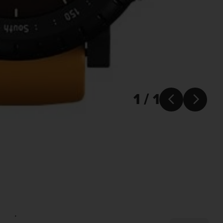
1 / 1


.