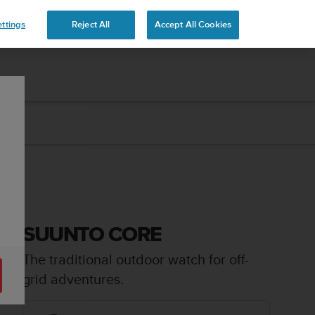
ttings
Reject All
Accept All Cookies
SUUNTO CORE
The traditional outdoor watch for off-
grid adventures.