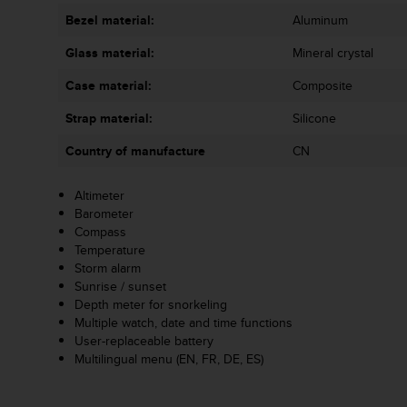
s
Bezel material:
Aluminum
s
i
Glass material:
Mineral crystal
b
i
Case material:
Composite
l
Strap material:
Silicone
i
t
Country of manufacture
CN
y
s
t
Altimeter
a
Barometer
n
Compass
d
Temperature
a
Storm alarm
r
Sunrise / sunset
d
Depth meter for snorkeling
s
Multiple watch, date and time functions
.
User-replaceable battery
P
Multilingual menu (EN, FR, DE, ES)
l
e