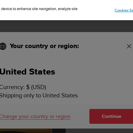
Sign up for the newsletter and get 5% off
| Free returns
r device to enhance site navigation, analyze site
Cookies Se
Your country or region:
KEY FEATURES & SPECIFICATIONS
VIDEOS
SUPPORT
United States
Currency: $ (USD)
Shipping only to United States
Change your country or region
Continue