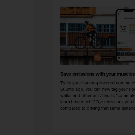
c
o
m
p
l
i
a
n
c
e
w
i
t
Save emissions with your muscles
h
Track your human-powered commutes
o
Suunto app. You can now tag your ride
t
walks and other activities as "commut
h
learn how much CO
e emissions you 
e
2
compared to driving that same distanc
r
a
c
c
e