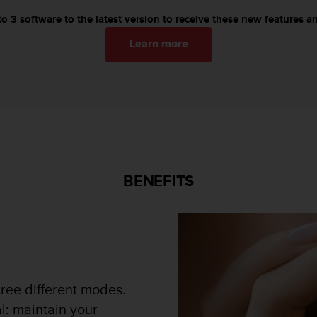
 3 software to the latest version to receive these new features an
Learn more
BENEFITS
ree different modes.
l: maintain your