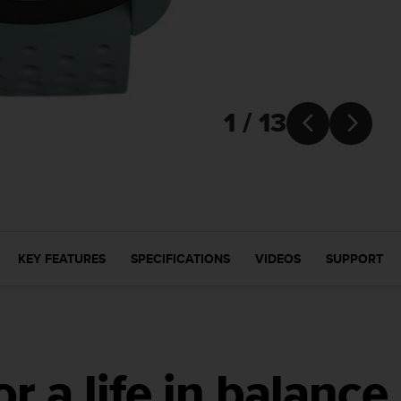
1 / 13


KEY FEATURES
SPECIFICATIONS
VIDEOS
SUPPORT
r a life in balance