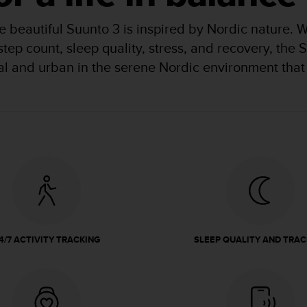
 beautiful Suunto 3 is inspired by Nordic nature. 
 step count, sleep quality, stress, and recovery, th
ral and urban in the serene Nordic environment that 
4/7 ACTIVITY TRACKING
SLEEP QUALITY AND TRAC