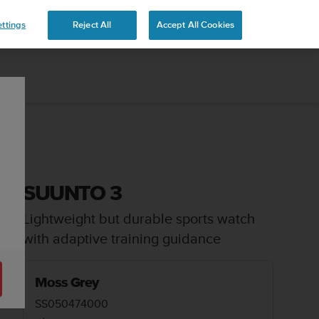
ttings
Reject All
Accept All Cookies
SUUNTO 3
Lightweight but durable sports watch
with adaptive training guidance
Moss Grey
SS050474000