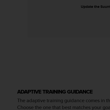
s
Update the Suunto
s
i
b
i
l
i
t
y
s
t
a
n
d
a
r
d
s
ADAPTIVE TRAINING GUIDANCE
.
P
The adaptive training guidance comes in th
l
Choose the one that best matches your goa
e