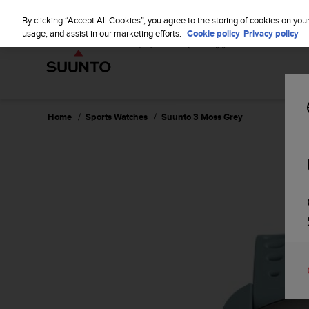
S
u
By clicking “Accept All Cookies”, you agree to the storing of cookies on you
u
usage, and assist in our marketing efforts.
Cookie policy
Privacy policy
n
t
o
i
s
c
Home
Sports Watches
Suunto 3 Moss Grey
o
m
m
i
t
t
e
d
t
o
a
c
h