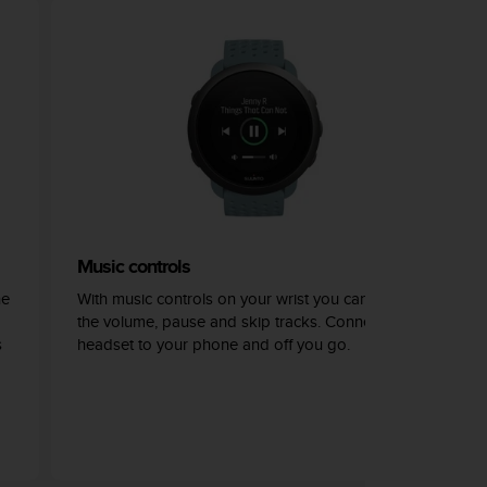
Music controls
he
With music controls on your wrist you can adjust
the volume, pause and skip tracks. Connect your
s
headset to your phone and off you go.