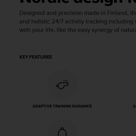
r
m
Designed and precision made in Finland, the
a
n
and holistic 24/7 activity tracking including
c
with your life, like the easy synergy of natu
e
w
i
t
h
KEY FEATURES
t
h
e
W
e
b
C
o
ADAPTIVE TRAINING GUIDANCE
2
n
t
e
n
t