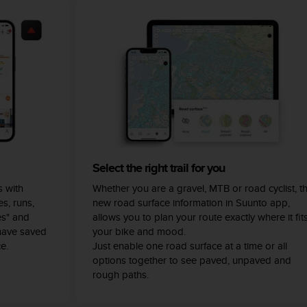
Select the right trail for you
 with
Whether you are a gravel, MTB or road cyclist, t
s, runs,
new road surface information in Suunto app,
es" and
allows you to plan your route exactly where it fit
have saved
your bike and mood.
e.
Just enable one road surface at a time or all
options together to see paved, unpaved and
rough paths.