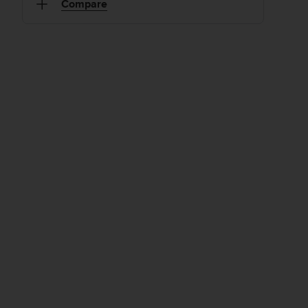
Compare