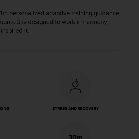
With personalized adaptive training guidance
e Suunto 3 is designed to work in harmony
inspired it.
KING
STRESS AND RECOVERY