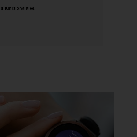
d functionalities.