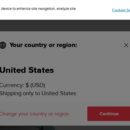
Sign up for the newsletter and get 5% off
| Free returns
r device to enhance site navigation, analyze site
Cookies Se
Your country or region:
United States
Currency: $ (USD)
Shipping only to United States
Change your country or region
Continue