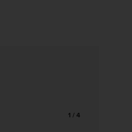
1 / 4