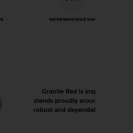
PS
WATER RESISTANCE 30M
the red granite that
ky Finnish shoreline,
ent to the sea and the
.