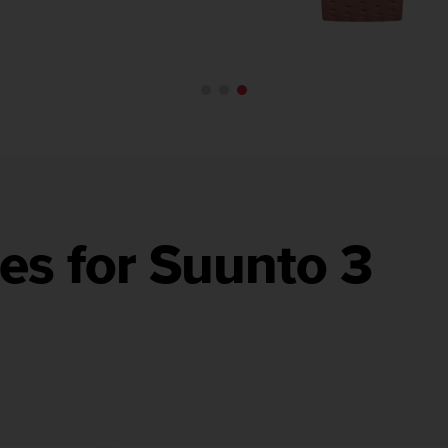
es for Suunto 3