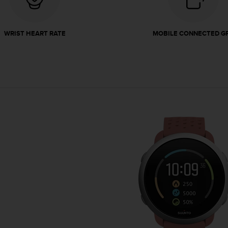
WRIST HEART RATE
MOBILE CONNECTED G
Granite Red is inspired by 
stands proudly around the roc
robust and dependable, resili
elements