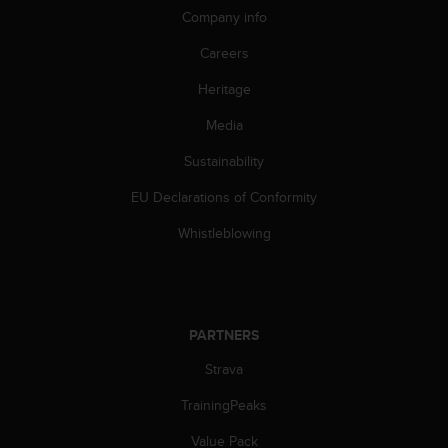
Company info
Careers
Heritage
Media
Sustainability
EU Declarations of Conformity
Whistleblowing
PARTNERS
Strava
TrainingPeaks
Value Pack