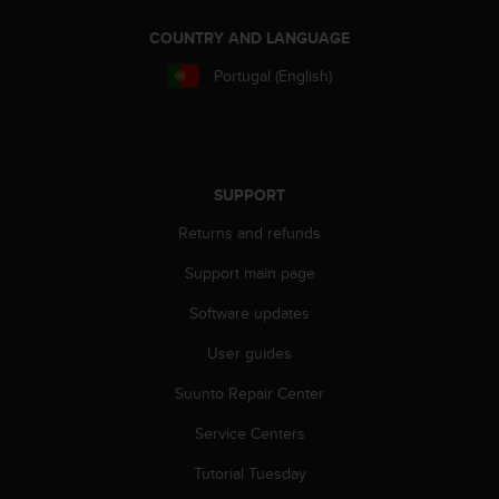
COUNTRY AND LANGUAGE
Portugal (English)
SUPPORT
Returns and refunds
Support main page
Software updates
User guides
Suunto Repair Center
Service Centers
Tutorial Tuesday