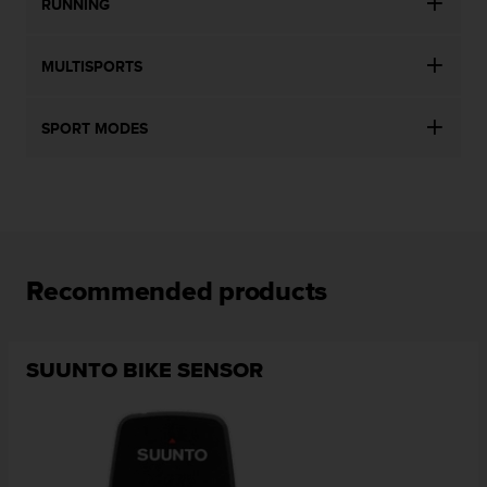
RUNNING
MULTISPORTS
SPORT MODES
Recommended products
SUUNTO BIKE SENSOR