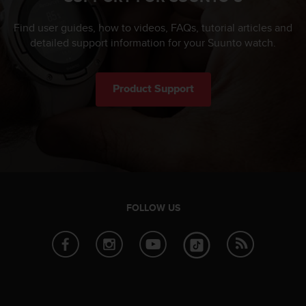
Find user guides, how to videos, FAQs, tutorial articles and
detailed support information for your Suunto watch.
Product Support
FOLLOW US