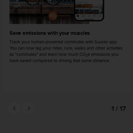
s
(
W
C
A
Save emissions with your muscles
G
)
Track your human-powered commutes with Suunto app.
2
You can now tag your rides, runs, walks and other activities
.
as "commutes" and learn how much CO
e emissions you
0
2
have saved compared to driving that same distance.
a
n
d
a
c
h
i
e
1 / 17
v
i
n
g