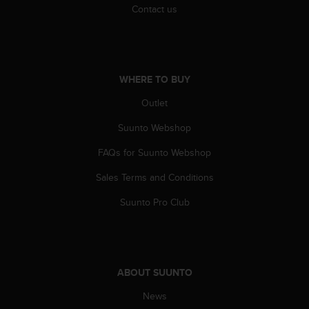
Contact us
WHERE TO BUY
Outlet
Suunto Webshop
FAQs for Suunto Webshop
Sales Terms and Conditions
Suunto Pro Club
ABOUT SUUNTO
News