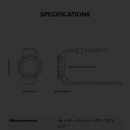
l
l
SPECIFICATIONS
f
r
e
e
)
,
i
f
y
o
u
h
a
v
e
a
n
y
i
Measurements
46 x 46 x 14,6 mm / 1,81 x 1,81 x
s
0,57 "