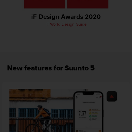
A
c
iF Design Awards 2020
c
e
iF World Design Guide
s
s
i
b
i
l
i
New features for Suunto 5
t
y
G
u
i
d
e
l
i
n
e