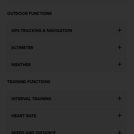
OUTDOOR FUNCTIONS
GPS TRACKING & NAVIGATION
ALTIMETER
WEATHER
TRAINING FUNCTIONS
INTERVAL TRAINING
HEART RATE
SPEED AND DISTANCE