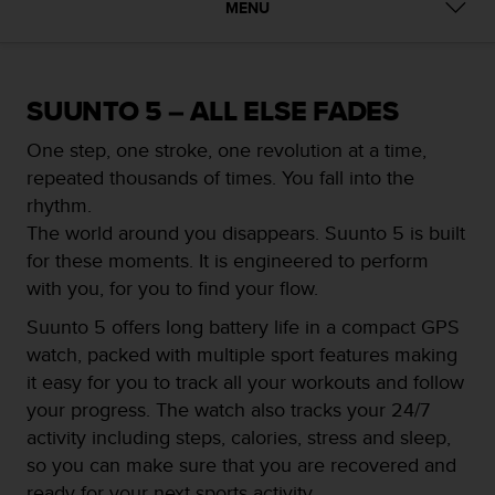
i
MENU
e
v
i
n
SUUNTO 5 – ALL ELSE FADES
g
L
One step, one stroke, one revolution at a time,
e
repeated thousands of times. You fall into the
v
e
rhythm.
l
The world around you disappears. Suunto 5 is built
A
for these moments. It is engineered to perform
A
with you, for you to find your flow.
c
o
Suunto 5 offers long battery life in a compact GPS
n
watch, packed with multiple sport features making
f
o
it easy for you to track all your workouts and follow
r
your progress. The watch also tracks your 24/7
m
activity including steps, calories, stress and sleep,
a
so you can make sure that you are recovered and
n
c
ready for your next sports activity.