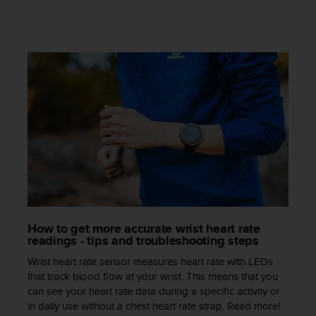
s
s
i
b
i
l
i
t
y
s
t
a
n
d
a
r
How to get more accurate wrist heart rate
d
readings - tips and troubleshooting steps
s
Wrist heart rate sensor measures heart rate with LEDs
.
that track blood flow at your wrist. This means that you
P
can see your heart rate data during a specific activity or
l
in daily use without a chest heart rate strap. Read more!
e