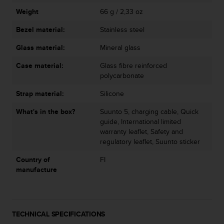
s
u
Weight
66 g / 2,33 oz
e
Bezel material:
Stainless steel
s
a
Glass material:
Mineral glass
c
c
Case material:
Glass fibre reinforced
e
polycarbonate
s
s
Strap material:
Silicone
i
n
What's in the box?
Suunto 5, charging cable, Quick
g
guide, International limited
i
warranty leaflet, Safety and
n
regulatory leaflet, Suunto sticker
f
Country of
FI
o
manufacture
r
m
a
t
i
TECHNICAL SPECIFICATIONS
o