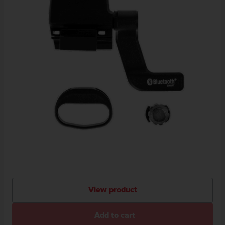
View product
Add to cart