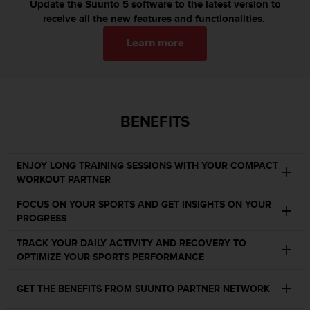
c
Update the Suunto 5 software to the latest version to
o
receive all the new features and functionalities.
m
p
Learn more
l
i
a
n
c
BENEFITS
e
w
i
ENJOY LONG TRAINING SESSIONS WITH YOUR COMPACT
t
WORKOUT PARTNER
h
o
FOCUS ON YOUR SPORTS AND GET INSIGHTS ON YOUR
t
PROGRESS
h
e
TRACK YOUR DAILY ACTIVITY AND RECOVERY TO
r
OPTIMIZE YOUR SPORTS PERFORMANCE
a
c
GET THE BENEFITS FROM SUUNTO PARTNER NETWORK
c
e