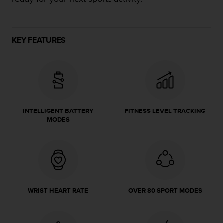
e
f
o
r
KEY FEATURES
t
h
i
s
w
e
b
INTELLIGENT BATTERY
FITNESS LEVEL TRACKING
s
MODES
i
t
e
i
n
c
o
WRIST HEART RATE
OVER 80 SPORT MODES
n
f
o