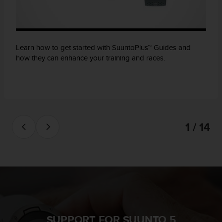
Learn how to get started with SuuntoPlus™ Guides and
how they can enhance your training and races.
1 / 14
SUPPORT FOR SUUNTO 5