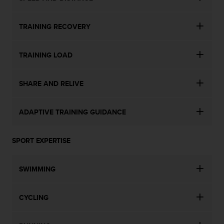
TRAINING RECOVERY
TRAINING LOAD
SHARE AND RELIVE
ADAPTIVE TRAINING GUIDANCE
SPORT EXPERTISE
SWIMMING
CYCLING