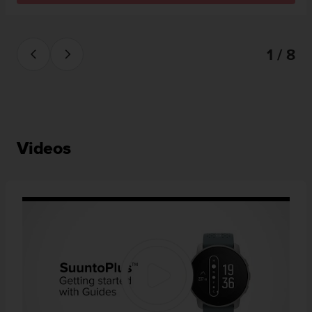
1 / 8
Videos