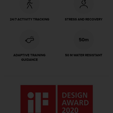
r
m
a
n
24/7 ACTIVITY TRACKING
STRESS AND RECOVERY
c
e
w
i
t
h
t
ADAPTIVE TRAINING
50 M WATER RESISTANT
h
GUIDANCE
e
W
e
b
C
o
n
t
e
n
t