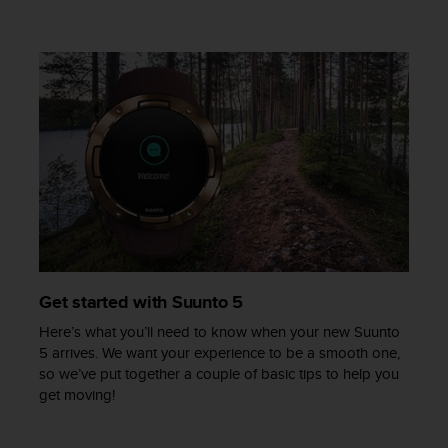
c
e
a
t
U
S
A
+
1
8
5
5
2
5
8
Get started with Suunto 5
0
Here’s what you’ll need to know when your new Suunto
9
5 arrives. We want your experience to be a smooth one,
0
so we’ve put together a couple of basic tips to help you
0
get moving!
(
t
o