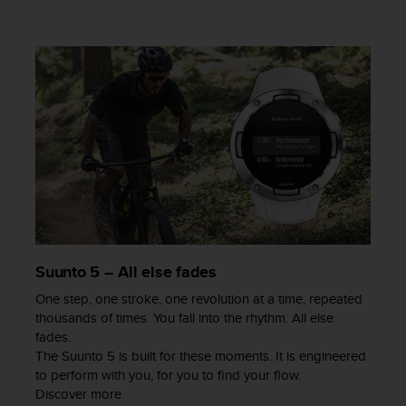
a
s
e
c
o
n
t
a
c
t
C
u
s
t
o
Suunto 5 – All else fades
m
e
One step, one stroke, one revolution at a time, repeated
r
thousands of times. You fall into the rhythm. All else
S
fades.
e
The Suunto 5 is built for these moments. It is engineered
r
to perform with you, for you to find your flow.
v
Discover more
i