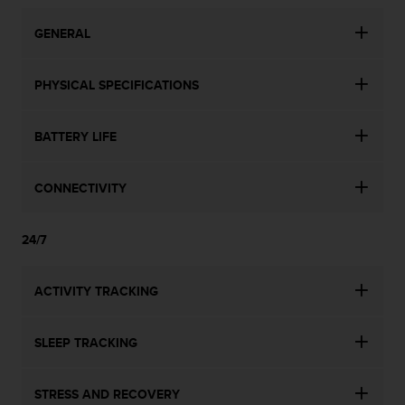
n
o
GENERAL
n
t
h
PHYSICAL SPECIFICATIONS
i
s
BATTERY LIFE
w
e
b
CONNECTIVITY
s
i
t
24/7
e
.
ACTIVITY TRACKING
SLEEP TRACKING
STRESS AND RECOVERY