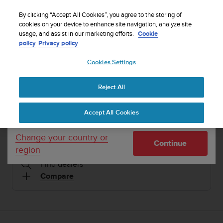
S
Sign up for the newsletter and get 5% off
| Free
u
By clicking “Accept All Cookies”, you agree to the storing of
returns
u
cookies on your device to enhance site navigation, analyze site
Your country or region:
usage, and assist in our marketing efforts.
Cookie
n
policy
Privacy policy
t
o
1 / 14
Cookies Settings
United States
i


s
Home
Sports Watches
Suunto 5 Burgundy Copper
c
Reject All
Currency: $ (USD)
o
SUUNTO 5
m
Shipping only to United States
Accept All Cookies
m
Compact GPS sports watch with great battery life
i
t
Change your country or
Continue
t
region
Burgundy Copper
SS050301000
e
Find dealers
d
t
Compare
o
a
c
h