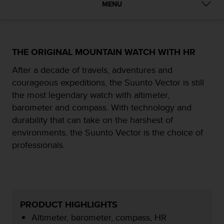
i
MENU
e
v
i
n
g
THE ORIGINAL MOUNTAIN WATCH WITH HR
L
After a decade of travels, adventures and
e
v
courageous expeditions, the Suunto Vector is still
e
the most legendary watch with altimeter,
l
barometer and compass. With technology and
A
durability that can take on the harshest of
A
c
environments, the Suunto Vector is the choice of
o
professionals.
n
f
o
r
m
a
PRODUCT HIGHLIGHTS
n
Altimeter, barometer, compass, HR
c