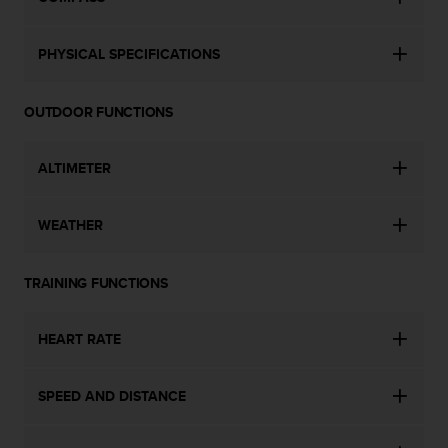
s
(
W
PHYSICAL SPECIFICATIONS
C
A
G
OUTDOOR FUNCTIONS
)
2
ALTIMETER
.
0
a
WEATHER
n
d
a
TRAINING FUNCTIONS
c
h
i
HEART RATE
e
v
i
SPEED AND DISTANCE
n
g