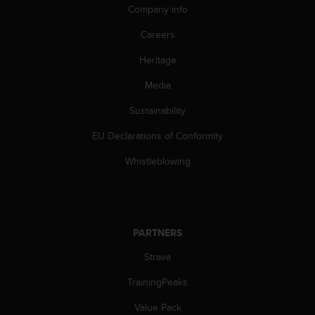
s
Company info
u
e
Careers
s
a
Heritage
c
c
Media
e
Sustainability
s
s
EU Declarations of Conformity
i
n
Whistleblowing
g
i
n
f
o
PARTNERS
r
m
Strava
a
t
TrainingPeaks
i
Value Pack
o