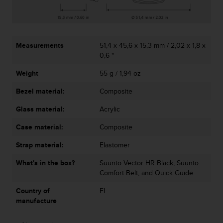
r
m
a
n
c
Measurements
51,4 x 45,6 x 15,3 mm / 2,02 x 1,8 x
e
0,6 "
w
i
Weight
55 g / 1,94 oz
t
Bezel material:
Composite
h
t
Glass material:
Acrylic
h
e
Case material:
Composite
W
e
Strap material:
Elastomer
b
C
What's in the box?
Suunto Vector HR Black, Suunto
o
Comfort Belt, and Quick Guide
n
Country of
FI
t
manufacture
e
n
t