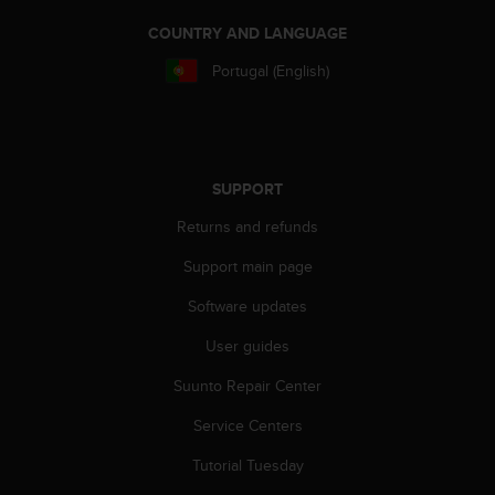
c
COUNTRY AND LANGUAGE
e
a
Portugal (English)
t
U
S
A
+
SUPPORT
1
8
Returns and refunds
5
5
Support main page
2
5
Software updates
8
User guides
0
9
Suunto Repair Center
0
0
Service Centers
(
t
Tutorial Tuesday
o