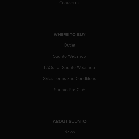
l
Contact us
l
f
r
e
e
WHERE TO BUY
)
Outlet
,
i
Suunto Webshop
f
y
FAQs for Suunto Webshop
o
u
Sales Terms and Conditions
h
a
Suunto Pro Club
v
e
a
n
y
ABOUT SUUNTO
i
News
s