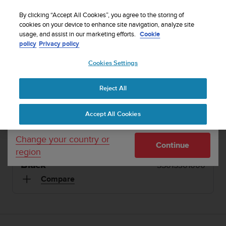
S
Sign up for the newsletter and get 5% off
| Free
u
By clicking “Accept All Cookies”, you agree to the storing of
returns
u
cookies on your device to enhance site navigation, analyze site
Your country or region:
usage, and assist in our marketing efforts.
Cookie
n
policy
Privacy policy
t
o
1 / 2
Cookies Settings
United States
i


s
Home
Sports Watches
Suunto Vector HR Black
c
Reject All
Currency: $ (USD)
o
SUUNTO VECTOR HR
m
Shipping only to United States
Accept All Cookies
m
For heart rate monitoring during outdoor
i
adventures
t
Change your country or
Continue
t
region
e
Black
SS015301000
d
t
Compare
o
a
c
h