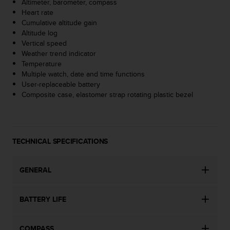
Altimeter, barometer, compass
A
Heart rate
c
Cumulative altitude gain
c
Altitude log
e
Vertical speed
s
Weather trend indicator
s
Temperature
i
Multiple watch, date and time functions
b
User-replaceable battery
i
Composite case, elastomer strap rotating plastic bezel
l
i
t
y
TECHNICAL SPECIFICATIONS
G
u
i
GENERAL
d
e
l
BATTERY LIFE
i
n
e
COMPASS