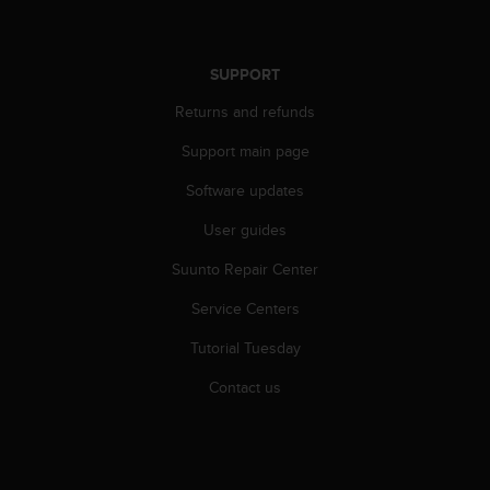
r
m
a
n
SUPPORT
c
Returns and refunds
e
w
Support main page
i
t
Software updates
h
t
User guides
h
e
Suunto Repair Center
W
Service Centers
e
b
Tutorial Tuesday
C
o
Contact us
n
t
e
n
t