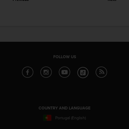
e
f
o
r
t
h
i
s
w
e
FOLLOW US
b
s
i
t
e
i
n
c
o
COUNTRY AND LANGUAGE
n
Portugal (English)
f
o