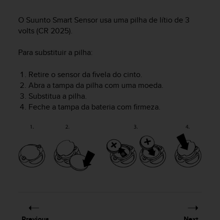
i
e
O Suunto Smart Sensor usa uma pilha de lítio de 3
v
volts (CR 2025).
i
n
g
Para substituir a pilha:
L
e
Retire o sensor da fivela do cinto.
v
Abra a tampa da pilha com uma moeda.
e
Substitua a pilha.
l
Feche a tampa da bateria com firmeza.
A
A
c
o
n
f
o
r
m
a
n
c
Previous
Next