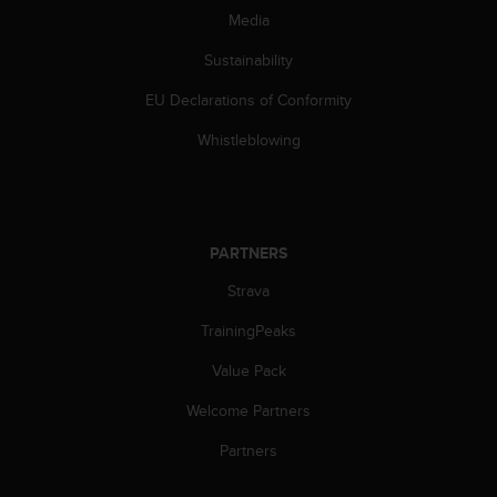
s
Media
(
W
Sustainability
C
A
EU Declarations of Conformity
G
Whistleblowing
)
2
.
0
a
PARTNERS
n
d
Strava
a
c
TrainingPeaks
h
i
Value Pack
e
v
Welcome Partners
i
Partners
n
g