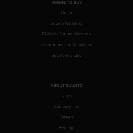
WHERE TO BUY
A
c
Outlet
c
e
Suunto Webshop
s
FAQs for Suunto Webshop
s
i
Sales Terms and Conditions
b
i
Suunto Pro Club
l
i
t
y
G
ABOUT SUUNTO
u
i
News
d
e
Company info
l
Careers
i
n
Heritage
e