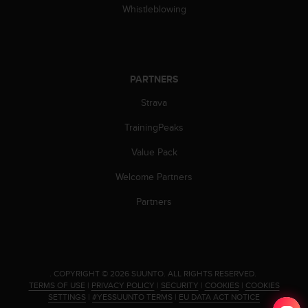
Whistleblowing
A
c
c
e
s
PARTNERS
s
i
Strava
b
i
TrainingPeaks
l
i
Value Pack
t
Welcome Partners
y
G
Partners
u
i
d
e
l
i
.
COPYRIGHT © 2026 SUUNTO.
ALL RIGHTS RESERVED.
TERMS OF USE
|
PRIVACY POLICY
|
SECURITY
|
COOKIES
|
COOKIES
n
SETTINGS
|
#YESSUUNTO TERMS
|
EU DATA ACT NOTICE
e