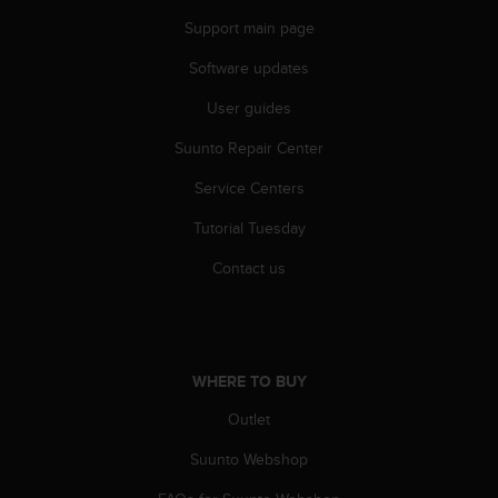
e
Support main page
f
o
Software updates
r
t
User guides
h
Suunto Repair Center
i
s
Service Centers
w
e
Tutorial Tuesday
b
s
Contact us
i
t
e
i
n
WHERE TO BUY
c
o
Outlet
n
Suunto Webshop
f
o