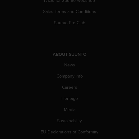
FAQs for Suunto Webshop
r
m
Sales Terms and Conditions
a
n
Suunto Pro Club
c
e
w
i
t
ABOUT SUUNTO
h
t
News
h
Company info
e
W
Careers
e
b
Heritage
C
o
Media
n
t
Sustainability
e
EU Declarations of Conformity
n
t