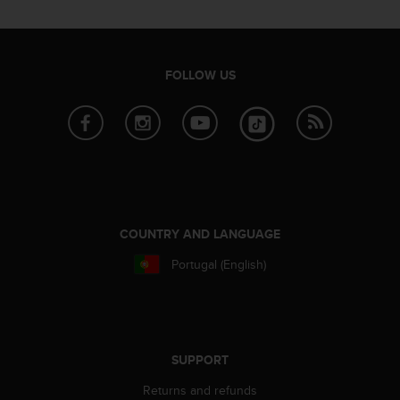
i
e
v
i
n
FOLLOW US
g
L
e
v
e
l
A
A
c
COUNTRY AND LANGUAGE
o
Portugal (English)
n
f
o
r
m
a
SUPPORT
n
Returns and refunds
c