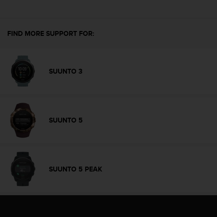
e
f
o
FIND MORE SUPPORT FOR:
r
t
h
i
SUUNTO 3
s
w
e
b
s
SUUNTO 5
i
t
e
i
n
SUUNTO 5 PEAK
c
o
n
f
o