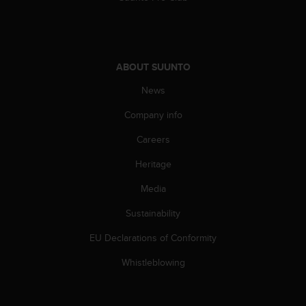
s
(
W
C
A
ABOUT SUUNTO
G
)
News
2
Company info
.
0
Careers
a
n
Heritage
d
a
Media
c
h
Sustainability
i
EU Declarations of Conformity
e
v
Whistleblowing
i
n
g