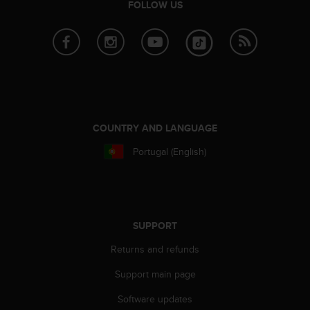
r
FOLLOW US
m
a
n
c
e
w
i
t
COUNTRY AND LANGUAGE
h
t
Portugal (English)
h
e
W
e
b
C
SUPPORT
o
Returns and refunds
n
t
Support main page
e
n
Software updates
t