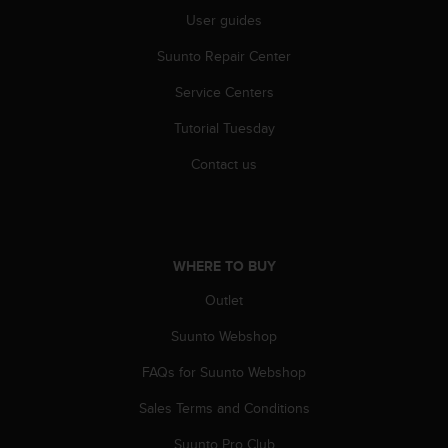
A
User guides
c
Suunto Repair Center
c
e
Service Centers
s
s
Tutorial Tuesday
i
b
Contact us
i
l
i
t
y
WHERE TO BUY
G
u
Outlet
i
Suunto Webshop
d
e
FAQs for Suunto Webshop
l
i
Sales Terms and Conditions
n
e
Suunto Pro Club