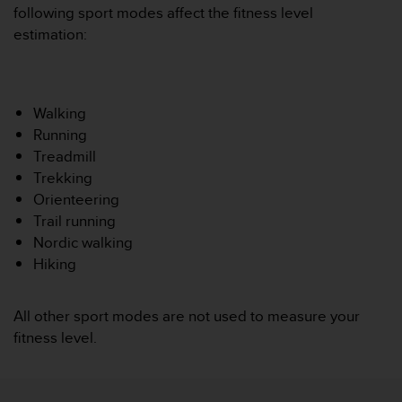
i
following sport modes affect the fitness level
e
estimation:
v
i
n
g
L
Walking
e
Running
v
Treadmill
e
Trekking
l
Orienteering
A
A
Trail running
c
Nordic walking
o
Hiking
n
f
o
All other sport modes are not used to measure your
r
fitness level.
m
a
n
c