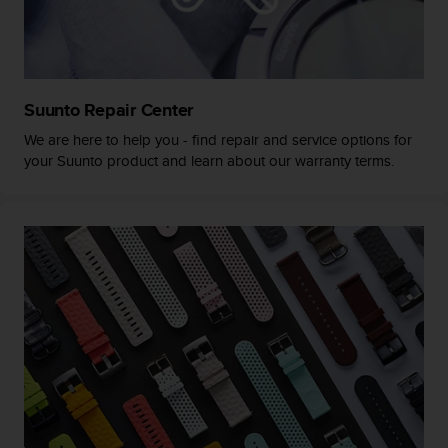
a
s
e
c
o
n
Suunto Repair Center
t
We are here to help you - find repair and service options for
a
your Suunto product and learn about our warranty terms.
c
t
C
u
s
t
o
m
e
r
S
e
r
v
i