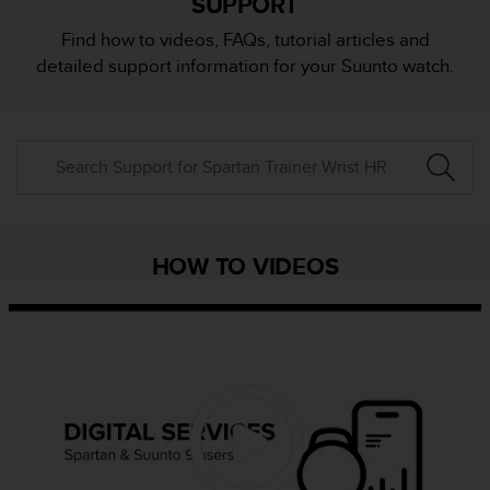
SUPPORT
i
e
Find how to videos, FAQs, tutorial articles and
v
detailed support information for your Suunto watch.
i
n
g
L
e
v
e
l
A
HOW TO VIDEOS
A
c
o
n
f
o
r
m
a
n
c