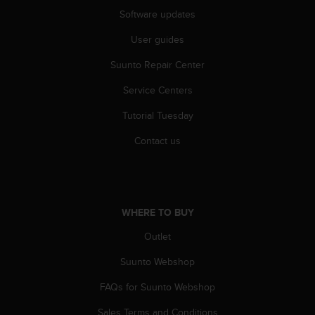
n
Software updates
o
n
User guides
t
Suunto Repair Center
h
i
Service Centers
s
w
Tutorial Tuesday
e
b
Contact us
s
i
t
e
.
WHERE TO BUY
Outlet
Suunto Webshop
FAQs for Suunto Webshop
Sales Terms and Conditions