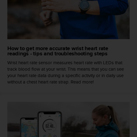
c
o
m
p
l
i
a
n
How to get more accurate wrist heart rate
c
readings - tips and troubleshooting steps
e
w
Wrist heart rate sensor measures heart rate with LEDs that
i
track blood flow at your wrist. This means that you can see
t
your heart rate data during a specific activity or in daily use
h
without a chest heart rate strap. Read more!
o
t
h
e
r
a
c
c
e