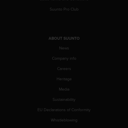
Suunto Pro Club
ABOUT SUUNTO
News
Company info
Careers
Heritage
Media
Sustainability
EU Declarations of Conformity
Whistleblowing