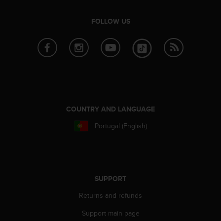
s
u
e
FOLLOW US
s
a
c
c
e
s
s
i
n
COUNTRY AND LANGUAGE
g
Portugal (English)
i
n
f
o
r
m
SUPPORT
a
Returns and refunds
t
i
Support main page
o