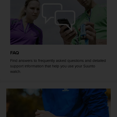
s
(
W
C
A
G
)
2
.
0
FAQ
a
n
Find answers to frequently asked questions and detailed
d
support information that help you use your Suunto
a
watch.
c
h
i
e
v
i
n
g