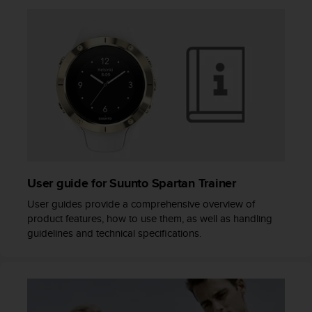
A
c
c
e
s
s
i
b
i
l
i
t
y
User guide for Suunto Spartan Trainer
G
User guides provide a comprehensive overview of
u
product features, how to use them, as well as handling
i
guidelines and technical specifications.
d
e
l
i
n
e