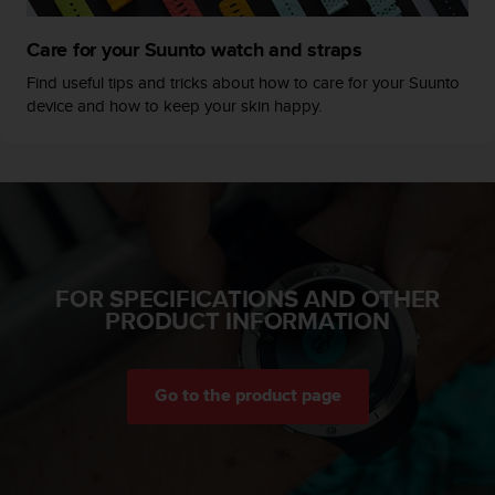
c
e
Care for your Suunto watch and straps
a
Find useful tips and tricks about how to care for your Suunto
t
device and how to keep your skin happy.
U
S
A
+
1
8
5
5
2
FOR SPECIFICATIONS AND OTHER
5
PRODUCT INFORMATION
8
0
9
0
Go to the product page
0
(
t
o