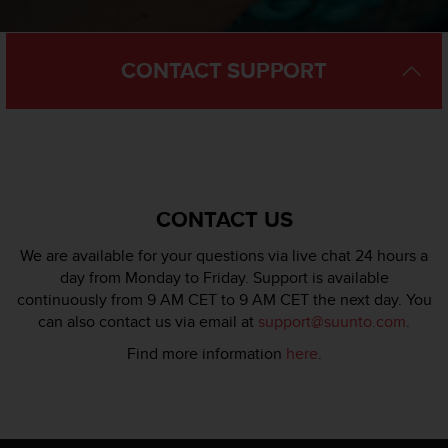
l
l
f
CONTACT SUPPORT
r
e
e
)
,
i
f
y
CONTACT US
o
u
We are available for your questions via live chat 24 hours a
h
day from Monday to Friday. Support is available
a
continuously from 9 AM CET to 9 AM CET the next day. You
v
can also contact us via email at
support@suunto.com
.
e
a
Find more information
here
.
n
y
i
s