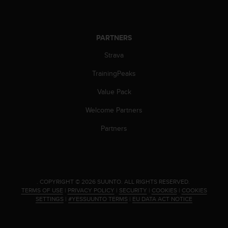
PARTNERS
Strava
TrainingPeaks
Value Pack
Welcome Partners
Partners
.
COPYRIGHT © 2026 SUUNTO.
ALL RIGHTS RESERVED.
TERMS OF USE
|
PRIVACY POLICY
|
SECURITY
|
COOKIES
|
COOKIES
SETTINGS
|
#YESSUUNTO TERMS
|
EU DATA ACT NOTICE