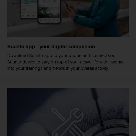
s
s
i
b
i
l
i
Suunto app - your digital companion
t
y
Download Suunto app to your phone and connect your
s
Suunto device to stay on top of your active life with insights
t
into your trainings and trends in your overall activity.
a
n
d
a
r
d
s
.
P
l
e