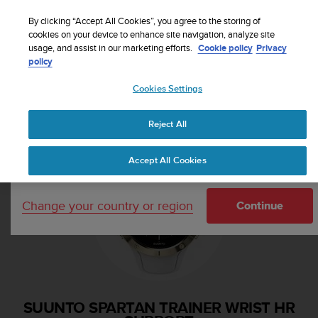
S
Sign up for the newsletter and get 5% off
| Free
u
By clicking “Accept All Cookies”, you agree to the storing of
returns
u
cookies on your device to enhance site navigation, analyze site
Your country or region:
usage, and assist in our marketing efforts.
Cookie policy
Privacy
n
policy
t
o
Cookies Settings
i
United States
s
Home
Support
Suunto Spartan Trainer Wrist HR
c
Reject All
Currency: $ (USD)
o
m
Shipping only to United States
Accept All Cookies
m
i
t
Change your country or region
t
Continue
e
d
t
o
a
c
SUUNTO SPARTAN TRAINER WRIST HR
h