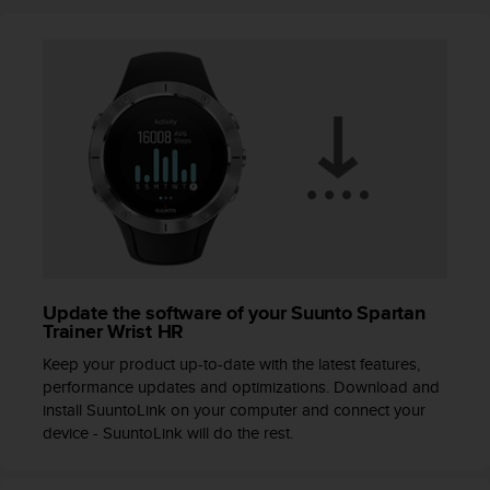
r
m
a
n
c
e
w
i
t
h
t
h
e
W
Update the software of your Suunto Spartan
e
Trainer Wrist HR
b
C
Keep your product up-to-date with the latest features,
o
performance updates and optimizations. Download and
n
install SuuntoLink on your computer and connect your
t
device - SuuntoLink will do the rest.
e
n
t