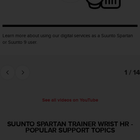
e
f
o
r
t
Learn more about using our digital services as a Suunto Spartan
h
i
or Suunto 9 user.
s
w
e
b
1 / 14
s
i
t
e
i
See all videos on YouTube
n
c
o
SUUNTO SPARTAN TRAINER WRIST HR
-
n
POPULAR SUPPORT TOPICS
f
o