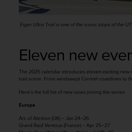
A
c
c
e
Eiger Ultra Trail is one of the iconic stops of the 
s
s
i
Eleven new even
b
i
l
i
t
The 2025 calendar introduces eleven exciting new r
y
trail scene. From windswept Cornish coastlines to th
G
u
Here’s the full list of new races joining the series:
i
d
Europe
e
l
i
Arc of Attrition (UK) – Jan 24–26
n
Grand Raid Ventoux (France) – Apr 25–27
e