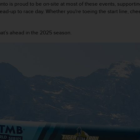
nto is proud to be on-site at most of these events, supporti
 lead-up to race day. Whether you're toeing the start line, ch
hat’s ahead in the 2025 season.