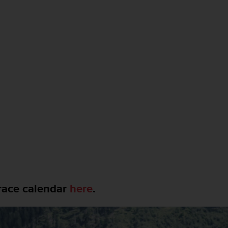
race calendar
here
.