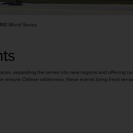
UTMB World Series.
ts
aces, expanding the series into new regions and offering ru
e remote Chilean wilderness, these events bring fresh terrai