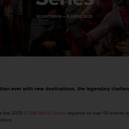
SUUNTORUN —
8 ABRIL 2025
han ever with new destinations, the legendary challen
 as the 2025
UTMB World Series
expands to over 50 events ac
ywhere.