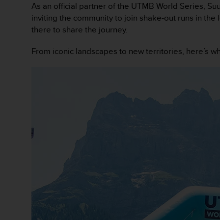
As an official partner of the UTMB World Series, Suu
e
f
inviting the community to join shake-out runs in the
o
there to share the journey.
r
t
From iconic landscapes to new territories, here’s w
h
i
s
w
e
b
s
i
t
e
i
n
c
o
n
f
o