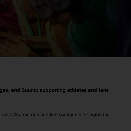
ges, and Suunto supporting athletes and fans
ross 28 countries and five continents, bringing the