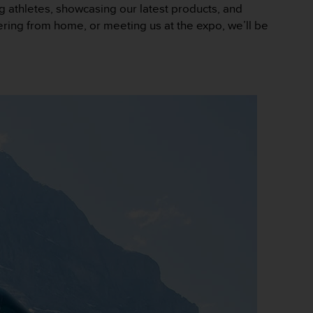
ng athletes, showcasing our latest products, and
eering from home, or meeting us at the expo, we’ll be