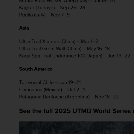
Monte Rosa Walser Waeg (Italy) – Jul 18–20
s
Kaçkar (Türkiye) – Sep 26–28
(
Puglia (Italy) – Nov 7–9
W
C
A
Asia
G
)
Ultra-Trail Xiamen (China) – Mar 1–2
2
Ultra-Trail Great Wall (China) – May 16–18
.
Kaga Spa Trail Endurance 100 (Japan) – Jun 19–22
0
a
South America
n
d
a
Torrencial Chile – Jun 19–21
c
Chihuahua (Mexico) – Oct 2–4
h
Patagonia Bariloche (Argentina) – Nov 18–22
i
e
See the full 2025 UTMB World Series 
v
i
n
g