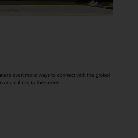
nners even more ways to connect with the global
n and culture to the series.