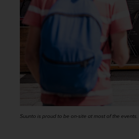
s
s
i
b
i
l
i
t
y
s
t
a
n
d
a
r
d
s
Suunto is proud to be on-site at most of the events.
.
P
l
e