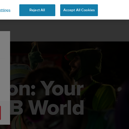
ttings
Reject All
Accept All Cookies
ion: Your
MB World