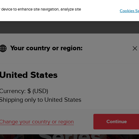
Sign up for the newsletter and get 5% off
| Free returns
r device to enhance site navigation, analyze site
Cookies Se
Your country or region:
 2025 UTMB World Series
United States
events, 1 pass
Currency: $ (USD)
Shipping only to United States
o the 2025 UT
Change your country or region
Continue
Series