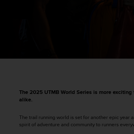
i
e
v
i
n
g
L
e
v
e
l
A
A
c
o
n
The 2025 UTMB World Series is more exciting t
f
alike.
o
r
m
The trail running world is set for another epic year
a
spirit of adventure and community to runners ever
n
c