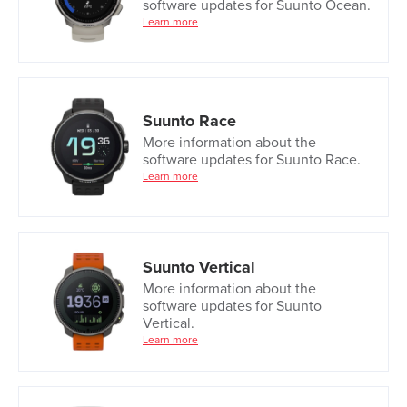
software updates for Suunto Ocean.
Learn more
Suunto Race
More information about the
software updates for Suunto Race.
Learn more
Suunto Vertical
More information about the
software updates for Suunto
Vertical.
Learn more