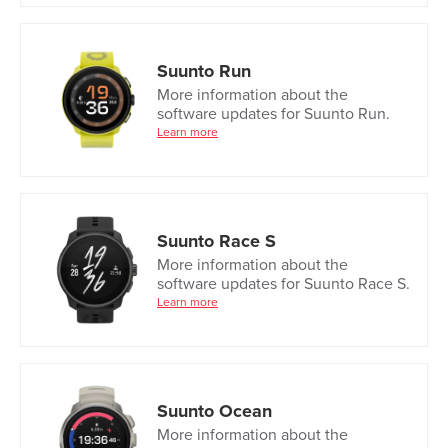
Suunto Run
More information about the
software updates for Suunto Run.
Learn more
Suunto Race S
More information about the
software updates for Suunto Race S.
Learn more
Suunto Ocean
More information about the