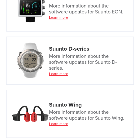
More information about the
software updates for Suunto EON.
Learn more
Suunto D-series
More information about the
software updates for Suunto D-
series.
Learn more
Suunto Wing
More information about the
software updates for Suunto Wing.
Learn more