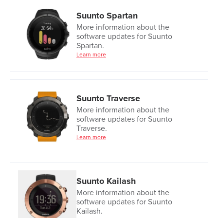
Suunto Spartan
More information about the
software updates for Suunto
Spartan.
Learn more
Suunto Traverse
More information about the
software updates for Suunto
Traverse.
Learn more
Suunto Kailash
More information about the
software updates for Suunto
Kailash.