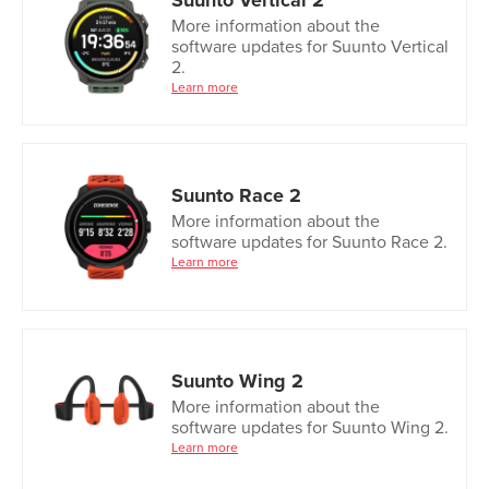
Suunto Vertical 2
More information about the
software updates for Suunto Vertical
2.
Learn more
Suunto Race 2
More information about the
software updates for Suunto Race 2.
Learn more
Suunto Wing 2
More information about the
software updates for Suunto Wing 2.
Learn more