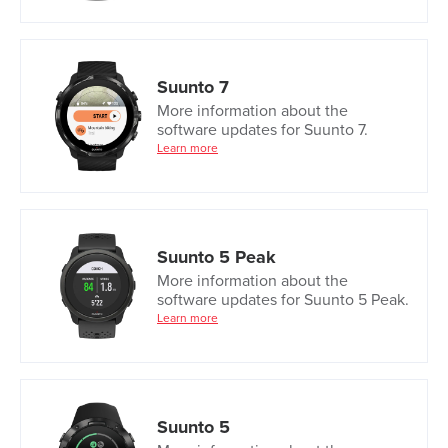
Suunto 7
More information about the
software updates for Suunto 7.
Learn more
Suunto 5 Peak
More information about the
software updates for Suunto 5 Peak.
Learn more
Suunto 5