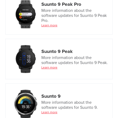
Suunto 9 Peak Pro
More information about the
software updates for Suunto 9 Peak
Pro.
Learn more
Suunto 9 Peak
More information about the
software updates for Suunto 9 Peak.
Learn more
Suunto 9
More information about the
software updates for Suunto 9.
Learn more