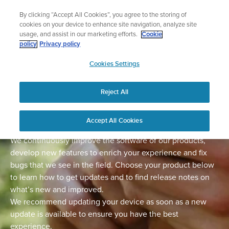
Skip
Lightweight sports watch designed for ru
By clicking “Accept All Cookies”, you agree to the storing of
to
Shop Run
cookies on your device to enhance site navigation, analyze site
content
usage, and assist in our marketing efforts.
Cookie
policy
Privacy policy
SUUNTO
Cookies Settings
APAC
Home
Support
Software Updates
Reject All
Software updates
Accept All Cookies
We continuously improve the software of our products,
develop new features to enrich your experience and fix
bugs that we see in the field. Choose your product below
to learn how to get updates and to find release notes on
what’s new and improved.
We recommend updating your device as soon as a new
update is available to ensure you have the best
experience.