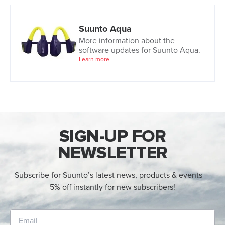
Suunto Aqua
More information about the
software updates for Suunto Aqua.
Learn more
SIGN-UP FOR
NEWSLETTER
Subscribe for Suunto’s latest news, products & events —
5% off instantly for new subscribers!