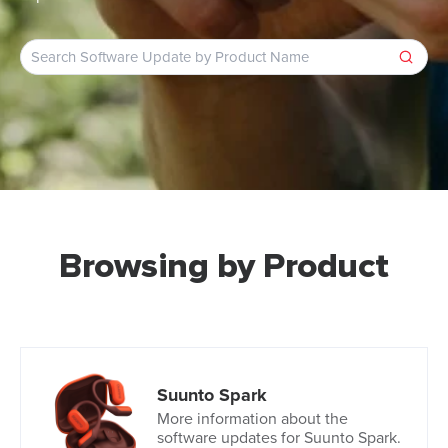
Browsing by Product
Suunto Spark
More information about the
software updates for Suunto Spark.