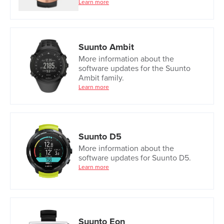
Learn more
Suunto Ambit
More information about the
software updates for the Suunto
Ambit family.
Learn more
Suunto D5
More information about the
software updates for Suunto D5.
Learn more
Suunto Eon