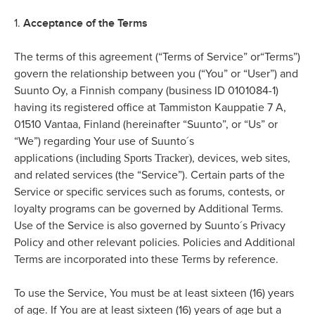
Acceptance of the Terms
1.
The terms of this agreement (“Terms of Service” or“Terms”)
govern the relationship between you (“You” or “User”) and
Suunto Oy, a Finnish company (business ID 0101084-1)
having its registered office at Tammiston Kauppatie 7 A,
01510 Vantaa, Finland (hereinafter “Suunto”, or “Us” or
“We”) regarding Your use of Suunto´s
(including Sports Tracker)
applications
, devices, web sites,
and related services (the “Service”). Certain parts of the
Service or specific services such as forums, contests, or
loyalty programs can be governed by Additional Terms.
Use of the Service is also governed by Suunto´s Privacy
Policy and other relevant policies. Policies and Additional
Terms are incorporated into these Terms by reference.
To use the Service, You must be at least sixteen (16) years
of age. If You are at least sixteen (16) years of age but a