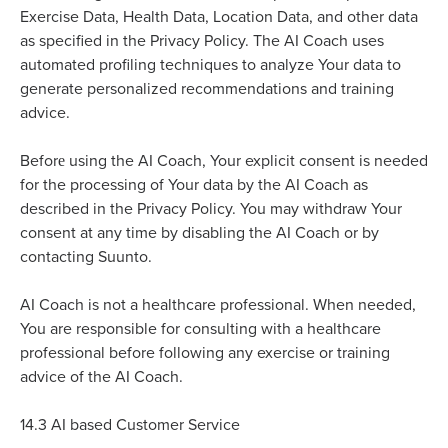
Exercise Data, Health Data, Location Data, and other data
as specified in the Privacy Policy. The AI Coach uses
automated profiling techniques to analyze Your data to
generate personalized recommendations and training
advice.
e
Befor
using the AI Coach, Your explicit consent is needed
for the processing of Your data by the AI Coach as
described in the Privacy Policy. You may withdraw Your
consent at any time by disabling the AI Coach or by
contacting Suunto.
AI Coach is not a healthcare professional. When needed,
You are responsible for consulting with a healthcare
professional before following any exercise or training
advice of the AI Coach.
14.3
AI based Customer Service