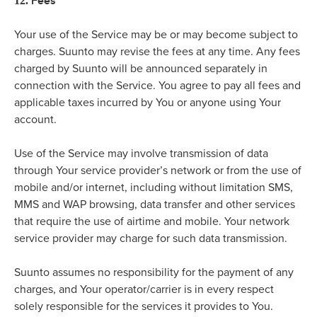
Fees
12.
Your use of the Service may be or may become subject to
charges. Suunto may revise the fees at any time. Any fees
charged by Suunto will be announced separately in
connection with the Service. You agree to pay all fees and
applicable taxes incurred by You or anyone using Your
account.
Use of the Service may involve transmission of data
through Your service provider’s network or from the use of
mobile and/or internet, including without limitation SMS,
MMS and WAP browsing, data transfer and other services
that require the use of airtime and mobile. Your network
service provider may charge for such data transmission.
Suunto assumes no responsibility for the payment of any
charges, and Your operator/carrier is in every respect
solely responsible for the services it provides to You.