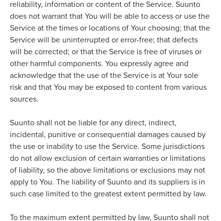
reliability, information or content of the Service. Suunto
does not warrant that You will be able to access or use the
Service at the times or locations of Your choosing; that the
Service will be uninterrupted or error-free; that defects
will be corrected; or that the Service is free of viruses or
other harmful components. You expressly agree and
acknowledge that the use of the Service is at Your sole
risk and that You may be exposed to content from various
sources.
Suunto shall not be liable for any direct, indirect,
incidental, punitive or consequential damages caused by
the use or inability to use the Service. Some jurisdictions
do not allow exclusion of certain warranties or limitations
of liability, so the above limitations or exclusions may not
apply to You. The liability of Suunto and its suppliers is in
such case limited to the greatest extent permitted by law.
To the maximum extent permitted by law, Suunto shall not