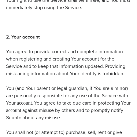
Your right to use the Service shall terminate, and You must
immediately stop using the Service.
Your account
2.
You agree to provide correct and complete information
when registering and creating Your account for the
Service and to keep that information updated. Providing
misleading information about Your identity is forbidden.
You (and Your parent or legal guardian, if You are a minor)
are personally responsible for any use of the Service with
account
Your
. You agree to take due care in protecting Your
account
against misuse by others and to promptly notify
Suunto about any misuse.
You shall not (or attempt to) purchase, sell, rent or give