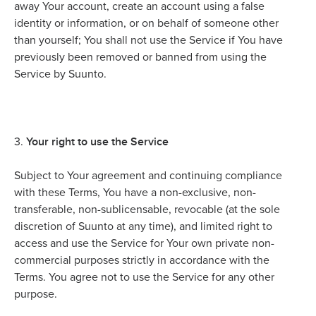
away Your account, create an account using a false
identity or information, or on behalf of someone other
than yourself; You shall not use the Service if You have
previously been removed or banned from using the
Service by Suunto.
Your right to use the Service
3.
Subject to Your agreement and continuing compliance
with these Terms, You have a non-exclusive, non-
transferable, non-sublicensable, revocable (at the sole
discretion of Suunto at any time), and limited right to
access and use the Service for Your own private non-
commercial purposes strictly in accordance with the
Terms. You agree not to use the Service for any other
purpose.