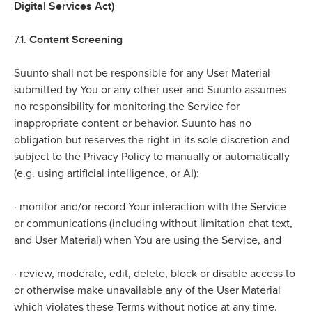
Digital Services Act)
Content Screening
7.1.
Suunto shall not be responsible for any User Material
submitted by You or any other user and Suunto assumes
no responsibility for monitoring the Service for
inappropriate content or behavior. Suunto has no
obligation but reserves the right in its sole discretion and
subject to the Privacy Policy to manually or automatically
(e.g. using artificial intelligence, or AI):
·
monitor and/or record Your interaction with the Service
or communications (including without limitation chat text,
and User Material) when You are using the Service, and
·
review, moderate, edit, delete, block or disable access to
or otherwise make unavailable any of the User Material
which violates these Terms without notice at any time.