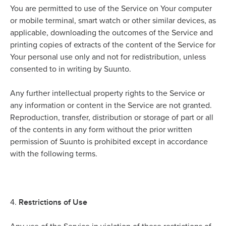
You are permitted to use of the Service on Your computer
or mobile terminal, smart watch or other similar devices, as
applicable, downloading the outcomes of the Service and
printing copies of extracts of the content of the Service for
Your personal use only and not for redistribution, unless
consented to in writing by Suunto.
Any further intellectual property rights to the Service or
any information or content in the Service are not granted.
Reproduction, transfer, distribution or storage of part or all
of the contents in any form without the prior written
permission of Suunto is prohibited except in accordance
with the following terms.
Restrictions of Use
4.