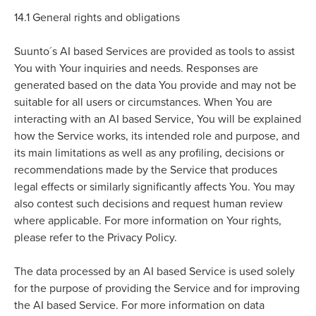
14.1
General rights and obligations
Suunto´s AI based Services are provided as tools to assist
You with Your inquiries and needs. Responses are
generated based on the data You provide and may not be
suitable for all users or circumstances. When You are
interacting with an AI based Service, You will be explained
how the Service works, its intended role and purpose, and
its main limitations as well as any profiling, decisions or
recommendations made by the Service that produces
legal effects or similarly significantly affects You. You may
also contest such decisions and request human review
where applicable. For more information on Your rights,
please refer to the Privacy Policy.
The data processed by an AI based Service is used solely
for the purpose of providing the Service and for improving
the AI based Service. For more information on data