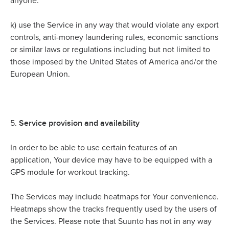
anyone.
k)
use the Service in any way that would violate any export
controls, anti-money laundering rules, economic sanctions
or similar laws or regulations including but not limited to
those imposed by the United States of America and/or the
European Union.
Service provision and availability
5.
In order to be able to use certain features of an
application, Your device may have to be equipped with a
GPS module for workout tracking.
The Services may include heatmaps for Your convenience.
Heatmaps show the tracks frequently used by the users of
the Services. Please note that Suunto has not in any way