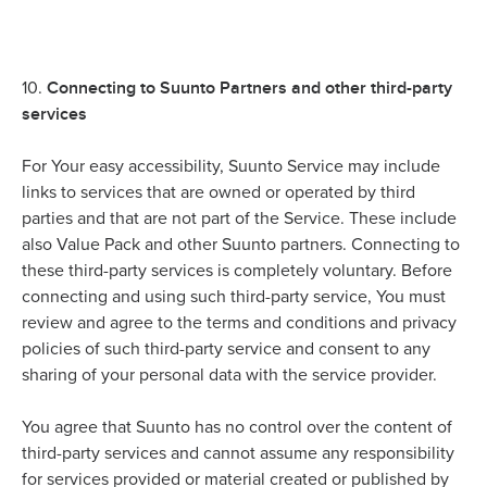
Connecting to Suunto Partners and other third-party
10.
services
For Your easy accessibility, Suunto Service may include
links to services that are owned or operated by third
parties and that are not part of the Service. These include
also Value Pack and other Suunto partners. Connecting to
these third-party services is completely voluntary. Before
connecting and using such third-party service, You must
review and agree to the terms and conditions and privacy
policies of such third-party service and consent to any
sharing of your personal data with the service provider.
You agree that Suunto has no control over the content of
third-party services and cannot assume any responsibility
for services provided or material created or published by