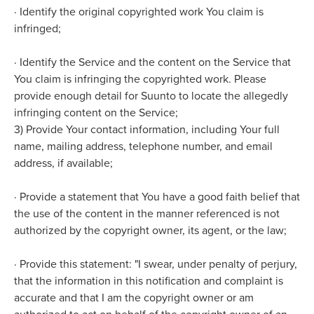
·
Identify the original copyrighted work You claim is
infringed;
·
Identify the Service and the content on the Service that
You claim is infringing the copyrighted work. Please
provide enough detail for Suunto to locate the allegedly
infringing content on the Service;
3) Provide Your contact information, including Your full
name, mailing address, telephone number, and email
address, if available;
·
Provide a statement that You have a good faith belief that
the use of the content in the manner referenced is not
authorized by the copyright owner, its agent, or the law;
·
Provide this statement: "I swear, under penalty of perjury,
that the information in this notification and complaint is
accurate and that I am the copyright owner or am