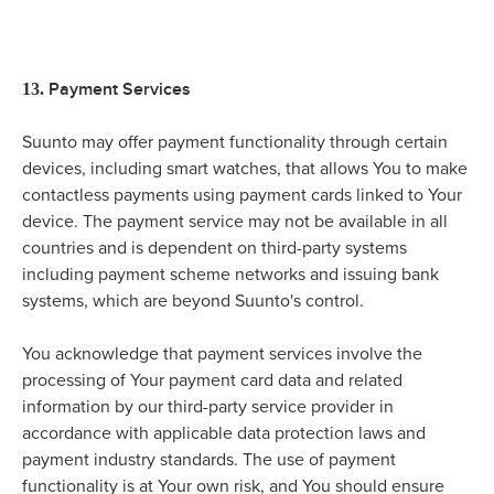
Payment Services
13.
Suunto may offer payment functionality through certain
devices, including smart watches, that allows You to make
contactless payments using payment cards linked to Your
device. The payment service may not be available in all
countries and is dependent on third-party systems
including payment scheme networks and issuing bank
systems, which are beyond Suunto's control.
You acknowledge that payment services involve the
processing of Your payment card data and related
information by our third-party service provider in
accordance with applicable data protection laws and
payment industry standards. The use of payment
functionality is at Your own risk, and You should ensure