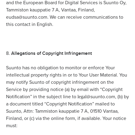
and the European Board for Digital Services is Suunto Oy,
Tammiston kauppatie 7 A, Vantaa, Finland,
eudsa@suunto.com. We can receive communications to
this contact in English.
Allegations of Copyright Infringement
8.
Suunto has no obligation to monitor or enforce Your
intellectual property rights in or to Your User Material. You
may notify Suunto of copyright infringement on the
Service by providing notice (a) by email with “Copyright
legal
Notification” in the subject line to
@suunto.com, (b) by
a document titled “Copyright Notification” mailed to
Suunto, Attn: Tammiston kauppatie 7 A, 01510 Vantaa,
Finland, or (c) via the online form, if available. Your notice
must: