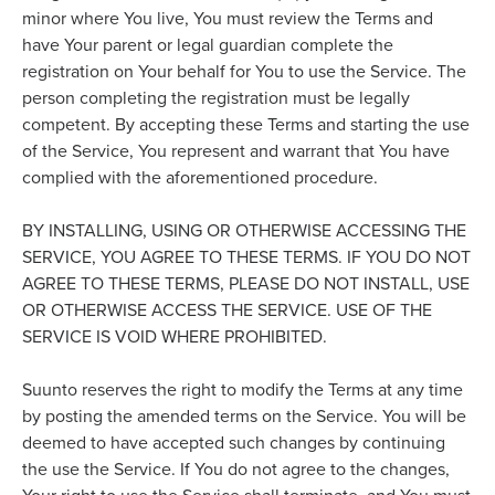
minor where You live, You must review the Terms and
have Your parent or legal guardian complete the
registration on Your behalf for You to use the Service. The
person completing the registration must be legally
competent. By accepting these Terms and starting the use
of the Service, You represent and warrant that You have
complied with the aforementioned procedure.
BY INSTALLING, USING OR OTHERWISE ACCESSING THE
SERVICE, YOU AGREE TO THESE TERMS. IF YOU DO NOT
AGREE TO THESE TERMS, PLEASE DO NOT INSTALL, USE
OR OTHERWISE ACCESS THE SERVICE. USE OF THE
SERVICE IS VOID WHERE PROHIBITED.
Suunto reserves the right to modify the Terms at any time
by posting the amended terms on the Service. You will be
deemed to have accepted such changes by continuing
the use the Service. If You do not agree to the changes,