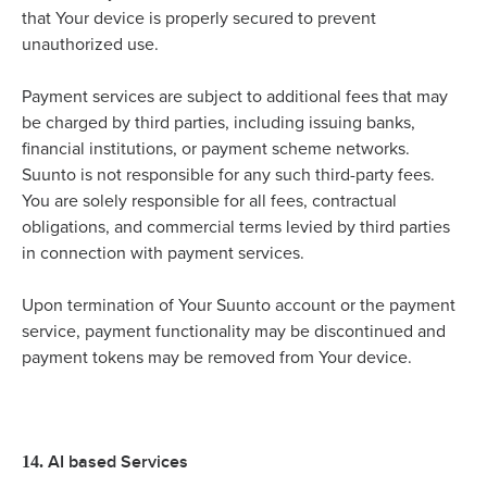
that Your device is properly secured to prevent
unauthorized use.
Payment services are subject to additional fees that may
be charged by third parties, including issuing banks,
financial institutions, or payment scheme networks.
Suunto is not responsible for any such third-party fees.
You are solely responsible for all fees, contractual
obligations, and commercial terms levied by third parties
in connection with payment services.
Upon termination of Your Suunto account or the payment
service, payment functionality may be discontinued and
payment tokens may be removed from Your device.
AI based Services
14.