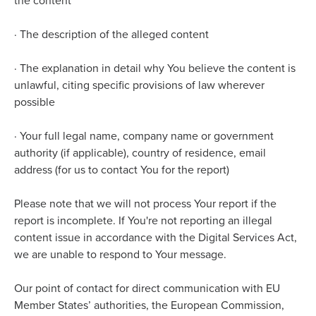
the content
·
The description of the alleged content
·
The explanation in detail why You believe the content is
unlawful, citing specific provisions of law wherever
possible
·
Your full legal name, company name or government
authority (if applicable), country of residence, email
address (for us to contact You for the report)
Please note that we will not process Your report if the
report is incomplete. If You're not reporting an illegal
content issue in accordance with the Digital Services Act,
we are unable to respond to Your message.
Our point of contact for direct communication with EU
Member States’ authorities, the European Commission,