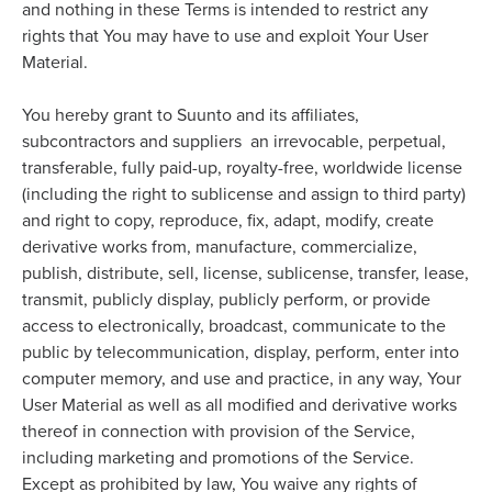
and nothing in these Terms is intended to restrict any
rights that You may have to use and exploit Your User
Material.
You hereby grant to Suunto and its affiliates,
subcontractors and suppliers an irrevocable, perpetual,
transferable, fully paid-up, royalty-free, worldwide license
(including the right to sublicense and assign to third party)
and right to copy, reproduce, fix, adapt, modify, create
derivative works from, manufacture, commercialize,
publish, distribute, sell, license, sublicense, transfer, lease,
transmit, publicly display, publicly perform, or provide
access to electronically, broadcast, communicate to the
public by telecommunication, display, perform, enter into
computer memory, and use and practice, in any way, Your
User Material as well as all modified and derivative works
thereof in connection with provision of the Service,
including marketing and promotions of the Service.
Except as prohibited by law, You waive any rights of