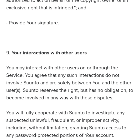
authorized to act on behalf of the copyright owner of an
exclusive right that is infringed."; and
·
Provide Your signature.
Your interactions with other users
9.
You may interact with other users on or through the
Service. You agree that any such interactions do not
involve Suunto and are solely between You and the other
user(s). Suunto reserves the right, but has no obligation, to
become involved in any way with these disputes.
You will fully cooperate with Suunto to investigate any
suspected unlawful, fraudulent, or improper activity,
including, without limitation, granting Suunto access to
any password-protected portions of Your account.