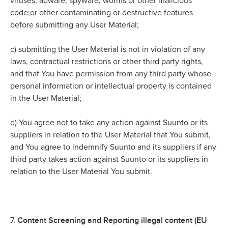
viruses, adware, spyware, worms or other malicious
code;or other contaminating or destructive features
before submitting any User Material;
c)
submitting the User Material is not in violation of any
laws, contractual restrictions or other third party rights,
and that You have permission from any third party whose
personal information or intellectual property is contained
in the User Material;
d)
You agree not to take any action against Suunto or its
suppliers in relation to the User Material that You submit,
and You agree to indemnify Suunto and its suppliers if any
third party takes action against Suunto or its suppliers in
relation to the User Material You submit.
Content Screening and Reporting illegal content (EU
7.