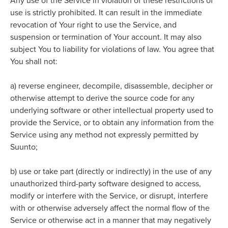
Any use of the Service in violation of these restrictions of
use is strictly prohibited. It
can result in the immediate
revocation of Your right to use the Service, and
suspension or termination of Your account. It may also
subject You to liability for violations of law. You agree that
You shall not:
a)
reverse engineer, decompile, disassemble, decipher or
otherwise attempt to derive the source code for any
underlying software or other intellectual property used to
provide the Service, or to obtain any information from the
Service using any method not expressly permitted by
Suunto;
b)
use or take part (directly or indirectly) in the use of any
unauthorized third-party software designed to access,
modify or interfere with the Service, or disrupt, interfere
with or otherwise adversely affect the normal flow of the
Service or otherwise act in a manner that may negatively