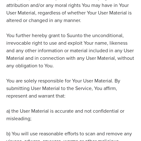
attribution and/or any moral rights You may have in Your
User Material, regardless of whether Your User Material is
altered or changed in any manner.
You further hereby grant to Suunto the unconditional,
irrevocable right to use and exploit Your name, likeness
and any other information or material included in any User
Material and in connection with any User Material, without
any obligation to You.
You are solely responsible for Your User Material. By
submitting User Material to the Service, You affirm,
represent and warrant that:
a)
the User Material is accurate and not confidential or
misleading;
b)
You will use reasonable efforts to scan and remove any