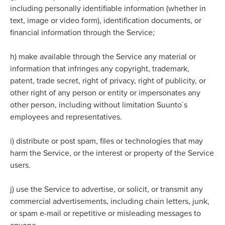
including personally identifiable information (whether in
text, image or video form), identification documents, or
financial information through the Service;
h)
make available through the Service any material or
information that infringes any copyright, trademark,
patent, trade secret, right of privacy, right of publicity, or
other right of any person or entity or impersonates any
other person, including without limitation Suunto´s
employees and representatives.
i)
distribute or post spam, files or technologies that may
harm the Service, or the interest or property of the Service
users.
j)
use the Service to advertise, or solicit, or transmit any
commercial advertisements, including chain letters, junk,
or spam e-mail or repetitive or misleading messages to