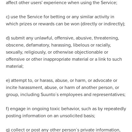
affect other users' experience when using the Service;
c)
use the Service for betting or any similar activity in
which prizes or rewards can be won (directly or indirectly);
d)
submit any unlawful, offensive, abusive, threatening,
obscene, defamatory, harassing, libelous or racially,
sexually, religiously, or otherwise objectionable or
offensive or other inappropriate material or a link to such
material;
e)
attempt to, or harass, abuse, or harm, or advocate or
incite harassment, abuse, or harm of another person, or
group, including Suunto´s employees and representatives;
f)
engage in ongoing toxic behavior, such as by repeatedly
posting information on an unsolicited basis;
g)
collect or post any other person´s private information,