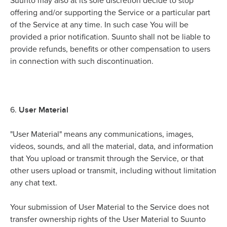
Suunto may also at its sole discretion decide to stop
offering and/or supporting the Service or a particular part
of the Service at any time. In such case You will be
provided a prior notification. Suunto shall not be liable to
provide refunds, benefits or other compensation to users
in connection with such discontinuation.
User Material
6.
"User Material" means any communications, images,
videos, sounds, and all the material, data, and information
that You upload or transmit through the Service, or that
other users upload or transmit, including without limitation
any chat text.
Your submission of User Material to the Service does not
transfer ownership rights of the User Material to Suunto