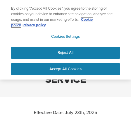
Skip
Lightweight sports watch designed for runners
By clicking “Accept All Cookies”, you agree to the storing of
to
Shop Run
cookies on your device to enhance site navigation, analyze site
content
usage, and assist in our marketing efforts.
Cookie
policy
Privacy policy
SUUNTO
Cookies Settings
APAC
Home
SUUNTO TERMS OF SERVICE
Reject All
SUUNTO TERMS OF
Accept All Cookies
SERVICE
Effective Date: July 23th, 2025