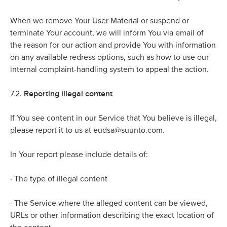
When we remove Your User Material or suspend or
terminate Your account, we will inform You via email of
the reason for our action and provide You with information
on any available redress options, such as how to use our
internal complaint-handling system to appeal the action.
Reporting illegal content
7.2.
If You see content in our Service that You believe is illegal,
please report it to us at eudsa@suunto.com.
In Your report please include details of:
·
The type of illegal content
·
The Service where the alleged content can be viewed,
URLs or other information describing the exact location of