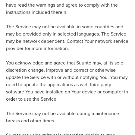
have read the warnings and agree to comply with the
instructions included therein.
The Service may not be available in some countries and
may be provided only in selected languages. The Service
may be network dependent. Contact Your network service
provider for more information.
You acknowledge and agree that Suunto may, at its sole
discretion change, improve and correct or otherwise
update the Service with or without notifying You. You may
need to update the applications as well third party
software You have installed on Your device or computer in
order to use the Service.
The Service may not be available during maintenance
breaks and other times.