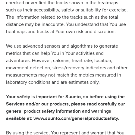
checked or verified the tracks shown in the heatmaps
such as their accessibility, safety or suitability for exercise.
The information related to the tracks such as the total
distance may be inaccurate. You understand that You use
heatmaps and tracks at Your own risk and discretion.
We use advanced sensors and algorithms to generate
metrics that can help You in Your activities and
adventures. However, calories, heart rate, location,
movement detection, stress/recovery indicators and other
measurements may not match the metrics measured in
laboratory conditions and are estimates only.
Your safety is important for Suunto, so before using the
Services and/or our products, please read carefully our
general product safety information and warnings
available at: www.suunto.com/generalproductsafety.
By using the service, You represent and warrant that You