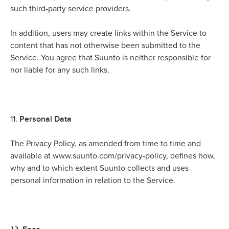
such third-party service providers.
In addition, users may create links within the Service to
content that has not otherwise been submitted to the
Service. You agree that Suunto is neither responsible for
nor liable for any such links.
Personal Data
11.
The Privacy Policy, as amended from time to time and
-
available at www.suunto.com/privacy
policy, defines how,
why and to which extent Suunto collects and uses
personal information in relation to the Service.