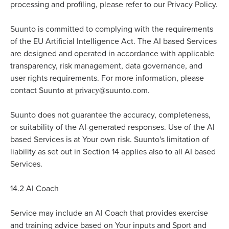
processing and profiling, please refer to our Privacy Policy.
Suunto is committed to complying with the requirements
of the EU Artificial Intelligence Act. The AI based Services
are designed and operated in accordance with applicable
transparency, risk management, data governance, and
user rights requirements. For more information, please
privacy
contact Suunto at
@suunto.com.
Suunto does not guarantee the accuracy, completeness,
or suitability of the AI-generated responses. Use of the AI
based Services is at Your own risk. Suunto's limitation of
liability as set out in Section 14 applies also to all AI based
Services.
14.2
AI Coach
Service may include an AI Coach that provides exercise
and training advice based on Your inputs and Sport and