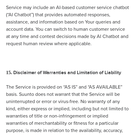
Service may include an AI-based customer service chatbot
(“AI Chatbot”) that provides automated responses,
assistance, and information based on Your queries and
account data. You can switch to human customer service
at any time and contest decisions made by AI Chatbot and
request human review where applicable.
Disclaimer of Warranties and Limitation of Liability
15.
The Service is provided on “AS IS” and “AS AVAILABLE”
basis. Suunto does not warrant that the Service will be
uninterrupted or error or virus-free. No warranty of any
kind, either express or implied, including but not limited to
warranties of title or non-infringement or implied
warranties of merchantability or fitness for a particular
purpose, is made in relation to the availability, accuracy,