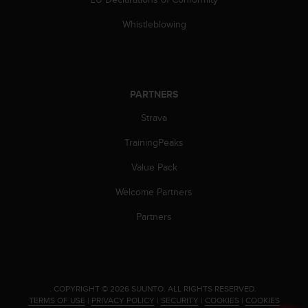
c
o
Whistleblowing
m
p
l
i
a
PARTNERS
n
c
Strava
e
w
TrainingPeaks
i
t
Value Pack
h
Welcome Partners
o
t
Partners
h
e
r
a
c
c
.
COPYRIGHT © 2026 SUUNTO.
ALL RIGHTS RESERVED.
TERMS OF USE
|
PRIVACY POLICY
|
SECURITY
|
COOKIES
|
COOKIES
e