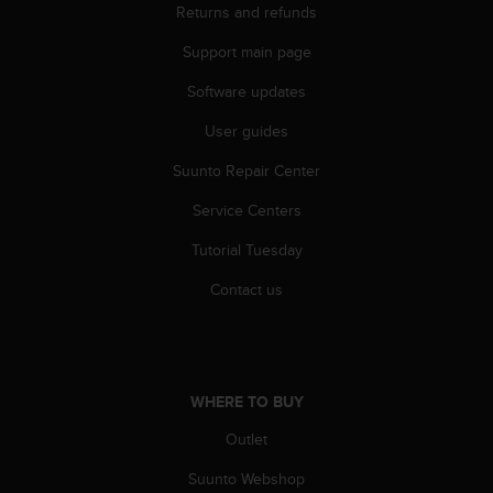
Returns and refunds
A
c
Support main page
c
e
Software updates
s
s
User guides
i
Suunto Repair Center
b
i
Service Centers
l
i
Tutorial Tuesday
t
y
Contact us
G
u
i
d
e
WHERE TO BUY
l
i
Outlet
n
Suunto Webshop
e