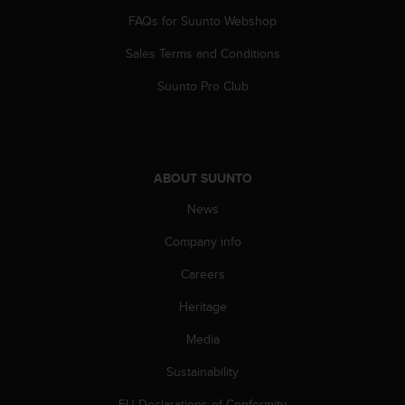
s
FAQs for Suunto Webshop
(
W
Sales Terms and Conditions
C
A
Suunto Pro Club
G
)
2
.
0
ABOUT SUUNTO
a
n
News
d
Company info
a
c
Careers
h
i
Heritage
e
v
Media
i
n
Sustainability
g
EU Declarations of Conformity