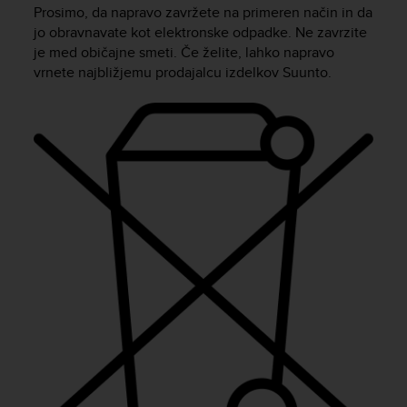
i
Prosimo, da napravo zavržete na primeren način in da
e
jo obravnavate kot elektronske odpadke. Ne zavrzite
v
je med običajne smeti. Če želite, lahko napravo
i
vrnete najbližjemu prodajalcu izdelkov Suunto.
n
g
L
e
v
e
l
A
A
c
o
n
f
o
r
m
a
n
c