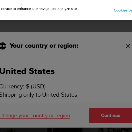
Sign up for the newsletter and get 5% off
| Free returns
r device to enhance site navigation, analyze site
Cookies Se
Your country or region:
United States
Currency: $ (USD)
Shipping only to United States
Change your country or region
Continue