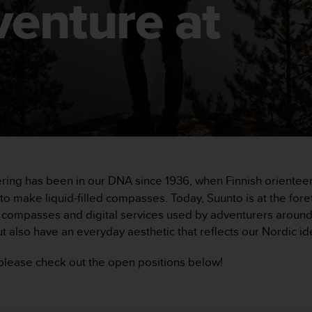
venture at
ering has been in our DNA since 1936, when Finnish orient
 make liquid-filled compasses. Today, Suunto is at the foref
ompasses and digital services used by adventurers around t
t also have an everyday aesthetic that reflects our Nordic ide
, please check out the open positions below!