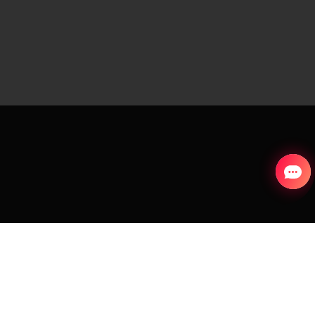
S
COUNTRY AND LANGUAGE
Slovakia (English)
aks