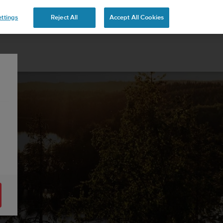
ttings
Reject All
Accept All Cookies