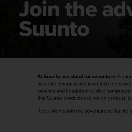
Join the ad
i
e
v
i
Suunto
n
g
L
e
v
e
l
A
A
At Suunto, we stand for adventure
. Pione
c
o
accurate compass and invented a new way to
n
watches and headphones, dive computers, c
f
that Suunto products are not only robust, bu
o
r
If you wish to join the adventure at Suunto
m
a
n
c