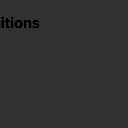
itions