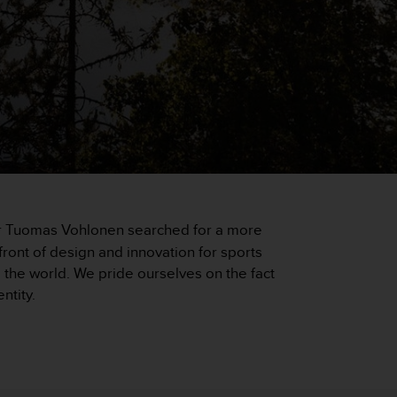
eer Tuomas Vohlonen searched for a more
ront of design and innovation for sports
he world. We pride ourselves on the fact
ntity.