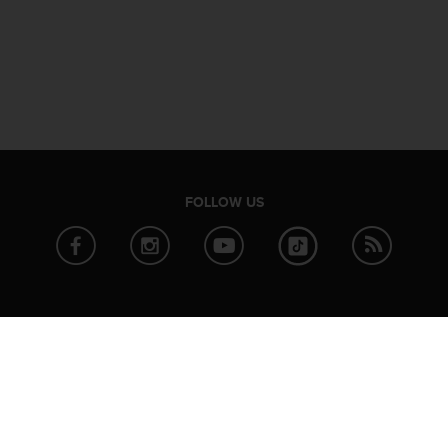
FOLLOW US
ABOUT SUUNTO
PARTNER
News
Strava
Company info
TrainingPe