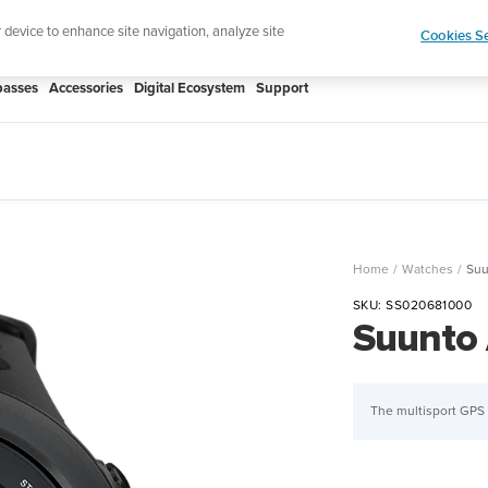
htweight sports watch designed for runners
Shop
r device to enhance site navigation, analyze site
Cookies Se
asses
Accessories
Digital Ecosystem
Support
Home
Watches
Suu
SKU:
SS020681000
Suunto 
The multisport GPS