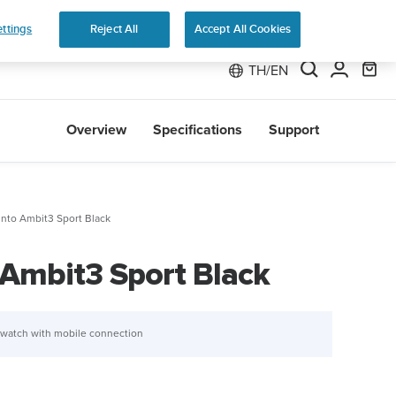
 Run
ttings
Reject All
Accept All Cookies
TH/EN
Overview
Specifications
Support
nto Ambit3 Sport Black
Ambit3 Sport Black
 watch with mobile connection