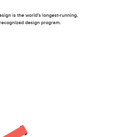
ign is the world's longest-running,
 recognized design program.