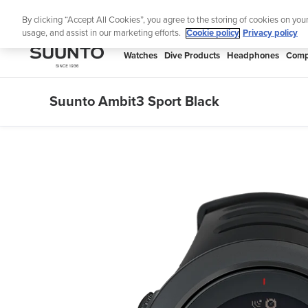
Skip
Lig
By clicking “Accept All Cookies”, you agree to the storing of cookies on you
to
usage, and assist in our marketing efforts.
Cookie policy
Privacy policy
content
SUUNTO
Watches
Dive Products
Headphones
Comp
APAC
Suunto Ambit3 Sport Black