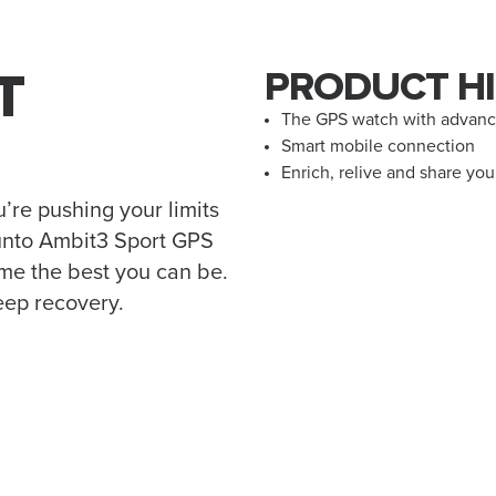
T
PRODUCT HI
The GPS watch with advance
Smart mobile connection
Enrich, relive and share yo
u’re pushing your limits
Suunto Ambit3 Sport GPS
ome the best you can be.
eep recovery.