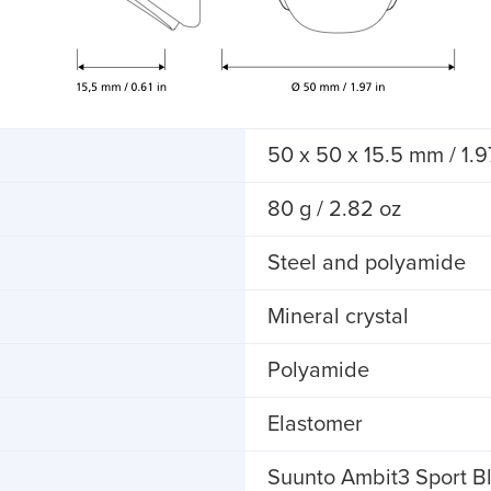
50 x 50 x 15.5 mm / 1.97
80 g / 2.82 oz
Steel and polyamide
Mineral crystal
Polyamide
Elastomer
Suunto Ambit3 Sport Bl