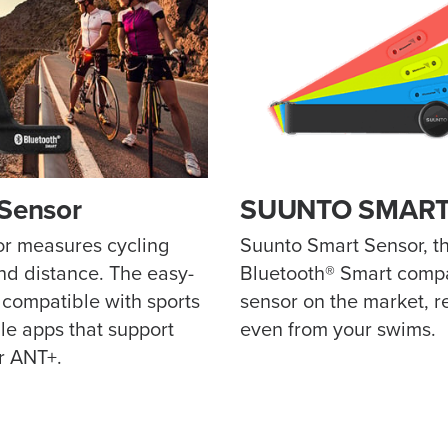
 Sensor
SUUNTO SMART
r measures cycling
Suunto Smart Sensor, th
d distance. The easy-
Bluetooth® Smart compa
s compatible with sports
sensor on the market, r
e apps that support
even from your swims.
r ANT+.