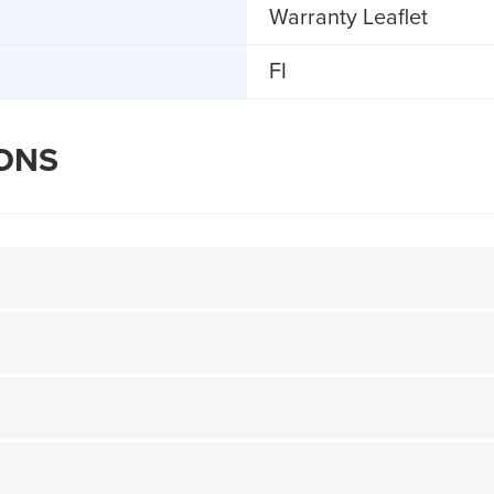
Warranty Leaflet
FI
IONS