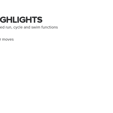
GHLIGHTS
d run, cycle and swim functions
ur moves