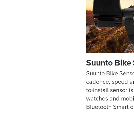
Suunto Bike
Suunto Bike Senso
cadence, speed an
to-install sensor i
watches and mobil
Bluetooth Smart o