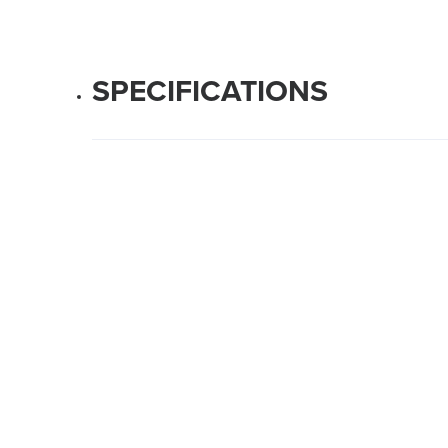
SPECIFICATIONS