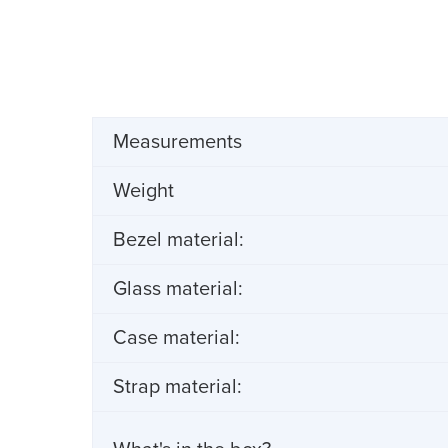
Measurements
Weight
Bezel material:
Glass material:
Case material:
Strap material: