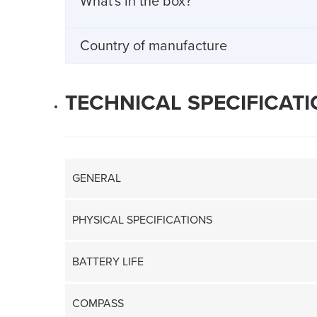
What's in the box?
Country of manufacture
TECHNICAL SPECIFICAT
GENERAL
PHYSICAL SPECIFICATIONS
BATTERY LIFE
COMPASS