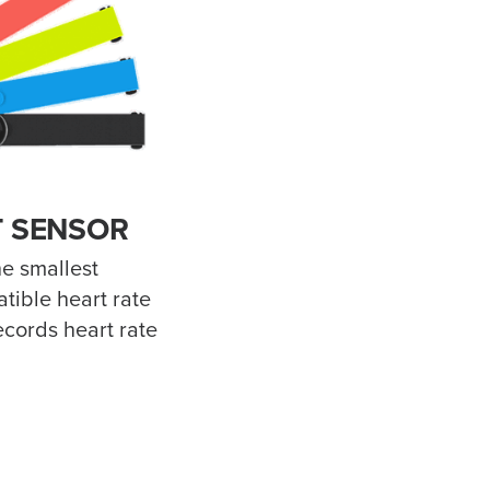
 SENSOR
e smallest
tible heart rate
ecords heart rate