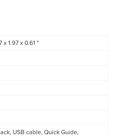
 x 1.97 x 0.61 "
ack, USB cable, Quick Guide,