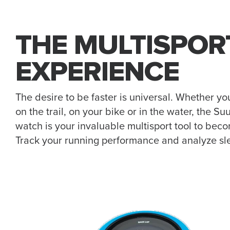
THE MULTISPOR
EXPERIENCE
The desire to be faster is universal. Whether yo
on the trail, on your bike or in the water, the 
watch is your invaluable multisport tool to bec
Track your running performance and analyze sl