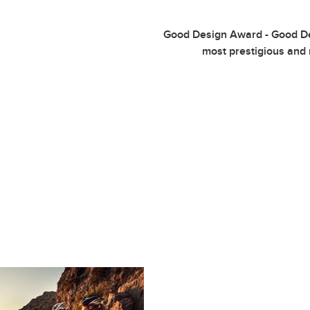
Good Design Award - Good Des
most prestigious and