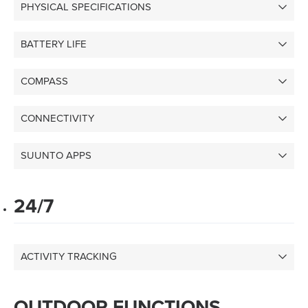
PHYSICAL SPECIFICATIONS
BATTERY LIFE
COMPASS
CONNECTIVITY
SUUNTO APPS
24/7
ACTIVITY TRACKING
OUTDOOR FUNCTIONS