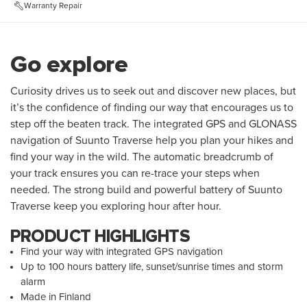
Warranty Repair
Go explore
Curiosity drives us to seek out and discover new places, but
it’s the confidence of finding our way that encourages us to
step off the beaten track. The integrated GPS and GLONASS
navigation of Suunto Traverse help you plan your hikes and
find your way in the wild. The automatic breadcrumb of
your track ensures you can re-trace your steps when
needed. The strong build and powerful battery of Suunto
Traverse keep you exploring hour after hour.
PRODUCT HIGHLIGHTS
Find your way with integrated GPS navigation
Up to 100 hours battery life, sunset/sunrise times and storm
alarm
Made in Finland