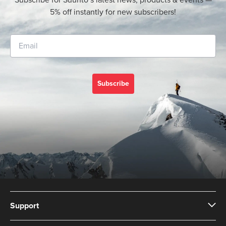
Subscribe for Suunto’s latest news, products & events —
5% off instantly for new subscribers!
Subscribe
Support