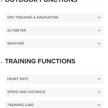
GPS TRACKING & NAVIGATION
ALTIMETER
WEATHER
TRAINING FUNCTIONS
HEART RATE
SPEED AND DISTANCE
TRAINING LOAD