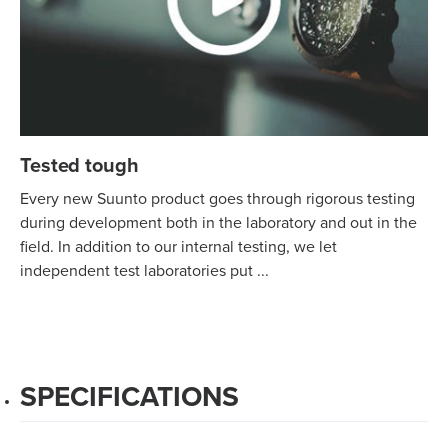
Tested tough
Every new Suunto product goes through rigorous testing
during development both in the laboratory and out in the
field. In addition to our internal testing, we let
independent test laboratories put ...
SPECIFICATIONS