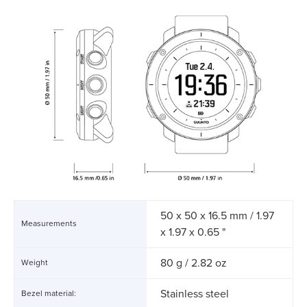
50 x 50 x 16.5 mm / 1.97
Measurements
x 1.97 x 0.65 "
80 g / 2.82 oz
Weight
Stainless steel
Bezel material: