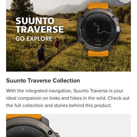
Suunto Traverse Collection
With the integrated navigation, Suunto Traverse is your
ideal companion on treks and hikes in the wild. Check out
the full collection and stories behind this product.