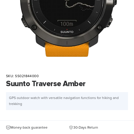
SKU:
SS021844000
Suunto Traverse Amber
GPS outdoor watch with versatile navigation functions for hiking and
trekking
Money-back guarantee
30-Days Return