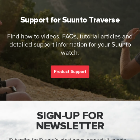
Support for Suunto Traverse
Find how to videos, FAQs, tutorial articles and
detailed support information for your Suunto
watch.
Product Support
SIGN-UP FOR
NEWSLETTER