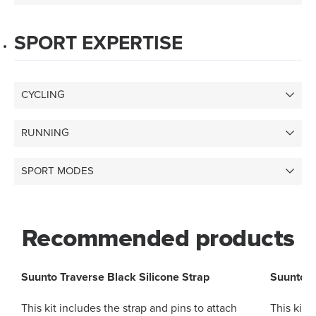
SPORT EXPERTISE
CYCLING
RUNNING
SPORT MODES
Recommended products
Suunto Traverse Black Silicone Strap
Suunto T
This kit includes the strap and pins to attach
This kit 