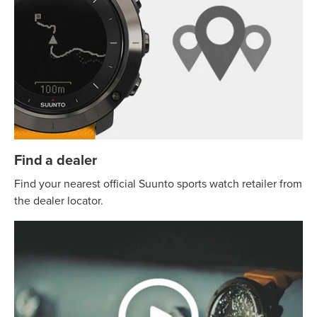
Find a dealer
Find your nearest official Suunto sports watch retailer from
the dealer locator.