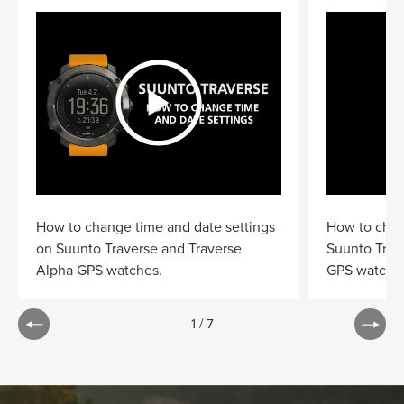
How to change time and date settings
How to chan
on Suunto Traverse and Traverse
Suunto Trav
Alpha GPS watches.
GPS watche
1
/
7