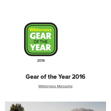
Gear of the Year 2016
Wilderness Magazine