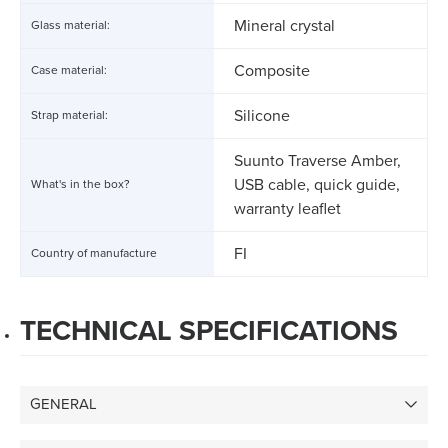
Mineral crystal
Glass material:
Composite
Case material:
Silicone
Strap material:
Suunto Traverse Amber,
USB cable, quick guide,
What's in the box?
warranty leaflet
FI
Country of manufacture
TECHNICAL SPECIFICATIONS
GENERAL