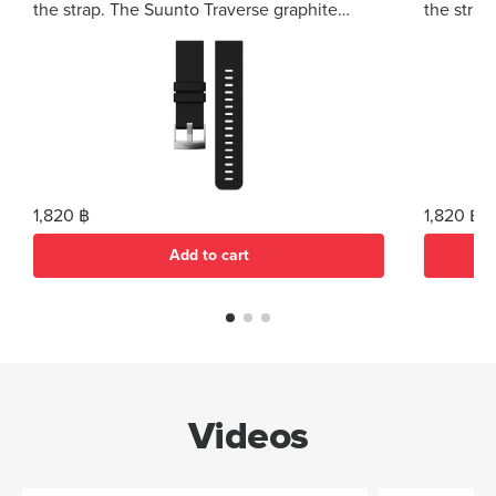
the strap. The Suunto Traverse graphite
the strap
silicone strap fits all Suunto Traverse variants.
silicone s
1,820 ฿
1,820 ฿
Add to cart
Videos