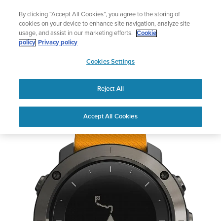
Skip
Lightweight sports watch designed for runners
By clicking “Accept All Cookies”, you agree to the storing of
to
Shop Run
cookies on your device to enhance site navigation, analyze site
content
usage, and assist in our marketing efforts.
Cookie
policy
Privacy policy
SUUNTO
Cookies Settings
APAC
Reject All
Suunto Traverse Amber
Accept All Cookies