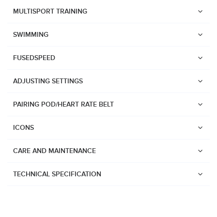
Suunto Race 2
MULTISPORT TRAINING
Suunto Run
SWIMMING
Suunto Race S
FUSEDSPEED
Suunto Ocean
Suunto Race
ADJUSTING SETTINGS
Suunto Vertical
PAIRING POD/HEART RATE BELT
Suunto 9 Peak Pro
Suunto 9 Peak
ICONS
Suunto 9
CARE AND MAINTENANCE
Suunto 7
Suunto 5 Peak
TECHNICAL SPECIFICATION
Suunto 5
Suunto 3