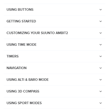
USING BUTTONS
GETTING STARTED
CUSTOMIZING YOUR SUUNTO AMBIT2
USING TIME MODE
TIMERS
NAVIGATION
USING ALTI & BARO MODE
USING 3D COMPASS
Watches
USING SPORT MODES
Suunto Vertical 2