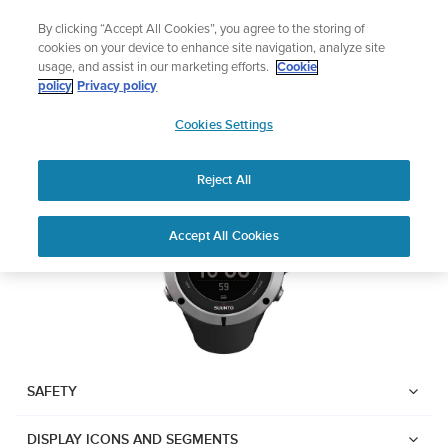
Skip
Lightweight sports watch designed for runners
By clicking “Accept All Cookies”, you agree to the storing of
to
Shop Run
cookies on your device to enhance site navigation, analyze site
content
usage, and assist in our marketing efforts.
Cookie
Suunto Ambit2
policy
Privacy policy
SUUNTO
Cookies Settings
APAC
Download PDF
Reject All
Home
User
SUUNTO AMBIT2 USER
Accept All Cookies
Support
Guides
GUIDE
USER GUIDES
Get the most out of your Suunto product by checking the product
manual, watching the how-to videos, and reading the Questions
and Answers. Select your product from the drop-down menu
SAFETY
below.
DISPLAY ICONS AND SEGMENTS