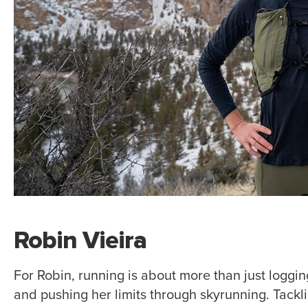
Robin Vieira
For Robin, running is about more than just loggin
and pushing her limits through skyrunning. Tacklin