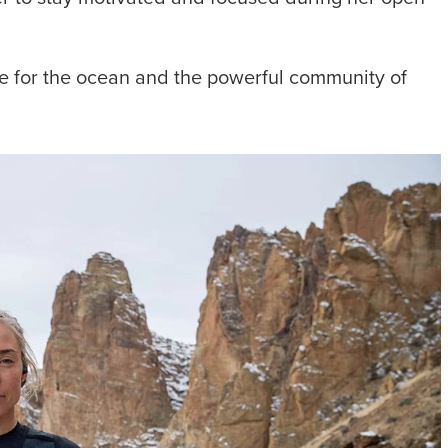
ove for the ocean and the powerful community of