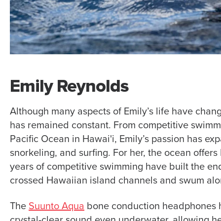
Emily Reynolds
Although many aspects of Emily’s life have chang
has remained constant. From competitive swimmi
Pacific Ocean in Hawai'i, Emily’s passion has e
snorkeling, and surfing. For her, the ocean offe
years of competitive swimming have built the en
crossed Hawaiian island channels and swum along
The
Suunto Aqua
bone conduction headphones ha
crystal-clear sound even underwater, allowing h