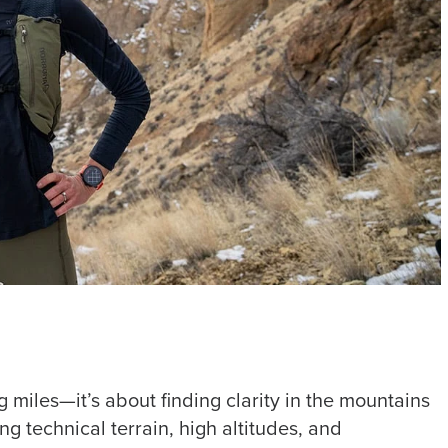
g miles—it’s about finding clarity in the mountains
g technical terrain, high altitudes, and