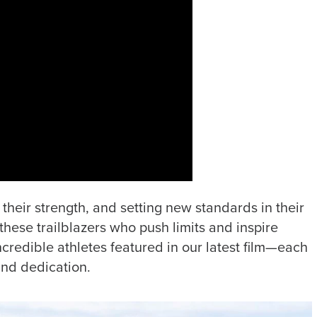
their strength, and setting new standards in their
these trailblazers who push limits and inspire
ncredible athletes featured in our latest film—each
and dedication.