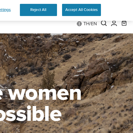
 Run
ttings
Reject All
Accept All Cookies
TH/EN
he women
ossible