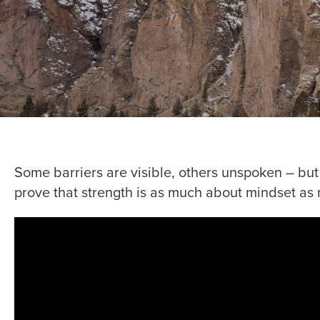
Some barriers are visible, others unspoken – bu
prove that strength is as much about mindset as