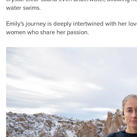
water swims.
Emily's journey is deeply intertwined with her l
women who share her passion.