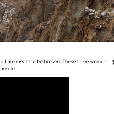
t all are meant to be broken. These three women
 muscle.