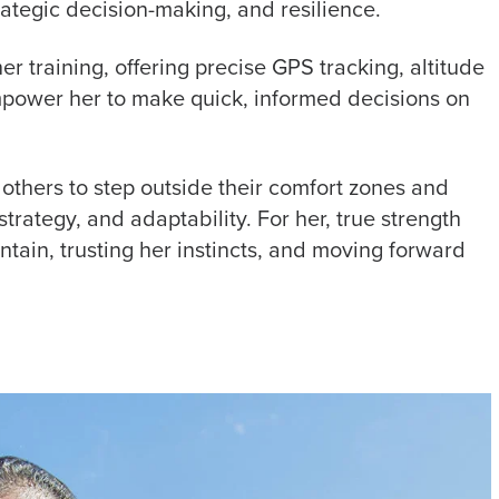
ategic decision-making, and resilience.
her training, offering precise GPS tracking, altitude
power her to make quick, informed decisions on
 others to step outside their comfort zones and
strategy, and adaptability. For her, true strength
untain, trusting her instincts, and moving forward