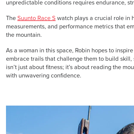
unpredictable conditions requires endurance, str
The
Suunto Race S
watch plays a crucial role in 
measurements, and performance metrics that em
the mountain.
As a woman in this space, Robin hopes to inspire
embrace trails that challenge them to build skill, 
isn’t just about fitness; it’s about reading the mo
with unwavering confidence.