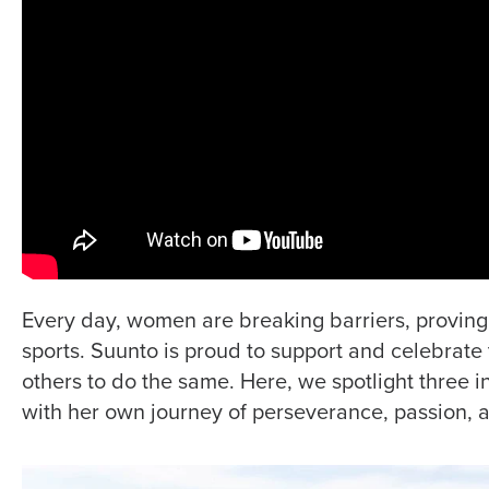
Every day, women are breaking barriers, proving 
sports. Suunto is proud to support and celebrate 
others to do the same. Here, we spotlight three i
with her own journey of perseverance, passion, 