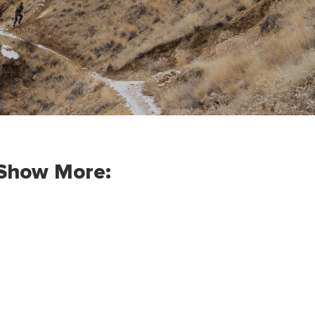
Show More: