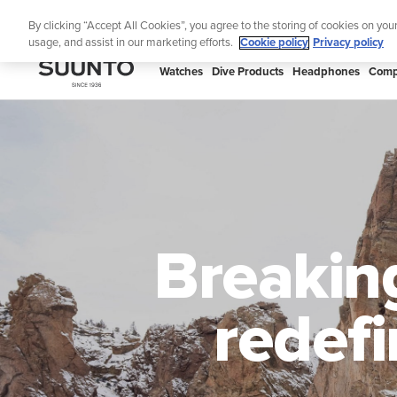
Skip
Lig
By clicking “Accept All Cookies”, you agree to the storing of cookies on you
to
usage, and assist in our marketing efforts.
Cookie policy
Privacy policy
content
SUUNTO
Watches
Dive Products
Headphones
Comp
APAC
Breakin
redefi