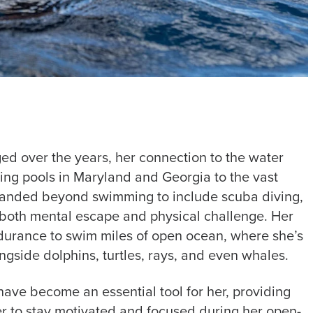
ed over the years, her connection to the water
ng pools in Maryland and Georgia to the vast
xpanded beyond swimming to include scuba diving,
rs both mental escape and physical challenge. Her
durance to swim miles of open ocean, where she’s
side dolphins, turtles, rays, and even whales.
ve become an essential tool for her, providing
er to stay motivated and focused during her open-