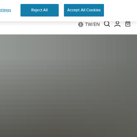
 Run
ttings
Reject All
Accept All Cookies
TW/EN