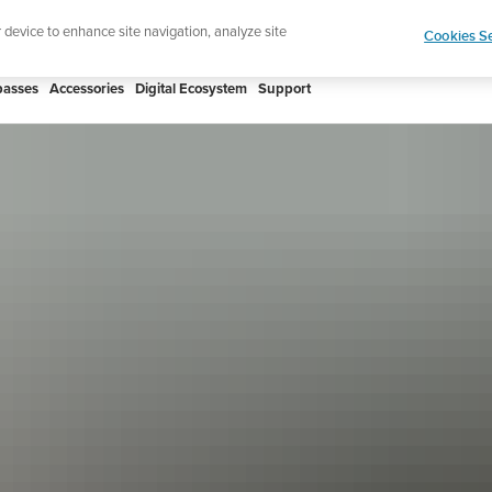
htweight sports watch designed for runners
Shop
r device to enhance site navigation, analyze site
Cookies Se
asses
Accessories
Digital Ecosystem
Support