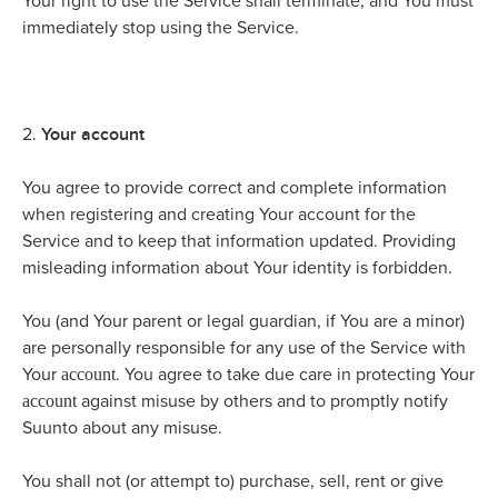
Your right to use the Service shall terminate, and You must
immediately stop using the Service.
Your account
2.
You agree to provide correct and complete information
when registering and creating Your account for the
Service and to keep that information updated. Providing
misleading information about Your identity is forbidden.
You (and Your parent or legal guardian, if You are a minor)
are personally responsible for any use of the Service with
account
Your
. You agree to take due care in protecting Your
account
against misuse by others and to promptly notify
Suunto about any misuse.
You shall not (or attempt to) purchase, sell, rent or give