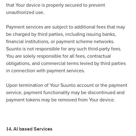
that Your device is properly secured to prevent
unauthorized use.
Payment services are subject to additional fees that may
be charged by third parties, including issuing banks,
financial institutions, or payment scheme networks.
Suunto is not responsible for any such third-party fees.
You are solely responsible for all fees, contractual
obligations, and commercial terms levied by third parties
in connection with payment services.
Upon termination of Your Suunto account or the payment
service, payment functionality may be discontinued and
payment tokens may be removed from Your device.
AI based Services
14.