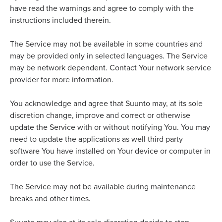
have read the warnings and agree to comply with the
instructions included therein.
The Service may not be available in some countries and
may be provided only in selected languages. The Service
may be network dependent. Contact Your network service
provider for more information.
You acknowledge and agree that Suunto may, at its sole
discretion change, improve and correct or otherwise
update the Service with or without notifying You. You may
need to update the applications as well third party
software You have installed on Your device or computer in
order to use the Service.
The Service may not be available during maintenance
breaks and other times.