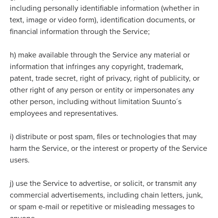
including personally identifiable information (whether in
text, image or video form), identification documents, or
financial information through the Service;
h)
make available through the Service any material or
information that infringes any copyright, trademark,
patent, trade secret, right of privacy, right of publicity, or
other right of any person or entity or impersonates any
other person, including without limitation Suunto´s
employees and representatives.
i)
distribute or post spam, files or technologies that may
harm the Service, or the interest or property of the Service
users.
j)
use the Service to advertise, or solicit, or transmit any
commercial advertisements, including chain letters, junk,
or spam e-mail or repetitive or misleading messages to