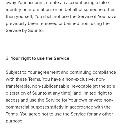
away Your account, create an account using a false
identity or information, or on behalf of someone other
than yourself; You shall not use the Service if You have
previously been removed or banned from using the
Service by Suunto.
Your right to use the Service
3.
Subject to Your agreement and continuing compliance
with these Terms, You have a non-exclusive, non-
transferable, non-sublicensable, revocable (at the sole
discretion of Suunto at any time), and limited right to
access and use the Service for Your own private non-
commercial purposes strictly in accordance with the
Terms. You agree not to use the Service for any other
purpose.