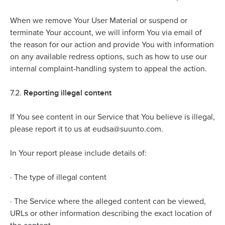
When we remove Your User Material or suspend or
terminate Your account, we will inform You via email of
the reason for our action and provide You with information
on any available redress options, such as how to use our
internal complaint-handling system to appeal the action.
Reporting illegal content
7.2.
If You see content in our Service that You believe is illegal,
please report it to us at eudsa@suunto.com.
In Your report please include details of:
·
The type of illegal content
·
The Service where the alleged content can be viewed,
URLs or other information describing the exact location of