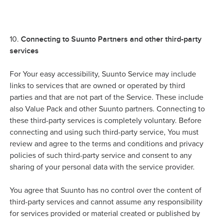
Connecting to Suunto Partners and other third-party
10.
services
For Your easy accessibility, Suunto Service may include
links to services that are owned or operated by third
parties and that are not part of the Service. These include
also Value Pack and other Suunto partners. Connecting to
these third-party services is completely voluntary. Before
connecting and using such third-party service, You must
review and agree to the terms and conditions and privacy
policies of such third-party service and consent to any
sharing of your personal data with the service provider.
You agree that Suunto has no control over the content of
third-party services and cannot assume any responsibility
for services provided or material created or published by