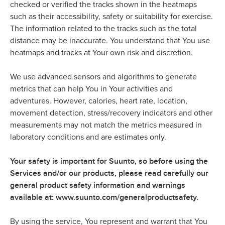
checked or verified the tracks shown in the heatmaps
such as their accessibility, safety or suitability for exercise.
The information related to the tracks such as the total
distance may be inaccurate. You understand that You use
heatmaps and tracks at Your own risk and discretion.
We use advanced sensors and algorithms to generate
metrics that can help You in Your activities and
adventures. However, calories, heart rate, location,
movement detection, stress/recovery indicators and other
measurements may not match the metrics measured in
laboratory conditions and are estimates only.
Your safety is important for Suunto, so before using the
Services and/or our products, please read carefully our
general product safety information and warnings
available at: www.suunto.com/generalproductsafety.
By using the service, You represent and warrant that You