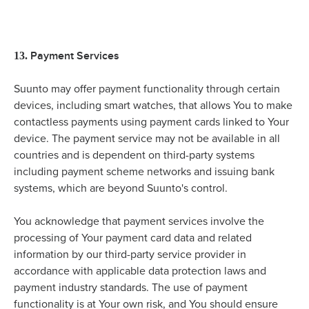
Payment Services
13.
Suunto may offer payment functionality through certain
devices, including smart watches, that allows You to make
contactless payments using payment cards linked to Your
device. The payment service may not be available in all
countries and is dependent on third-party systems
including payment scheme networks and issuing bank
systems, which are beyond Suunto's control.
You acknowledge that payment services involve the
processing of Your payment card data and related
information by our third-party service provider in
accordance with applicable data protection laws and
payment industry standards. The use of payment
functionality is at Your own risk, and You should ensure