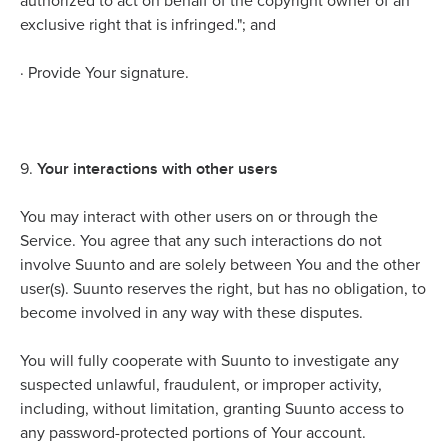
authorized to act on behalf of the copyright owner of an
exclusive right that is infringed."; and
·
Provide Your signature.
Your interactions with other users
9.
You may interact with other users on or through the
Service. You agree that any such interactions do not
involve Suunto and are solely between You and the other
user(s). Suunto reserves the right, but has no obligation, to
become involved in any way with these disputes.
You will fully cooperate with Suunto to investigate any
suspected unlawful, fraudulent, or improper activity,
including, without limitation, granting Suunto access to
any password-protected portions of Your account.