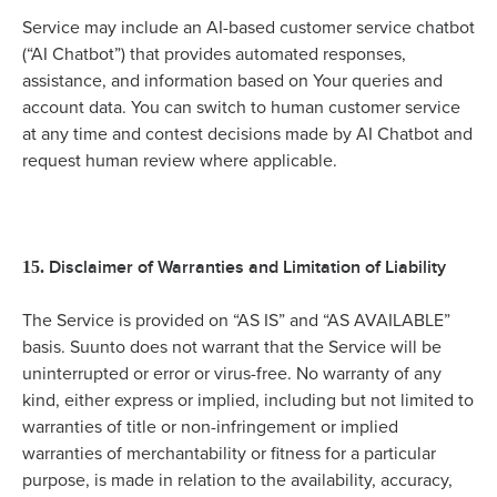
Service may include an AI-based customer service chatbot
(“AI Chatbot”) that provides automated responses,
assistance, and information based on Your queries and
account data. You can switch to human customer service
at any time and contest decisions made by AI Chatbot and
request human review where applicable.
Disclaimer of Warranties and Limitation of Liability
15.
The Service is provided on “AS IS” and “AS AVAILABLE”
basis. Suunto does not warrant that the Service will be
uninterrupted or error or virus-free. No warranty of any
kind, either express or implied, including but not limited to
warranties of title or non-infringement or implied
warranties of merchantability or fitness for a particular
purpose, is made in relation to the availability, accuracy,