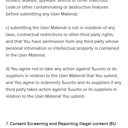
viruses, adware, spyware, worms or other malicious
code;or other contaminating or destructive features
before submitting any User Material;
c)
submitting the User Material is not in violation of any
laws, contractual restrictions or other third party rights,
and that You have permission from any third party whose
personal information or intellectual property is contained
in the User Material;
d)
You agree not to take any action against Suunto or its
suppliers in relation to the User Material that You submit,
and You agree to indemnify Suunto and its suppliers if any
third party takes action against Suunto or its suppliers in
relation to the User Material You submit.
Content Screening and Reporting illegal content (EU
7.