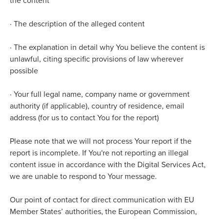
the content
·
The description of the alleged content
·
The explanation in detail why You believe the content is
unlawful, citing specific provisions of law wherever
possible
·
Your full legal name, company name or government
authority (if applicable), country of residence, email
address (for us to contact You for the report)
Please note that we will not process Your report if the
report is incomplete. If You're not reporting an illegal
content issue in accordance with the Digital Services Act,
we are unable to respond to Your message.
Our point of contact for direct communication with EU
Member States’ authorities, the European Commission,