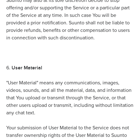
Suunto may also at its sole discretion decide to stop
offering and/or supporting the Service or a particular part
of the Service at any time. In such case You will be
provided a prior notification. Suunto shall not be liable to
provide refunds, benefits or other compensation to users
in connection with such discontinuation.
User Material
6.
"User Material" means any communications, images,
videos, sounds, and all the material, data, and information
that You upload or transmit through the Service, or that
other users upload or transmit, including without limitation
any chat text.
Your submission of User Material to the Service does not
transfer ownership rights of the User Material to Suunto