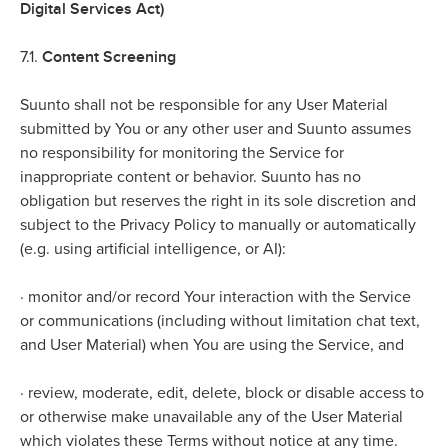
Digital Services Act)
Content Screening
7.1.
Suunto shall not be responsible for any User Material
submitted by You or any other user and Suunto assumes
no responsibility for monitoring the Service for
inappropriate content or behavior. Suunto has no
obligation but reserves the right in its sole discretion and
subject to the Privacy Policy to manually or automatically
(e.g. using artificial intelligence, or AI):
·
monitor and/or record Your interaction with the Service
or communications (including without limitation chat text,
and User Material) when You are using the Service, and
·
review, moderate, edit, delete, block or disable access to
or otherwise make unavailable any of the User Material
which violates these Terms without notice at any time.