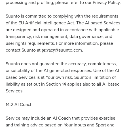
processing and profiling, please refer to our Privacy Policy.
Suunto is committed to complying with the requirements
of the EU Artificial Intelligence Act. The AI based Services
are designed and operated in accordance with applicable
transparency, risk management, data governance, and
user rights requirements. For more information, please
privacy
contact Suunto at
@suunto.com.
Suunto does not guarantee the accuracy, completeness,
or suitability of the AI-generated responses. Use of the AI
based Services is at Your own risk. Suunto's limitation of
liability as set out in Section 14 applies also to all AI based
Services.
14.2
AI Coach
Service may include an AI Coach that provides exercise
and training advice based on Your inputs and Sport and