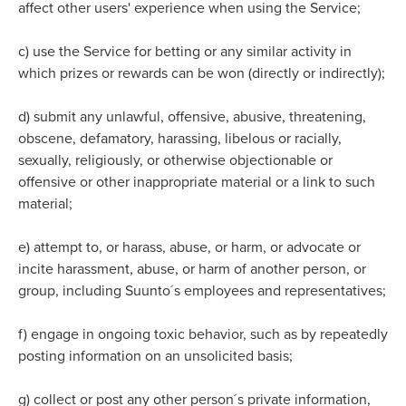
affect other users' experience when using the Service;
c)
use the Service for betting or any similar activity in
which prizes or rewards can be won (directly or indirectly);
d)
submit any unlawful, offensive, abusive, threatening,
obscene, defamatory, harassing, libelous or racially,
sexually, religiously, or otherwise objectionable or
offensive or other inappropriate material or a link to such
material;
e)
attempt to, or harass, abuse, or harm, or advocate or
incite harassment, abuse, or harm of another person, or
group, including Suunto´s employees and representatives;
f)
engage in ongoing toxic behavior, such as by repeatedly
posting information on an unsolicited basis;
g)
collect or post any other person´s private information,