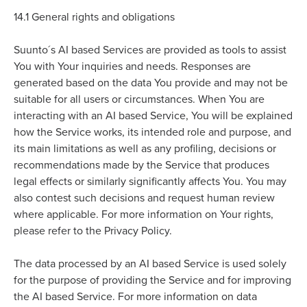
14.1
General rights and obligations
Suunto´s AI based Services are provided as tools to assist
You with Your inquiries and needs. Responses are
generated based on the data You provide and may not be
suitable for all users or circumstances. When You are
interacting with an AI based Service, You will be explained
how the Service works, its intended role and purpose, and
its main limitations as well as any profiling, decisions or
recommendations made by the Service that produces
legal effects or similarly significantly affects You. You may
also contest such decisions and request human review
where applicable. For more information on Your rights,
please refer to the Privacy Policy.
The data processed by an AI based Service is used solely
for the purpose of providing the Service and for improving
the AI based Service. For more information on data