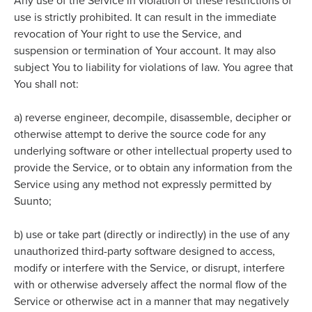
Any use of the Service in violation of these restrictions of
use is strictly prohibited. It
can result in the immediate
revocation of Your right to use the Service, and
suspension or termination of Your account. It may also
subject You to liability for violations of law. You agree that
You shall not:
a)
reverse engineer, decompile, disassemble, decipher or
otherwise attempt to derive the source code for any
underlying software or other intellectual property used to
provide the Service, or to obtain any information from the
Service using any method not expressly permitted by
Suunto;
b)
use or take part (directly or indirectly) in the use of any
unauthorized third-party software designed to access,
modify or interfere with the Service, or disrupt, interfere
with or otherwise adversely affect the normal flow of the
Service or otherwise act in a manner that may negatively