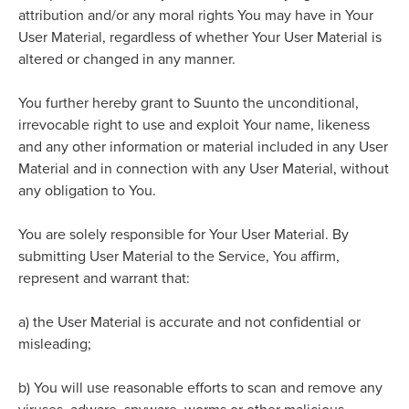
attribution and/or any moral rights You may have in Your
User Material, regardless of whether Your User Material is
altered or changed in any manner.
You further hereby grant to Suunto the unconditional,
irrevocable right to use and exploit Your name, likeness
and any other information or material included in any User
Material and in connection with any User Material, without
any obligation to You.
You are solely responsible for Your User Material. By
submitting User Material to the Service, You affirm,
represent and warrant that:
a)
the User Material is accurate and not confidential or
misleading;
b)
You will use reasonable efforts to scan and remove any