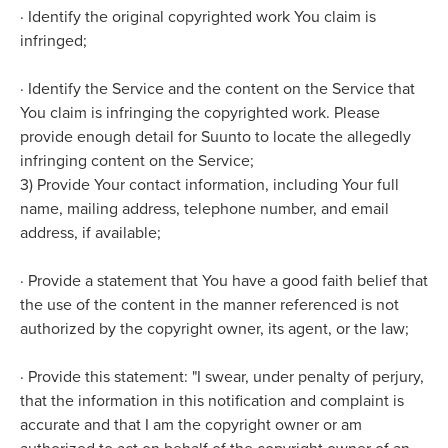
·
Identify the original copyrighted work You claim is
infringed;
·
Identify the Service and the content on the Service that
You claim is infringing the copyrighted work. Please
provide enough detail for Suunto to locate the allegedly
infringing content on the Service;
3) Provide Your contact information, including Your full
name, mailing address, telephone number, and email
address, if available;
·
Provide a statement that You have a good faith belief that
the use of the content in the manner referenced is not
authorized by the copyright owner, its agent, or the law;
·
Provide this statement: "I swear, under penalty of perjury,
that the information in this notification and complaint is
accurate and that I am the copyright owner or am