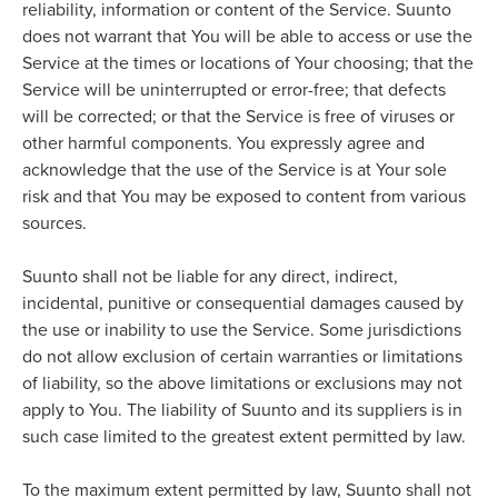
reliability, information or content of the Service. Suunto
does not warrant that You will be able to access or use the
Service at the times or locations of Your choosing; that the
Service will be uninterrupted or error-free; that defects
will be corrected; or that the Service is free of viruses or
other harmful components. You expressly agree and
acknowledge that the use of the Service is at Your sole
risk and that You may be exposed to content from various
sources.
Suunto shall not be liable for any direct, indirect,
incidental, punitive or consequential damages caused by
the use or inability to use the Service. Some jurisdictions
do not allow exclusion of certain warranties or limitations
of liability, so the above limitations or exclusions may not
apply to You. The liability of Suunto and its suppliers is in
such case limited to the greatest extent permitted by law.
To the maximum extent permitted by law, Suunto shall not