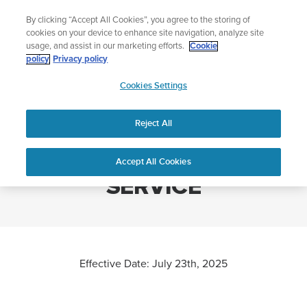
Skip
Lightweight sports watch designed for runners
By clicking “Accept All Cookies”, you agree to the storing of
to
Shop Run
cookies on your device to enhance site navigation, analyze site
content
usage, and assist in our marketing efforts.
Cookie
policy
Privacy policy
SUUNTO
Cookies Settings
APAC
Home
SUUNTO TERMS OF SERVICE
Reject All
SUUNTO TERMS OF
Accept All Cookies
SERVICE
Effective Date: July 23th, 2025