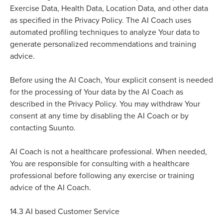
Exercise Data, Health Data, Location Data, and other data
as specified in the Privacy Policy. The AI Coach uses
automated profiling techniques to analyze Your data to
generate personalized recommendations and training
advice.
e
Befor
using the AI Coach, Your explicit consent is needed
for the processing of Your data by the AI Coach as
described in the Privacy Policy. You may withdraw Your
consent at any time by disabling the AI Coach or by
contacting Suunto.
AI Coach is not a healthcare professional. When needed,
You are responsible for consulting with a healthcare
professional before following any exercise or training
advice of the AI Coach.
14.3
AI based Customer Service