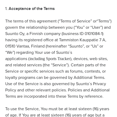
Acceptance of the Terms
1.
The terms of this agreement (“Terms of Service” or“Terms”)
govern the relationship between you (“You” or “User”) and
Suunto Oy, a Finnish company (business ID 0101084-1)
having its registered office at Tammiston Kauppatie 7 A,
01510 Vantaa, Finland (hereinafter “Suunto”, or “Us” or
“We”) regarding Your use of Suunto´s
(including Sports Tracker)
applications
, devices, web sites,
and related services (the “Service”). Certain parts of the
Service or specific services such as forums, contests, or
loyalty programs can be governed by Additional Terms.
Use of the Service is also governed by Suunto´s Privacy
Policy and other relevant policies. Policies and Additional
Terms are incorporated into these Terms by reference.
To use the Service, You must be at least sixteen (16) years
of age. If You are at least sixteen (16) years of age but a