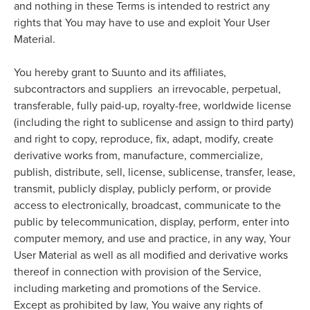
and nothing in these Terms is intended to restrict any
rights that You may have to use and exploit Your User
Material.
You hereby grant to Suunto and its affiliates,
subcontractors and suppliers an irrevocable, perpetual,
transferable, fully paid-up, royalty-free, worldwide license
(including the right to sublicense and assign to third party)
and right to copy, reproduce, fix, adapt, modify, create
derivative works from, manufacture, commercialize,
publish, distribute, sell, license, sublicense, transfer, lease,
transmit, publicly display, publicly perform, or provide
access to electronically, broadcast, communicate to the
public by telecommunication, display, perform, enter into
computer memory, and use and practice, in any way, Your
User Material as well as all modified and derivative works
thereof in connection with provision of the Service,
including marketing and promotions of the Service.
Except as prohibited by law, You waive any rights of