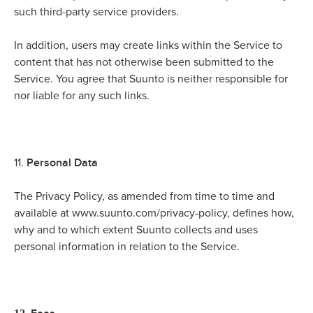
such third-party service providers.
In addition, users may create links within the Service to
content that has not otherwise been submitted to the
Service. You agree that Suunto is neither responsible for
nor liable for any such links.
Personal Data
11.
The Privacy Policy, as amended from time to time and
-
available at www.suunto.com/privacy
policy, defines how,
why and to which extent Suunto collects and uses
personal information in relation to the Service.