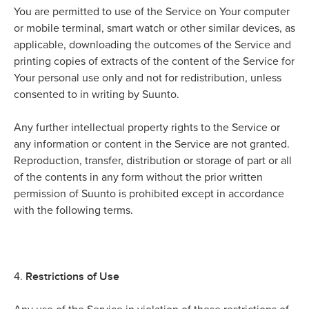
You are permitted to use of the Service on Your computer
or mobile terminal, smart watch or other similar devices, as
applicable, downloading the outcomes of the Service and
printing copies of extracts of the content of the Service for
Your personal use only and not for redistribution, unless
consented to in writing by Suunto.
Any further intellectual property rights to the Service or
any information or content in the Service are not granted.
Reproduction, transfer, distribution or storage of part or all
of the contents in any form without the prior written
permission of Suunto is prohibited except in accordance
with the following terms.
Restrictions of Use
4.