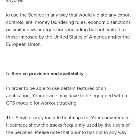
anyone.
k)
use the Service in any way that would violate any export
controls, anti-money laundering rules, economic sanctions
or similar laws or regulations including but not limited to
those imposed by the United States of America and/or the
European Union.
Service provision and availability
5.
In order to be able to use certain features of an
application, Your device may have to be equipped with a
GPS module for workout tracking.
The Services may include heatmaps for Your convenience.
Heatmaps show the tracks frequently used by the users of
the Services. Please note that Suunto has not in any way