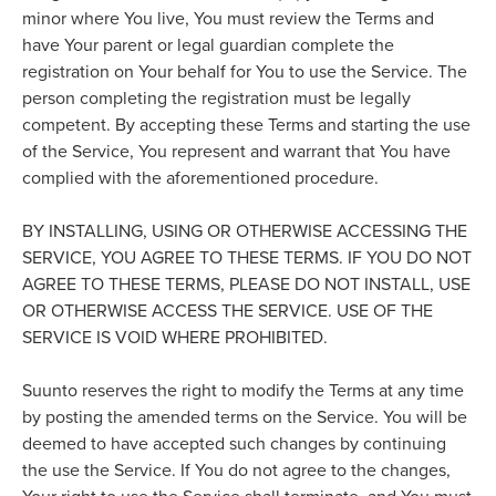
minor where You live, You must review the Terms and
have Your parent or legal guardian complete the
registration on Your behalf for You to use the Service. The
person completing the registration must be legally
competent. By accepting these Terms and starting the use
of the Service, You represent and warrant that You have
complied with the aforementioned procedure.
BY INSTALLING, USING OR OTHERWISE ACCESSING THE
SERVICE, YOU AGREE TO THESE TERMS. IF YOU DO NOT
AGREE TO THESE TERMS, PLEASE DO NOT INSTALL, USE
OR OTHERWISE ACCESS THE SERVICE. USE OF THE
SERVICE IS VOID WHERE PROHIBITED.
Suunto reserves the right to modify the Terms at any time
by posting the amended terms on the Service. You will be
deemed to have accepted such changes by continuing
the use the Service. If You do not agree to the changes,