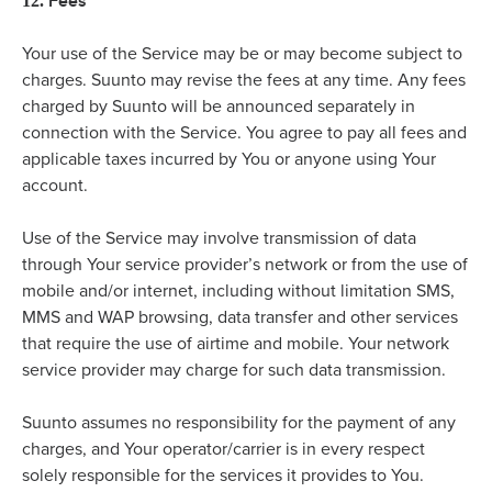
Fees
12.
Your use of the Service may be or may become subject to
charges. Suunto may revise the fees at any time. Any fees
charged by Suunto will be announced separately in
connection with the Service. You agree to pay all fees and
applicable taxes incurred by You or anyone using Your
account.
Use of the Service may involve transmission of data
through Your service provider’s network or from the use of
mobile and/or internet, including without limitation SMS,
MMS and WAP browsing, data transfer and other services
that require the use of airtime and mobile. Your network
service provider may charge for such data transmission.
Suunto assumes no responsibility for the payment of any
charges, and Your operator/carrier is in every respect
solely responsible for the services it provides to You.