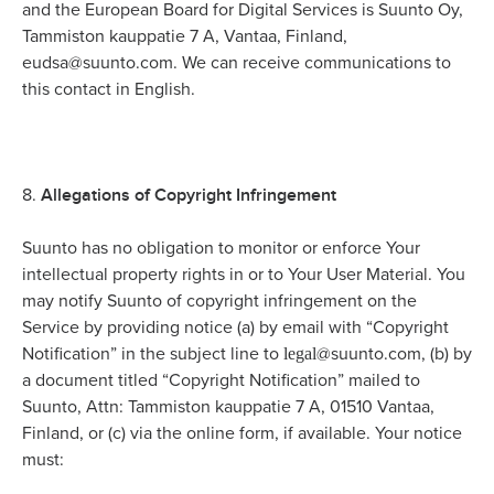
and the European Board for Digital Services is Suunto Oy,
Tammiston kauppatie 7 A, Vantaa, Finland,
eudsa@suunto.com. We can receive communications to
this contact in English.
Allegations of Copyright Infringement
8.
Suunto has no obligation to monitor or enforce Your
intellectual property rights in or to Your User Material. You
may notify Suunto of copyright infringement on the
Service by providing notice (a) by email with “Copyright
legal
Notification” in the subject line to
@suunto.com, (b) by
a document titled “Copyright Notification” mailed to
Suunto, Attn: Tammiston kauppatie 7 A, 01510 Vantaa,
Finland, or (c) via the online form, if available. Your notice
must: