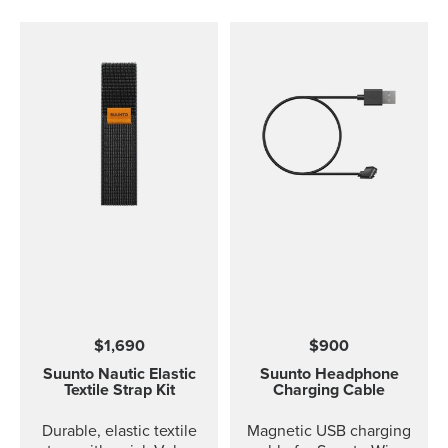
$1,690
$900
Suunto Nautic Elastic
Suunto Headphone
Textile Strap Kit
Charging Cable
Durable, elastic textile
Magnetic USB charging