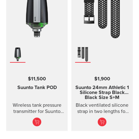
$11,500
$1,900
Suunto Tank POD
Suunto 24mm Athletic 1
Silicone Strap
Black
Black Size S+M
Wireless tank pressure
Black ventilated silicone
transmitter for Suunto
strap in two lengths for
Ocean, Suunto D5,
high output activities
Suunto EON Steel, EON
Steel Black...