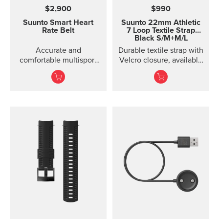
$2,900
$990
Suunto Smart Heart
Suunto 22mm Athletic
Rate Belt
7 Loop Textile Strap
Black S/M+M/L
Accurate and
Durable textile strap with
comfortable multisport
Velcro closure, available
heart rate belt
in two lengths. Designed
for running and eve...