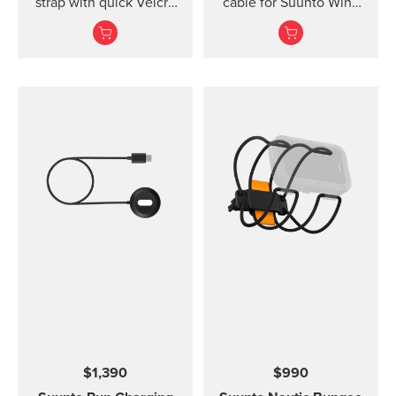
strap with quick Velcro
cable for Suunto Wing
closure. Designed for
and Suunto Sonic
secure comfort when
headphones.
diving with thin suits or
on bare skin.
$1,390
$990