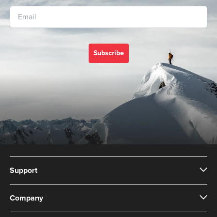
Subscribe
Support
Company