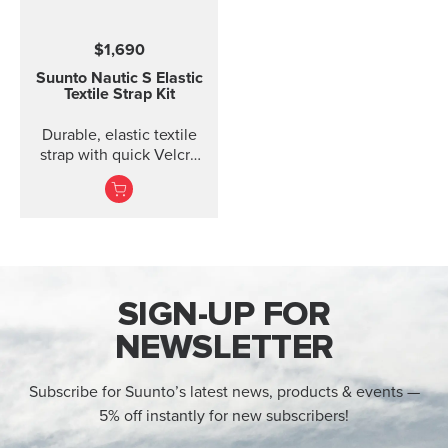
$1,690
Suunto Nautic S Elastic
Textile Strap Kit
Durable, elastic textile
strap with quick Velcro
closure. Designed for
comfort when diving
with thin suits or on bare
skin.
SIGN-UP FOR
NEWSLETTER
Subscribe for Suunto’s latest news, products & events —
5% off instantly for new subscribers!