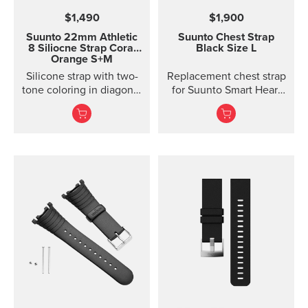
$1,490
$1,900
Suunto 22mm Athletic
Suunto Chest Strap
8 Siliocne Strap
Coral
Black Size L
Orange S+M
Silicone strap with two-
Replacement chest strap
tone coloring in diagonal
for Suunto Smart Heart
texture, with pin closure
Rate Belt and
and two lengths
Movesense sensor. No
transmitter inc...