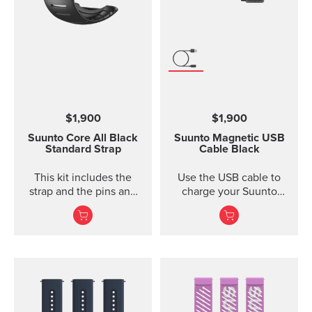
width 24 mm Strap
weight 28 g Fits wrist
sizes 130-220 mm
Compatible with Suunto
Spartan Sport Wrist
HR/Baro, Suunto 9 and
Suunto 9 Baro watches
Designed for sports use
$1,900
$1,900
Water resistant
Suunto Core
All Black
Suunto Magnetic USB
Standard Strap
Cable
Black
This kit includes the
Use the USB cable to
strap and the pins and
charge your Suunto
screws to attach the
device or to update the
strap. The Core all black
software. The USB cable
standard strap fits all
is compat...
Suunto Core models.