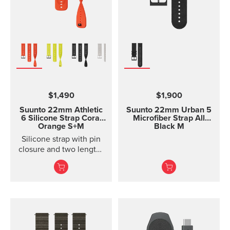
$1,490
$1,900
Suunto 22mm Athletic
Suunto 22mm Urban 5
6 Silicone Strap
Coral
Microfiber Strap All
Orange S+M
Black M
Silicone strap with pin
closure and two lengths
for racing and training