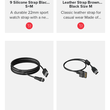
9 Silicone Strap
Black
Leather Strap
Brown
S+M
Black Size M
A durable 22mm sport
Classic leather strap for
watch strap with a new
casual wear Made of
horizontal structure, soft
vegetable-tanned
silicone comfort, and
Tuscan leather, this
quic...
classic leather strap
gives your Suunto watch
a timeless, urban look.
The strap is designed for
lifestyle wear and the
leather will soften and
its color will mature in
use. For sports use, we
recommend choosing a
different strap. This
quick release strap is
easy to change without
any additional tools.
Product details Strap
width 24 mm Strap
weight 22 g Fits wrist