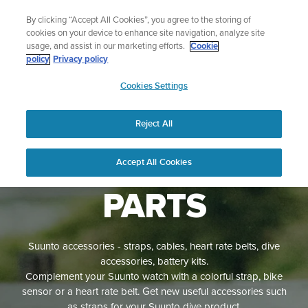
Skip
Sign up for the newsletter and get 5% off
By clicking “Accept All Cookies”, you agree to the storing of
to
| Free returns
cookies on your device to enhance site navigation, analyze site
content
usage, and assist in our marketing efforts.
Cookie
policy
Privacy policy
SUUNTO
Cookies Settings
APAC
Reject All
ACCESSORIES
AND SPARE
Accept All Cookies
PARTS
Suunto accessories - straps, cables, heart rate belts, dive
accessories, battery kits.
Complement your Suunto watch with a colorful strap, bike
sensor or a heart rate belt. Get new useful accessories such
as straps for your Suunto dive product.