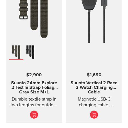
$2,900
$1,690
Suunto 24mm Explore
Suunto Vertical 2 Race
2 Textile Strap
Foliage
2 Watch Charging
Gray Size M+L
Cable
Durable textile strap in
Magnetic USB-C
two lengths for outdoor
charging cable.
adventures
Compatible with Suunto
Durable textile strap
Race 2 and Suunto
designed for ou...
Vertical 2.