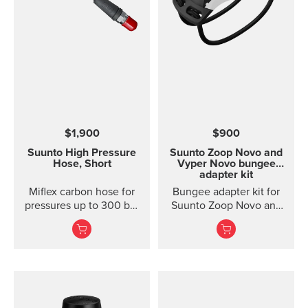
$1,900
$900
Suunto High Pressure
Suunto Zoop Novo and
Hose, Short
Vyper Novo bungee
adapter kit
Miflex carbon hose for
Bungee adapter kit for
pressures up to 300 bar
Suunto Zoop Novo and
/ 4000 psi; length 15 cm
Vyper Novo. The
/ 6 in Extremely durable
bungee adapter kit for
and flexible high
Suunto Zoop Novo and
pressure hose for
Vyper Novo includes
Suunto Pressure Gauges
bungee cord, bungee
(SM-36). Swivel not
adapters and spingbars
included.
to attach the adapters.