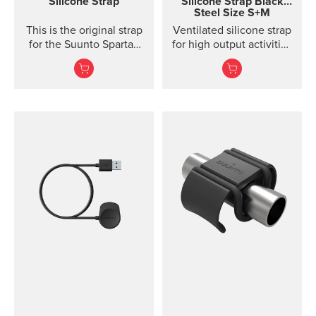
Silicone Strap
Silicone Strap
Black
Steel Size S+M
to keep clean.
This is the original strap
Ventilated silicone strap
for the Suunto Spartan
for high output activities
Ultra watch. Kit includes
Made of durable
the strap and pins to...
silicone, this quick
release strap is
comfortable to wear and
easy to change without
any additional tools. This
strap design is
breathable and easy to
keep clean, making it
perfect for high intensity
sports like running or
gym training. The strap
package includes two
strap lengths. Highlights
Strap width 20mm Strap
weight: size S 14g, size
M 15g Fits wrist sizes
120-220 mm Compatible
with Suunto 3 Designed