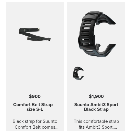
$900
$1,900
Comfort Belt Strap –
Suunto Ambit3 Sport
size S-L
Black Strap
Black strap for Suunto
This comfortable strap
Comfort Belt comes
fits Ambit3 Sport,