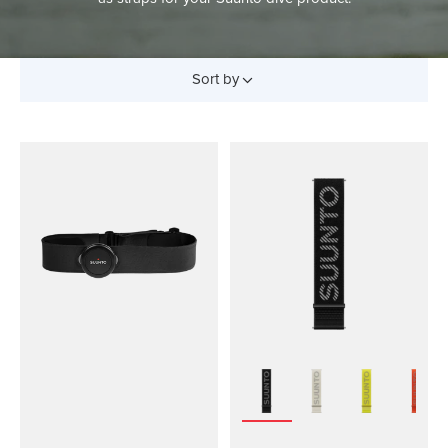
Sort by