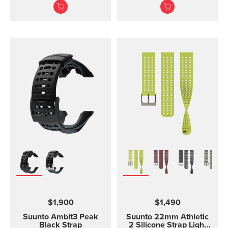
software. The USB cable
strap. The Suunto Core
is compatible with the
black ...
following products:
Suunto 3 and Suunto 3
Fitness Suunto 5 Peak
and Suunto 5 Suunto
Spartan Trainer All
models of Suunto Ambit,
Ambit2 and Ambit3
Suunto Traverse Suunto
Kailash?(use SuuntoLink
to update the software)
Suunto GPS Track POD
$1,900
$1,490
Suunto Ambit3 Peak
Suunto 22mm Athletic
Black Strap
2 Silicone Strap Light