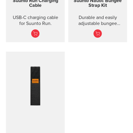
Suunto Run Charging
Suunto Nautic Bungee
Cable
Strap Kit
USB-C charging cable
Durable and easily
for Suunto Run.
adjustable bungee
system designed for
effortless donning, even
with thick gloves. Ideal
for both drysuit and
wetsuit diving.