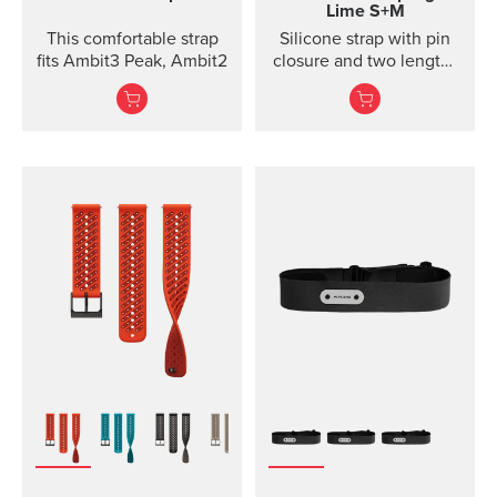
Lime S+M
This comfortable strap
Silicone strap with pin
fits Ambit3 Peak, Ambit2
closure and two lengths
for high intensity
training