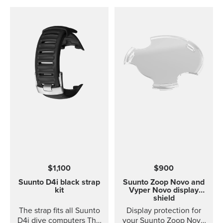
$1,100
$900
Suunto D4i black strap
Suunto Zoop Novo and
kit
Vyper Novo display
shield
The strap fits all Suunto
Display protection for
D4i dive computers This
your Suunto Zoop Novo