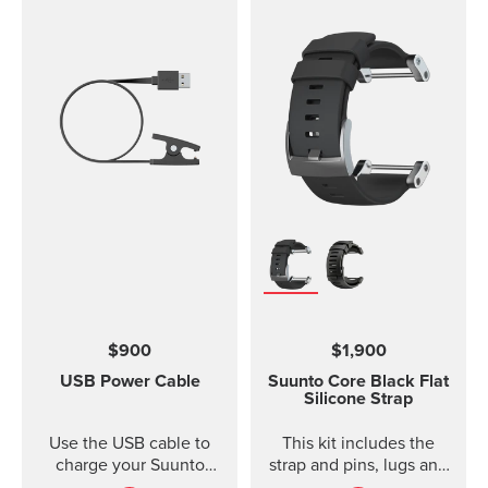
$900
$1,900
USB Power Cable
Suunto Core Black Flat
Silicone Strap
Use the USB cable to
This kit includes the
charge your Suunto
strap and pins, lugs and
device or to update the
screws to attach the