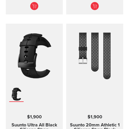
without the transmitter
Ambit3 Run, Ambit2 S,
module and is available
Ambit2 R
in three different sizes.
All the different strap
sizes fit to Coded, ANT
and Dual Comfort Belts.
This strap version is in
size S-L (bust
measurement 62 - 110
cm / 24,4 - 43,3 in). The
Comfort Belt strap is
made of soft fabrics for
optimized and
comfortable use.
Traction strips keep the
belt in place during
intense workouts. The
strap is fully machine
washable (remember to
remove the transmitter
$1,900
$1,900
module before washing)
which means that the
Suunto Ultra All Black
Suunto 20mm Athletic 1
comfort belt strap is easy