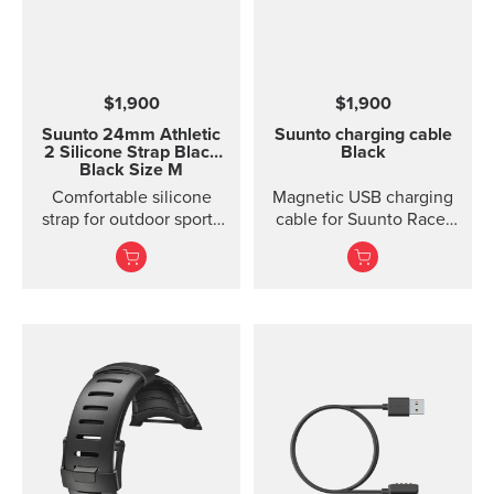
$1,900
$1,900
Suunto 24mm Athletic
Suunto charging cable
2 Silicone Strap
Black
Black
Black Size M
Comfortable silicone
Magnetic USB charging
strap for outdoor sports
cable for Suunto Race,
and training Made of
Suunto Vertical, Suunto
durable silicone, this
9 Peak and Suunto 9
quick release strap is
Peak Pro
comfortable to wear and
easy to change without
any additional tools. This
strap provides a snug fit
on wrist and it's easy to
keep clean, making it
ideal for swimming and
other endurance sports.
Product details: Strap