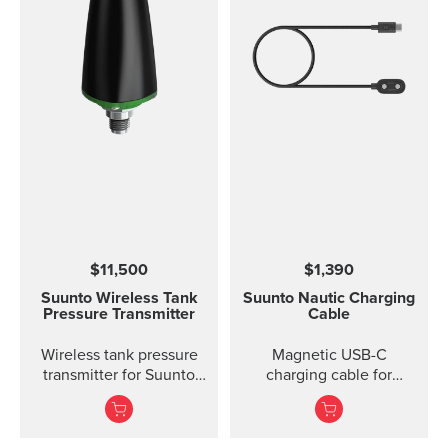
$11,500
$1,390
Suunto Wireless Tank
Suunto Nautic Charging
Pressure Transmitter
Cable
Wireless tank pressure
Magnetic USB-C
transmitter for Suunto
charging cable for
D5, Suunto EON Steel,
Suunto Nautic.
EON Steel Black and
EON Core.?