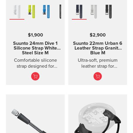
$1,900
$2,900
Suunto 24mm Dive 1
Suunto 22mm Urban 6
Silicone Strap White
Leather Strap Granite
Steel Size M
Blue M
Comfortable silicone
Ultra-soft, premium
strap designed for
leather strap for
Suunto D5, easy to
everyday use
change.