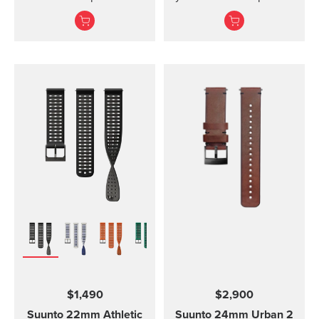
kit includes the strap,
and Vyper Novo The
screws and nuts to
mounted display shield
attach the strap. The
for Suunto Zoop Novo?
strap fits all Suunto D4,
and?Vyper Novo?
D4i and D4i Novo
provides scratch
variants. It is made out of
protection without
TPU material. TPU straps
restricting the view.
are easy to clean and
durable for diving.
$1,490
$2,900
Suunto 22mm Athletic
Suunto 24mm Urban 2