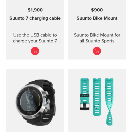
for high intensity
$1,900
$900
training Water resistant
Suunto 7 charging cable
Suunto Bike Mount
Use the USB cable to
Suunto Bike Mount for
charge your Suunto 7.
all Suunto Sports
Connect to Wi-Fi and
Watches Fasten your
local offline outdoor
Suunto sports watch
maps will be
conveniently on your
downloaded
bike using the Suunto
automatically when
Bike Mount. The kit
charging. Also software
contains a plastic mount
updates are automatic
with rubber anti-skid
when your watch is
strips and a durable
charging and connected
rubber band for securing
to Wi-Fi.
the mount on the
handlebar of your bike.
Thanks to the flexible
rubber band attachment,
the bike mount fits on
several different