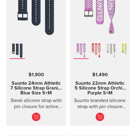
$1,900
$1,490
Suunto 24mm Athletic
Suunto 22mm Athletic
7 Silicone Strap
Granite
5 Silicone Strap Orchid
Blue Size S+M
Purple S+M
Sleek silicone strap with
Suunto branded silicone
pin closure for active
strap with pin closure
training. Two strap
and two lengths
lengths.