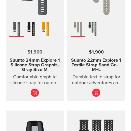
$1,900
$1,900
Suunto 24mm Explore 1
Suunto 22mm Explore 1
Silicone Strap
Graphite
Textile Strap
Sand Gray
Gray Size M
M+L
Comfortable graphite
Durable textile strap for
silicone strap for outdoor
outdoor adventures and
sports and training
exploration