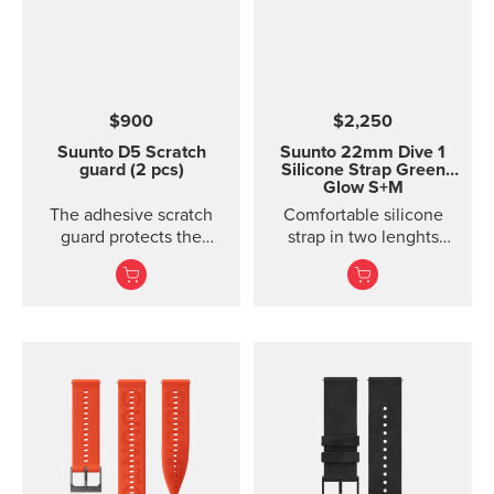
handlebars. Please note:
the underside of the
mount is curved, so it fits
best on round
handlebars.
$900
$2,250
Suunto D5 Scratch
Suunto 22mm Dive 1
guard (2 pcs)
Silicone Strap Green
Glow S+M
The adhesive scratch
Comfortable silicone
guard protects the
strap in two lenghts
display of the Suunto D5
designed for diving.
dive computer without
restricting the view.
Each package includes
two scratch guards and
instructions.