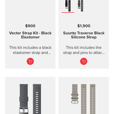
$900
$1,900
Vector Strap Kit - Black
Suunto Traverse Black
Elastomer
Silicone Strap
This kit includes a black
This kit includes the
elastomer strap and
strap and pins to attach
spring bars to attach the
the strap. The Suunto
strap. The strap kit fits
Traverse graphite
Suunto Vector, Vector
silicone s...
HR, Regatta and Altimax.