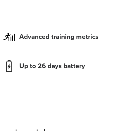
Advanced training metrics
Up to 26 days battery