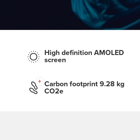
High definition AMOLED
screen
Carbon footprint 9.28 kg
CO2e