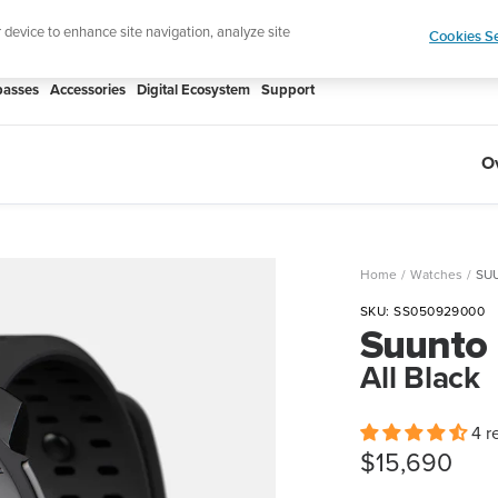
r device to enhance site navigation, analyze site
Cookies Se
asses
Accessories
Digital Ecosystem
Support
O
Home
Watches
SUU
SKU:
SS050929000
Suunto
All Black
4 r
Sale
$15,690