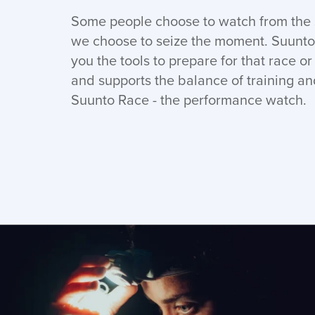
Some people choose to watch from the s
we choose to seize the moment. Suunto
you the tools to prepare for that race o
and supports the balance of training an
Suunto Race - the performance watch.