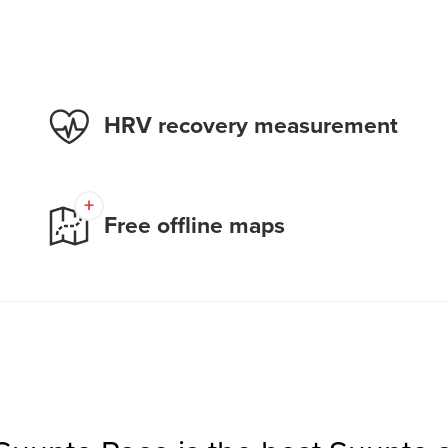
HRV recovery measurement
Free offline maps