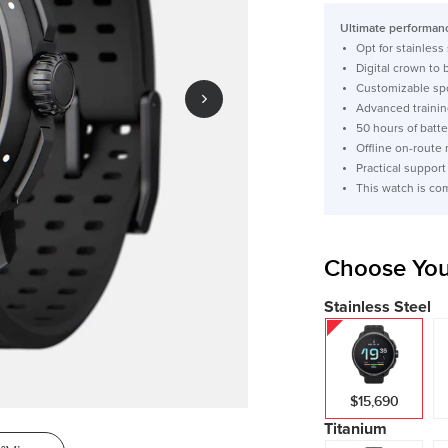
price
Ultimate performanc
Opt for stainless
Digital crown to
Customizable spo
Advanced trainin
50 hours of batte
Offline on-route 
Practical support
This watch is co
Choose You
Stainless Steel
$15,690
Titanium