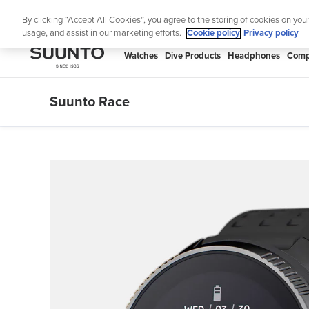
Skip
ned for runners
Shop Run
By clicking “Accept All Cookies”, you agree to the storing of cookies on you
to
usage, and assist in our marketing efforts.
Cookie policy
Privacy policy
content
SUUNTO
Watches
Dive Products
Headphones
Comp
APAC
Suunto Race