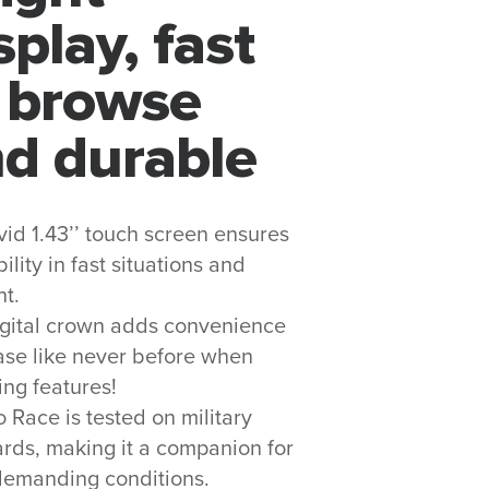
splay, fast
 browse
d durable
vid 1.43’’ touch screen ensures
ility in fast situations and
ht.
igital crown adds convenience
se like never before when
ng features!
 Race is tested on military
rds, making it a companion for
demanding conditions.