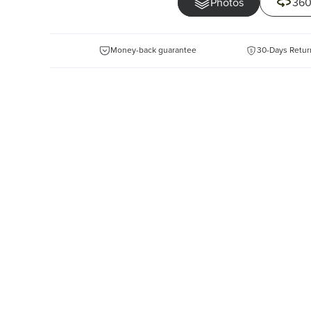
Photos
360
Money-back guarantee
30-Days Retur