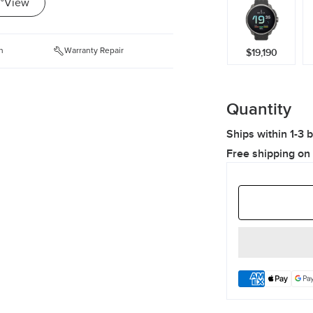
°View
n
Warranty Repair
$19,190
Quantity
Ships within 1-3 
Free shipping on