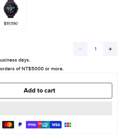
$19,190
Decrease
Increase
business days.
quantity
quantity
 orders of NT$5000 or more.
Add to cart