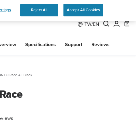
The ultimate performance wat
ttings
Reject All
Accept All Cookies
TW/EN
verview
Specifications
Support
Reviews
NTO Race All Black
 Race
eviews