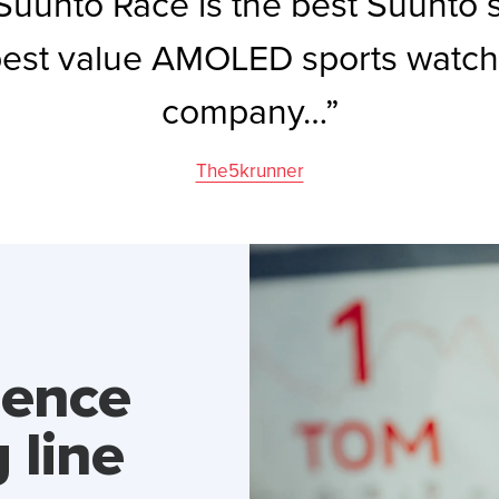
uunto Race is the best Suunto 
best value AMOLED sports watch
company…”
The5krunner
dence
 line