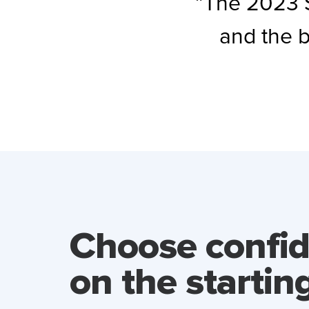
”The 2023 S
and the 
Choose confi
on the starting