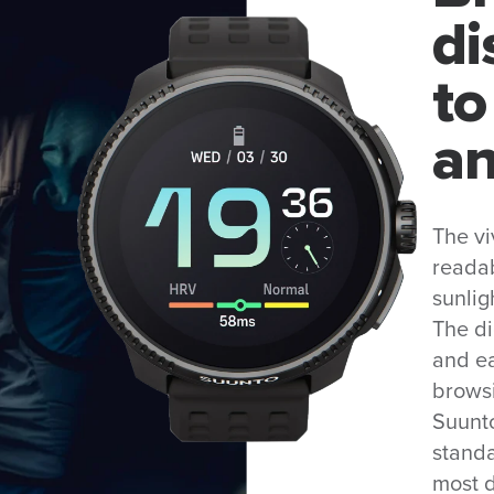
di
to
an
The vi
readab
sunlig
The d
and ea
browsi
Suunto
standa
most 