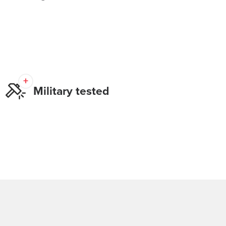
Military tested