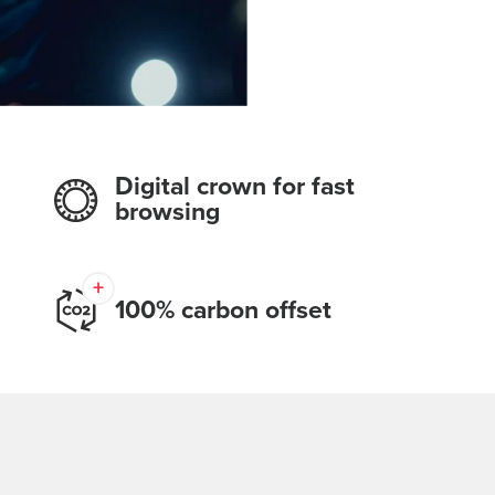
Digital crown for fast
browsing
100% carbon offset