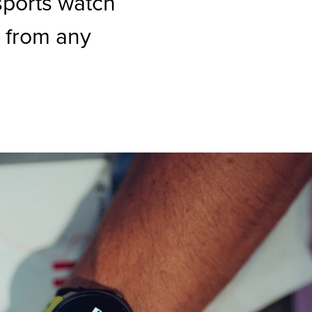
sports watch
 from any