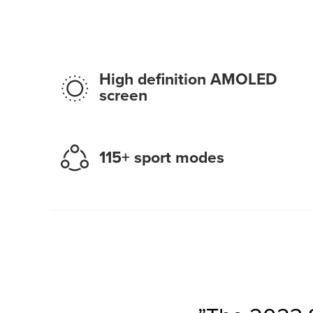
High definition AMOLED
screen
115+ sport modes