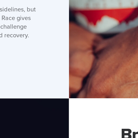
idelines, but
 Race gives
r challenge
d recovery.
Br