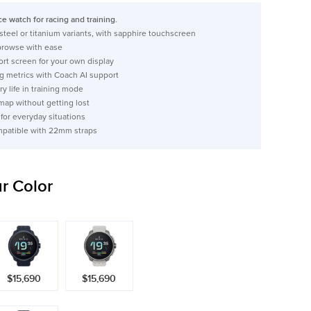
e watch for racing and training.
 steel or titanium variants, with sapphire touchscreen
 browse with ease
rt screen for your own display
g metrics with Coach AI support
ry life in training mode
map without getting lost
 for everyday situations
mpatible with 22mm straps
r Color
$15,690
$15,690