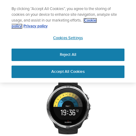
Skip
🔺Suunto Core 2 | ABC Outdoor Watch Built for Adventure.
By clicking “Accept All Cookies”, you agree to the storing of
to
Preorder
cookies on your device to enhance site navigation, analyze site
content
usage, and assist in our marketing efforts.
Cookie
SUUNTO 9
policy
Privacy policy
SUUNTO
Cookies Settings
US
Safety & Regulatory information
Reject All
Download PDF
Home
Support
User Guides
SUUNTO 9 USER GUIDE
Accept All Cookies
USER GUIDES
Get the most out of your Suunto product by checking the product
manual, watching the how-to videos, and reading the Questions
and Answers. Select your product from the drop-down menu
below.