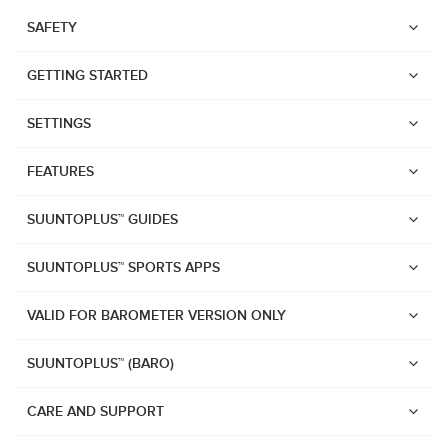
SAFETY
GETTING STARTED
SETTINGS
FEATURES
SUUNTOPLUS™ GUIDES
SUUNTOPLUS™ SPORTS APPS
VALID FOR BAROMETER VERSION ONLY
SUUNTOPLUS™ (BARO)
Watches
Suunto Vertical 2
CARE AND SUPPORT
Suunto Race 2