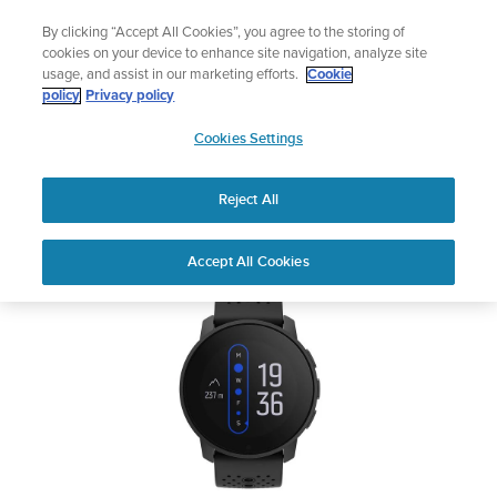
Skip
Celebrating 90 Years of Suunto Adventure |
Explore
By clicking “Accept All Cookies”, you agree to the storing of
to
cookies on your device to enhance site navigation, analyze site
content
usage, and assist in our marketing efforts.
Cookie
SUUNTO 9 PEAK
policy
Privacy policy
SUUNTO
Cookies Settings
US
Safety & Regulatory information
Reject All
Download PDF
Home
Support
User Guides
SUUNTO 9 PEAK User Guide
Accept All Cookies
USER GUIDES
Get the most out of your Suunto product by checking the product
manual, watching the how-to videos, and reading the Questions
and Answers. Select your product from the drop-down menu
below.