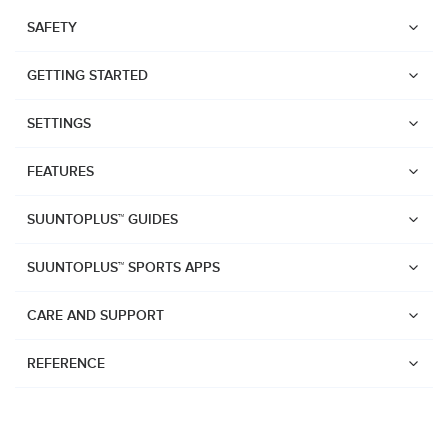
SAFETY
GETTING STARTED
SETTINGS
FEATURES
SUUNTOPLUS™ GUIDES
SUUNTOPLUS™ SPORTS APPS
CARE AND SUPPORT
REFERENCE
Watches
Suunto Vertical 2
Suunto Race 2