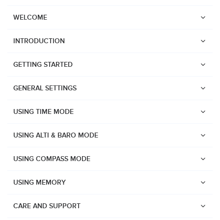
WELCOME
INTRODUCTION
GETTING STARTED
GENERAL SETTINGS
USING TIME MODE
USING ALTI & BARO MODE
USING COMPASS MODE
USING MEMORY
Watches
Suunto Vertical 2
CARE AND SUPPORT
Suunto Race 2