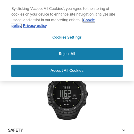
Skip
🔺Suunto Core 2 | ABC Outdoor Watch Built for Adventure.
By clicking “Accept All Cookies”, you agree to the storing of
to
Preorder
cookies on your device to enhance site navigation, analyze site
content
usage, and assist in our marketing efforts.
Cookie
SUUNTO CORE
policy
Privacy policy
SUUNTO
Cookies Settings
US
Safety & Regulatory information
Reject All
Download PDF
Home
Support
User Guides
Suunto Core USER GUIDE
Accept All Cookies
USER GUIDES
Get the most out of your Suunto product by checking the product
manual, watching the how-to videos, and reading the Questions
and Answers. Select your product from the drop-down menu
below.
SAFETY