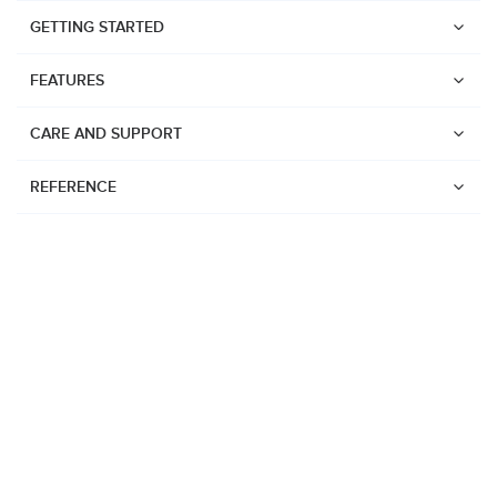
GETTING STARTED
FEATURES
CARE AND SUPPORT
REFERENCE
Watches
Suunto Vertical 2