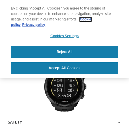
Skip
🔺Suunto Core 2 | ABC Outdoor Watch Built for Adventure.
By clicking “Accept All Cookies”, you agree to the storing of
to
Preorder
cookies on your device to enhance site navigation, analyze site
content
usage, and assist in our marketing efforts.
Cookie
SUUNTO SPARTAN
policy
Privacy policy
SUUNTO
TRAINER WRIST HR
Cookies Settings
US
Reject All
Download PDF
Home
User
SUUNTO SPARTAN TRAINER
Accept All Cookies
Support
Guides
WRIST HR USER GUIDE
USER GUIDES
Get the most out of your Suunto product by checking the product
manual, watching the how-to videos, and reading the Questions
and Answers. Select your product from the drop-down menu
below.
SAFETY