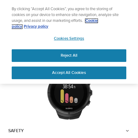
Skip
🔺Suunto Core 2 | ABC Outdoor Watch Built for Adventure.
By clicking “Accept All Cookies”, you agree to the storing of
to
Preorder
cookies on your device to enhance site navigation, analyze site
content
usage, and assist in our marketing efforts.
Cookie
SUUNTO SPARTAN
policy
Privacy policy
SUUNTO
ULTRA
Cookies Settings
US
Reject All
Download PDF
Home
User
SUUNTO SPARTAN ULTRA USER
Accept All Cookies
Support
Guides
GUIDE
USER GUIDES
Get the most out of your Suunto product by checking the product
manual, watching the how-to videos, and reading the Questions
and Answers. Select your product from the drop-down menu
below.
SAFETY