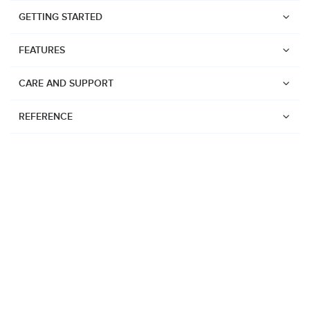
GETTING STARTED
FEATURES
CARE AND SUPPORT
REFERENCE
Watches
Suunto Vertical 2