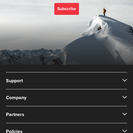
Subscribe
Support
Company
Partners
Policies