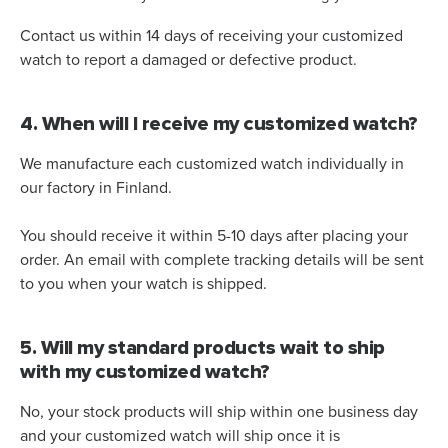
Contact us within 14 days of receiving your customized
watch to report a damaged or defective product.
4. When will I receive my customized watch?
We manufacture each customized watch individually in
our factory in Finland.
You should receive it within 5-10 days after placing your
order. An email with complete tracking details will be sent
to you when your watch is shipped.
5. Will my standard products wait to ship
with my customized watch?
No, your stock products will ship within one business day
and your customized watch will ship once it is