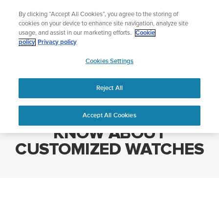
Skip
🔺Suunto Core 2 | ABC Outdoor Watch Built for Adventure.
By clicking “Accept All Cookies”, you agree to the storing of
to
Preorder
cookies on your device to enhance site navigation, analyze site
content
usage, and assist in our marketing efforts.
Cookie
policy
Privacy policy
SUUNTO
Cookies Settings
US
Home
WHAT YOU NEED TO KNOW ABOUT CUSTOMIZED WATCHES
Reject All
WHAT YOU NEED TO
Accept All Cookies
KNOW ABOUT
CUSTOMIZED WATCHES