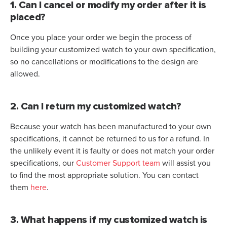
1. Can I cancel or modify my order after it is
placed?
Once you place your order we begin the process of
building your customized watch to your own specification,
so no cancellations or modifications to the design are
allowed.
2. Can I return my customized watch?
Because your watch has been manufactured to your own
specifications, it cannot be returned to us for a refund. In
the unlikely event it is faulty or does not match your order
specifications, our
Customer Support team
will assist you
to find the most appropriate solution. You can contact
them
here
.
3. What happens if my customized watch is