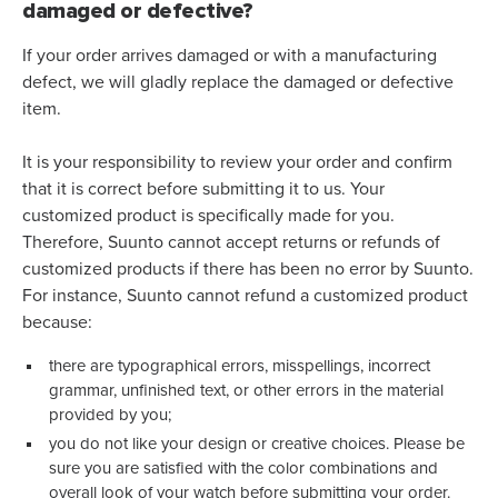
damaged or defective?
If your order arrives damaged or with a manufacturing
defect, we will gladly replace the damaged or defective
item.
It is your responsibility to review your order and confirm
that it is correct before submitting it to us. Your
customized product is specifically made for you.
Therefore, Suunto cannot accept returns or refunds of
customized products if there has been no error by Suunto.
For instance, Suunto cannot refund a customized product
because:
there are typographical errors, misspellings, incorrect
grammar, unfinished text, or other errors in the material
provided by you;
you do not like your design or creative choices. Please be
sure you are satisfied with the color combinations and
overall look of your watch before submitting your order.