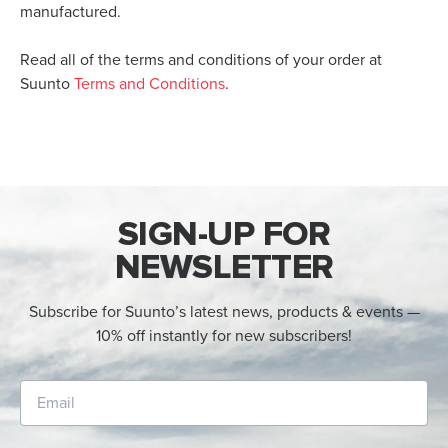
manufactured.
Read all of the terms and conditions of your order at
Suunto
Terms and Conditions
.
SIGN-UP FOR
NEWSLETTER
Subscribe for Suunto’s latest news, products & events —
10% off instantly for new subscribers!