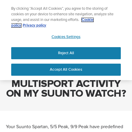
Skip
Celebrating 90 Years of Suunto Adventure |
Explore
By clicking “Accept All Cookies”, you agree to the storing of
to
cookies on your device to enhance site navigation, analyze site
content
usage, and assist in our marketing efforts.
Cookie
policy
Privacy policy
SUUNTO
Cookies Settings
US
Home
HOW CAN I RECORD A MULTISPORT ACTIVITY ON MY SUUNTO
WATCH?
Reject All
Accept All Cookies
HOW CAN I RECORD A
MULTISPORT ACTIVITY
ON MY SUUNTO WATCH?
Your Suunto Spartan, 5/5 Peak, 9/9 Peak have predefined