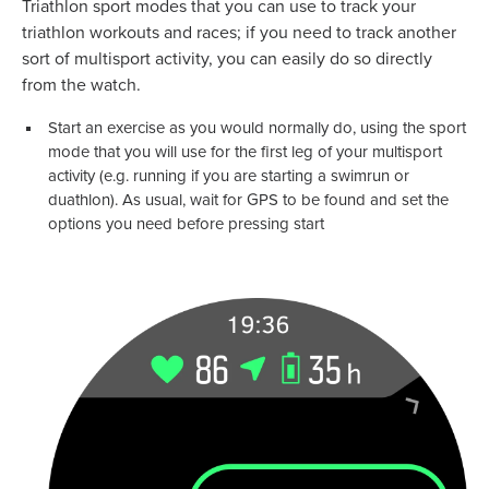
Triathlon sport modes that you can use to track your
triathlon workouts and races; if you need to track another
sort of multisport activity, you can easily do so directly
from the watch.
Start an exercise as you would normally do, using the sport
mode that you will use for the first leg of your multisport
activity (e.g. running if you are starting a swimrun or
duathlon). As usual, wait for GPS to be found and set the
options you need before pressing start