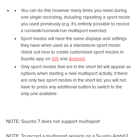
You can do this however many times you need during
one single recording, including repeating a sport mode
you used previously (e.g. it’s entirely possible to record
a run/walk/run/walk/run multisport exercise)
Sport modes will have the same displays and settings
they have when used as a standalone sport mode:
check out how to create customized sport modes in
Suunto app on
iOS
and
Android
.
Only sport modes that are in the short list will appear as
options when starting a new multisport activity: if there
are only two sport modes in the short list, you will not
have to press any additional button to switch to the
only one available
NOTE: Suunto 7 does not support multisport
NOTE: To record a multisport session on a Suunto Ambit2