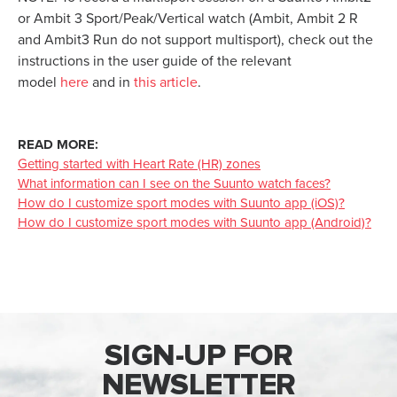
or Ambit 3 Sport/Peak/Vertical watch (Ambit, Ambit 2 R
and Ambit3 Run do not support multisport), check out the
instructions in the user guide of the relevant
model
here
and in
this article
.
READ MORE:
Getting started with Heart Rate (HR) zones
What information can I see on the Suunto watch faces?
How do I customize sport modes with Suunto app (iOS)?
How do I customize sport modes with Suunto app (Android)?
SIGN-UP FOR
NEWSLETTER