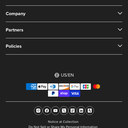
Company
Partners
Policies
US/EN
Notice at Collection
Do Not Sell or Share My Personal Information