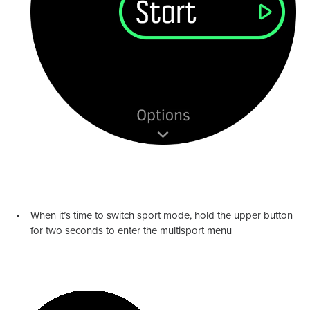
When it’s time to switch sport mode, hold the upper button
for two seconds to enter the multisport menu