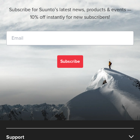
Subscribe for Suunto’s latest news, products & events —
10% off instantly for new subscribers!
Subscribe
Support