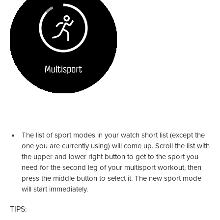
The list of sport modes in your watch short list (except the
one you are currently using) will come up. Scroll the list with
the upper and lower right button to get to the sport you
need for the second leg of your multisport workout, then
press the middle button to select it. The new sport mode
will start immediately.
TIPS: