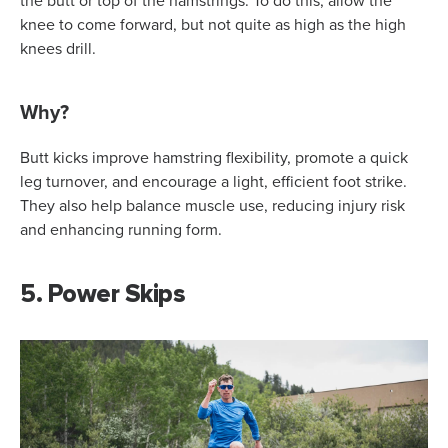
the butt or top of the hamstrings. To do this, allow the
knee to come forward, but not quite as high as the high
knees drill.
Why?
Butt kicks improve hamstring flexibility, promote a quick
leg turnover, and encourage a light, efficient foot strike.
They also help balance muscle use, reducing injury risk
and enhancing running form.
5. Power Skips