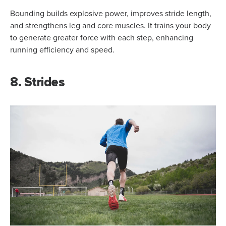
Bounding builds explosive power, improves stride length,
and strengthens leg and core muscles. It trains your body
to generate greater force with each step, enhancing
running efficiency and speed.
8. Strides