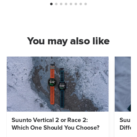
You may also like
Suunto Vertical 2 or Race 2:
Suunto
Which One Should You Choose?
Differ