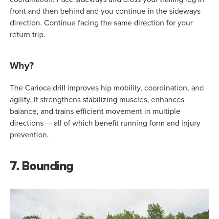
front and then behind and you continue in the sideways
direction. Continue facing the same direction for your
return trip.
Why?
The Carioca drill improves hip mobility, coordination, and
agility. It strengthens stabilizing muscles, enhances
balance, and trains efficient movement in multiple
directions — all of which benefit running form and injury
prevention.
7. Bounding