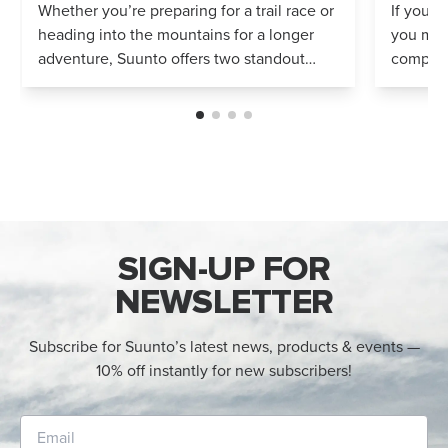
Whether you’re preparing for a trail race or
If you’r
heading into the mountains for a longer
you mig
adventure, Suunto offers two standout
compares
options: Vertical 2 and Race 2. Both
Both wa
watches deliver precise navigation, a...
adventur
SIGN-UP FOR
NEWSLETTER
Subscribe for Suunto’s latest news, products & events —
10% off instantly for new subscribers!