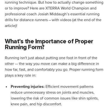
running technique. But how to actually change something
or to improve? Here are XTERRA World Champion and
professional coach Josiah Middaugh’s essential running
drills for distance runners – with videos (at the end of the
article)!
What's the Importance of Proper
Running Form?
Running isn't just about putting one foot in front of the
other — the way you move can make a big difference in
how far, fast, and comfortably you go. Proper running form
plays a key role in:
Preventing injuries:
Efficient movement patterns
reduce unnecessary stress on joints and muscles,
lowering the risk of common issues like shin splints,
knee pain, and hip discomfort.