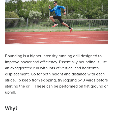
Bounding is a higher intensity running drill designed to
improve power and efficiency. Essentially bounding is just
an exaggerated run with lots of vertical and horizontal
displacement. Go for both height and distance with each
stride. To keep from skipping, try jogging 5-10 yards before
starting the drill. These can be performed on flat ground or
uphill.
Why?