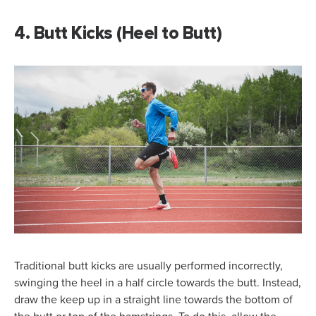
4. Butt Kicks (Heel to Butt)
Traditional butt kicks are usually performed incorrectly,
swinging the heel in a half circle towards the butt. Instead,
draw the keep up in a straight line towards the bottom of