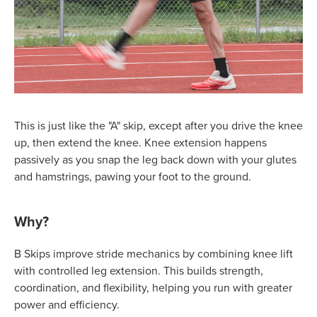
This is just like the "A" skip, except after you drive the knee
up, then extend the knee. Knee extension happens
passively as you snap the leg back down with your glutes
and hamstrings, pawing your foot to the ground.
Why?
B Skips improve stride mechanics by combining knee lift
with controlled leg extension. This builds strength,
coordination, and flexibility, helping you run with greater
power and efficiency.