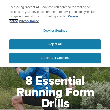
Skip
🔺Suunto Core 2 | ABC Outdoor Watch Built for Adventure.
By clicking “Accept All Cookies”, you agree to the storing of
to
Preorder
cookies on your device to enhance site navigation, analyze site
content
usage, and assist in our marketing efforts.
Cookie
policy
Privacy policy
SUUNTO
Cookies Settings
US
Reject All
Accept All Cookies
8 Essential
Running Form
Drills