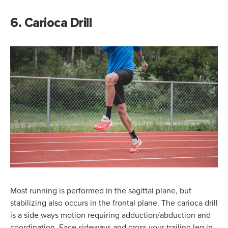
6. Carioca Drill
Most running is performed in the sagittal plane, but
stabilizing also occurs in the frontal plane. The carioca drill
is a side ways motion requiring adduction/abduction and
coordination. Face sideways and cross your trailing leg in