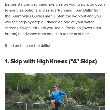
Before starting a running exercise on your watch, go down
to exercise options and select ’Running Form Drills’ from
the SuuntoPlus Guides menu. Start the workout and you
will see step-by-step guidance on one of your watch
screens. Swipe left until you see it. Press lap (lower right
button) to advance from one step to the next one.
Read on to learn the drills!
1. Skip with High Knees ("A" Skips)