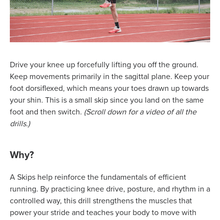
Drive your knee up forcefully lifting you off the ground.
Keep movements primarily in the sagittal plane. Keep your
foot dorsiflexed, which means your toes drawn up towards
your shin. This is a small skip since you land on the same
foot and then switch.
(Scroll down for a video of all the
drills.)
Why?
A Skips help reinforce the fundamentals of efficient
running. By practicing knee drive, posture, and rhythm in a
controlled way, this drill strengthens the muscles that
power your stride and teaches your body to move with