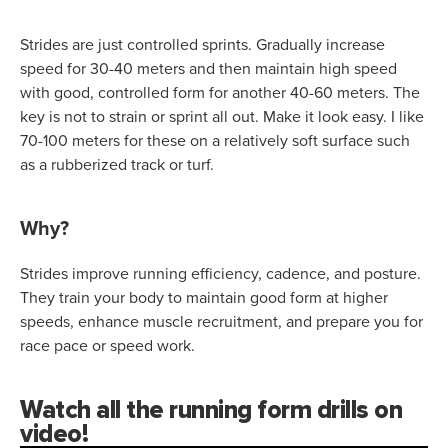
Strides are just controlled sprints. Gradually increase
speed for 30-40 meters and then maintain high speed
with good, controlled form for another 40-60 meters. The
key is not to strain or sprint all out. Make it look easy. I like
70-100 meters for these on a relatively soft surface such
as a rubberized track or turf.
Why?
Strides improve running efficiency, cadence, and posture.
They train your body to maintain good form at higher
speeds, enhance muscle recruitment, and prepare you for
race pace or speed work.
Watch all the running form drills on
video!