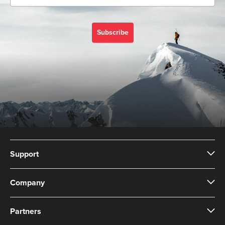
Subscribe
Support
Company
Partners