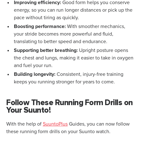
Improving efficiency:
Good form helps you conserve
energy, so you can run longer distances or pick up the
pace without tiring as quickly.
Boosting performance:
With smoother mechanics,
your stride becomes more powerful and fluid,
translating to better speed and endurance.
Supporting better breathing:
Upright posture opens
the chest and lungs, making it easier to take in oxygen
and fuel your run.
Building longevity:
Consistent, injury-free training
keeps you running stronger for years to come.
Follow These Running Form Drills on
Your Suunto!
With the help of
SuuntoPlus
Guides, you can now follow
these running form drills on your Suunto watch.