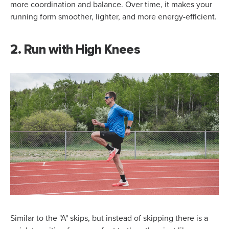
more coordination and balance. Over time, it makes your
running form smoother, lighter, and more energy-efficient.
2. Run with High Knees
Similar to the "A" skips, but instead of skipping there is a