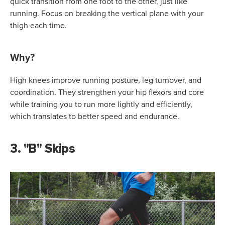
quick transition from one foot to the other, just like
running. Focus on breaking the vertical plane with your
thigh each time.
Why?
High knees improve running posture, leg turnover, and
coordination. They strengthen your hip flexors and core
while training you to run more lightly and efficiently,
which translates to better speed and endurance.
3. "B" Skips