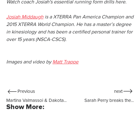
Watch coach Josiah's essential running form drills here.
Josiah Middaugh
is a XTERRA Pan America Champion and
2015 XTERRA World Champion. He has a master’s degree
in kinesiology and has been a certified personal trainer for
over 15 years (NSCA-CSCS).
Images and video by
Matt Trappe
Previous
next
Martina Valmassoi & Dakota...
Sarah Perry breaks the...
Show More: