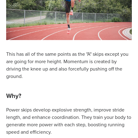
This has all of the same points as the "A" skips except you
are going for more height. Momentum is created by
driving the knee up and also forcefully pushing off the
ground.
Why?
Power skips develop explosive strength, improve stride
length, and enhance coordination. They train your body to
generate more power with each step, boosting running
speed and efficiency.