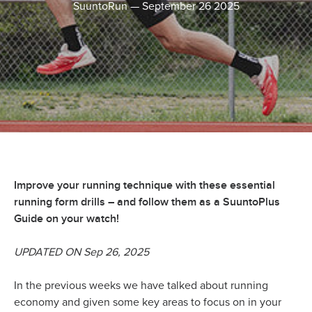
SuuntoRun
—
September 26 2025
Improve your running technique with these essential
running form drills – and follow them as a SuuntoPlus
Guide on your watch!
UPDATED ON Sep 26, 2025
In the previous weeks we have talked about running
economy and given some key areas to focus on in your