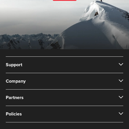
Support
Company
Partners
Policies