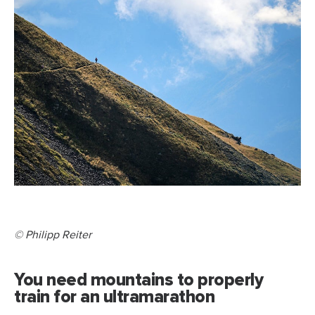
© Philipp Reiter
You need mountains to properly
train for an ultramarathon