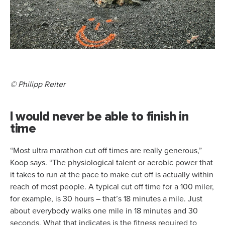
© Philipp Reiter
I would never be able to finish in
time
“Most ultra marathon cut off times are really generous,”
Koop says. “The physiological talent or aerobic power that
it takes to run at the pace to make cut off is actually within
reach of most people. A typical cut off time for a 100 miler,
for example, is 30 hours – that’s 18 minutes a mile. Just
about everybody walks one mile in 18 minutes and 30
seconds. What that indicates is the fitness required to