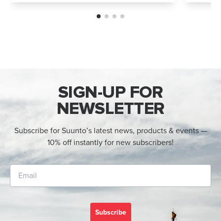
options: Vertical 2 and Race 2. Both
Both wa
watches deliver precise navigation, a...
adventur
SIGN-UP FOR
NEWSLETTER
Subscribe for Suunto’s latest news, products & events —
10% off instantly for new subscribers!
Subscribe