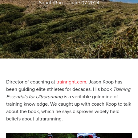
SuuntoRun
—
June 07 2024
Director of coaching at
trainright.com
, Jason Koop has
been guiding elite athletes for decades. His book
Training
Essentials for Ultrarunning
is a veritable goldmine of
training knowledge. We caught up with coach Koop to talk
about the book, which he says disproves widely held
beliefs about ultrarunning.