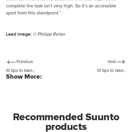
complete the task isn’t very high. So it’s an accessible
sport from this standpoint.”
Lead image:
© Philipp Reiter
Previous
next
10 tips to take...
10 tips to take...
Show More:
Recommended Suunto
products