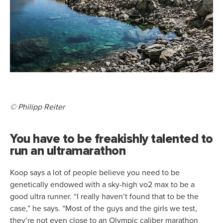
© Philipp Reiter
You have to be freakishly talented to
run an ultramarathon
Koop says a lot of people believe you need to be
genetically endowed with a sky-high vo2 max to be a
good ultra runner. “I really haven’t found that to be the
case,” he says. “Most of the guys and the girls we test,
they’re not even close to an Olympic caliber marathon