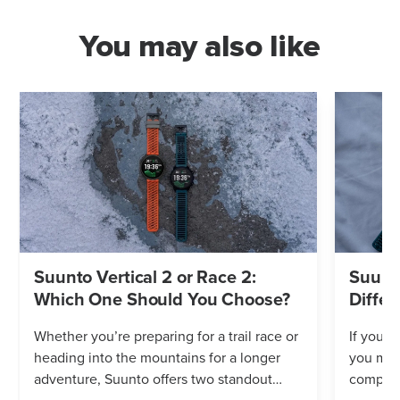
You may also like
Suunto Vertical 2 or Race 2:
Suunto
Which One Should You Choose?
Differ
Whether you’re preparing for a trail race or
If you’r
heading into the mountains for a longer
you mig
adventure, Suunto offers two standout
compares