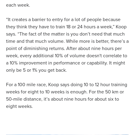
each week.
“It creates a barrier to entry for a lot of people because
they think they have to train 18 or 24 hours a week,” Koop
says. “The fact of the matter is you don’t need that much
time and that much volume. While more is better, there’s a
point of diminishing returns. After about nine hours per
week, every additional 10% of volume doesn't correlate to
a 10% improvement in performance or capability. It might
only be 5 or 1% you get back.
For a 100 mile race, Koop says doing 10 to 12 hour training
weeks for eight to 10 weeks is enough. For the 50 km or
50-mile distance, it’s about nine hours for about six to
eight weeks.