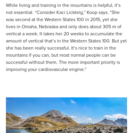
While living and training in the mountains is helpful, it’s
not essential. “Consider Kaci Lickteig,” Koop says. “She
was second at the Western States 100 in 2015, yet she
lives in Omaha, Nebraska and only does about 305 m of
vertical a week. It takes her 20 weeks to accumulate the
amount of vertical that’s in the Western States 100. But yet
she has been really successful. It’s nice to train in the
mountains if you can, but most normal people can be
successful without them. The more important priority is
improving your cardiovascular engine.”