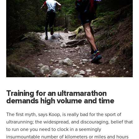
Training for an ultramarathon
demands high volume and time
The first myth, says Koop, is really bad for the sport of
ultrarunning; the widespread, and discouraging, belief that
to run one you need to clock in a seemingly
insurmountable number of kilometers or miles and hours