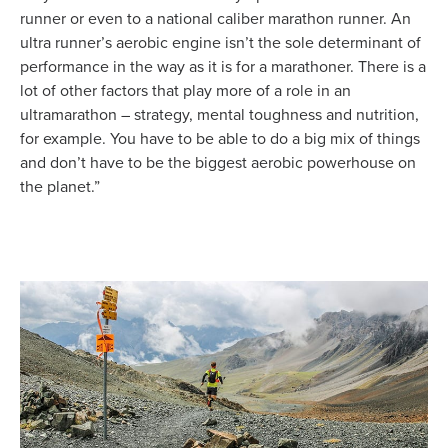
runner or even to a national caliber marathon runner. An
ultra runner’s aerobic engine isn’t the sole determinant of
performance in the way as it is for a marathoner. There is a
lot of other factors that play more of a role in an
ultramarathon – strategy, mental toughness and nutrition,
for example. You have to be able to do a big mix of things
and don’t have to be the biggest aerobic powerhouse on
the planet.”