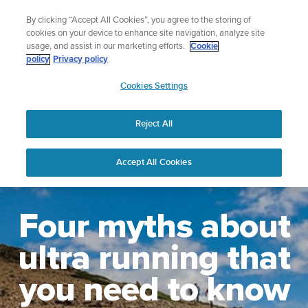
Skip
Celebrating 90 Years of Suunto Adventure |
Explore
By clicking “Accept All Cookies”, you agree to the storing of
to
cookies on your device to enhance site navigation, analyze site
content
usage, and assist in our marketing efforts.
Cookie
policy
Privacy policy
SUUNTO
Cookies Settings
US
Reject All
Accept All Cookies
Four myths about
ultra running that
you need to know