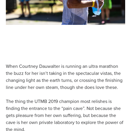
When Courtney Dauwalter is running an ultra marathon
the buzz for her isn’t taking in the spectacular vistas, the
changing light as the earth turns, or crossing the finishing
line under her own steam, though she does love these.
The thing the UTMB 2019 champion most relishes is
finding the entrance to the “pain cave”. Not because she
gets pleasure from her own suffering, but because the
cave is her own private laboratory to explore the power of
the mind.