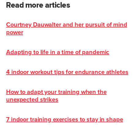
Read more articles
Courtney Dauwalter and her pursuit of mind
power
Adapting to life in a time of pandemic
4 indoor workout tips for endurance athletes
How to adapt your training when the
unexpected strikes
7 indoor training exercises to stay in shape