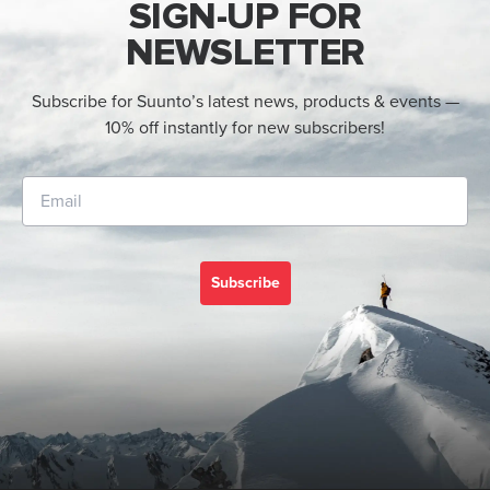
SIGN-UP FOR
NEWSLETTER
Subscribe for Suunto’s latest news, products & events —
10% off instantly for new subscribers!
Subscribe