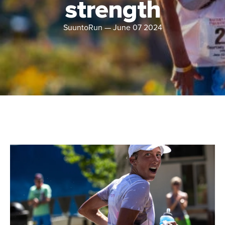
strength
SuuntoRun
—
June 07 2024