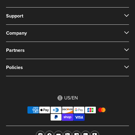
Support
Company
Partners
Policies
US/EN