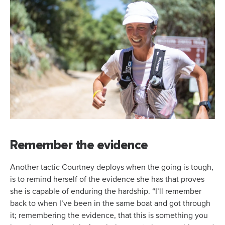
Remember the evidence
Another tactic Courtney deploys when the going is tough,
is to remind herself of the evidence she has that proves
she is capable of enduring the hardship. “I’ll remember
back to when I’ve been in the same boat and got through
it; remembering the evidence, that this is something you