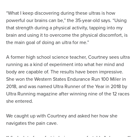
“What I keep discovering during these ultras is how
powerful our brains can be,” the 35-year-old says. “Using
that strength during a physical activity, tapping into my
brain and using it to overcome the physical discomfort, is
the main goal of doing an ultra for me.”
A former high school science teacher, Courtney sees ultra
running as a kind of experiment into what her mind and
body are capable of. The results have been impressive.
She won the Western States Endurance Run 100 Miler in
2018, and was named Ultra Runner of the Year in 2018 by
Ultra Running magazine after winning nine of the 12 races
she entered.
We caught up with Courtney and asked her how she
navigates the pain cave.