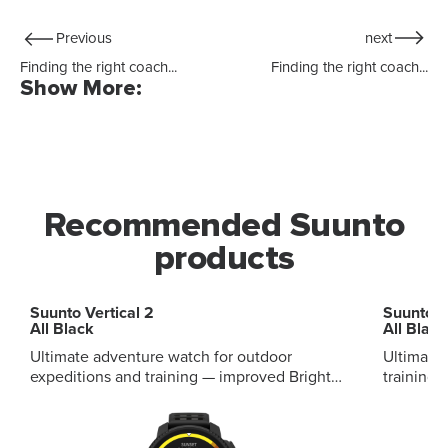
Previous
next
Finding the right coach...
Finding the right coach...
Show More:
Recommended Suunto
products
Suunto Vertical 2
Suunto R
All Black
All Black
Ultimate adventure watch for outdoor
Ultimate
expeditions and training — improved Bright
training — improv
1.5'' AMOLED display Offline maps, improved
display 
navigation Up to 65 hours battery 115+ sport
training 
modes Integrated LED flashlight Improved
sport mo