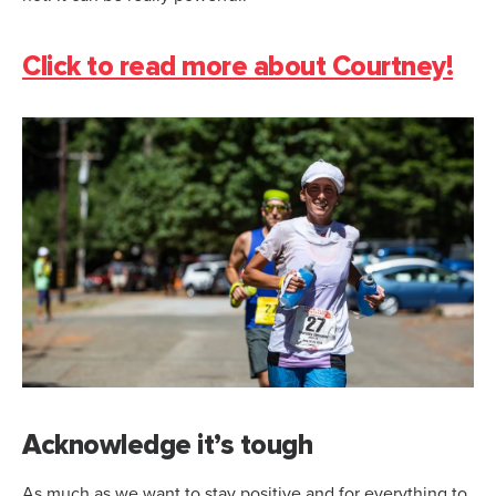
Click to read more about Courtney!
Acknowledge it’s tough
As much as we want to stay positive and for everything to