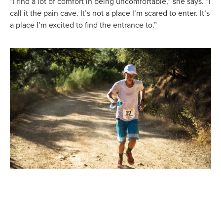
“I find a lot of comfort in being uncomfortable,” she says. “I
call it the pain cave. It’s not a place I’m scared to enter. It’s
a place I’m excited to find the entrance to.”