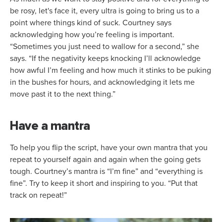
be rosy, let's face it, every ultra is going to bring us to a
point where things kind of suck. Courtney says
acknowledging how you’re feeling is important.
“Sometimes you just need to wallow for a second,” she
says. “If the negativity keeps knocking I’ll acknowledge
how awful I’m feeling and how much it stinks to be puking
in the bushes for hours, and acknowledging it lets me
move past it to the next thing.”
Have a mantra
To help you flip the script, have your own mantra that you
repeat to yourself again and again when the going gets
tough. Courtney’s mantra is “I’m fine” and “everything is
fine”. Try to keep it short and inspiring to you. “Put that
track on repeat!”