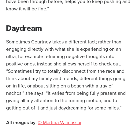
have been through before, helps you to keep pushing and
know it will be fine.”
Daydream
Sometimes Courtney takes a different tact; rather than
engaging directly with what she is experiencing on an
ultra, for example reframing negative thoughts into
positive ones, instead she allows herself to check out.
“Sometimes I try to totally disconnect from the race and
think about my family and friends, different things going
on in life, or about sitting on a beach with a tray of
nachos,” she says. “It varies from being fully present and
giving all my attention to the running motion, and to
getting out of it and just daydreaming for some miles.”
All images by:
© Martina Valmassoi