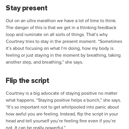
Stay present
Out on an ultra marathon we have a lot of time to think.
The danger of this is that we get in a thinking feedback
loop and ruminate on all sorts of things. That’s why
Courtney tries to stay in the present moment. “Sometimes
it’s about focusing on what I’m doing, how my body is
feeling or just staying in the moment by breathing, taking
another step, and breathing,” she says.
Flip the script
Courtney is a big advocate of staying positive no matter
what happens. “Staying positive helps a bunch,” she says.
“It’s so important not to get whirlpooled into panic about
how awful you are feeling. Instead, flip the script in your
head and tell yourself you’re feeling fine even if you’re
not. It can be really powerful.”