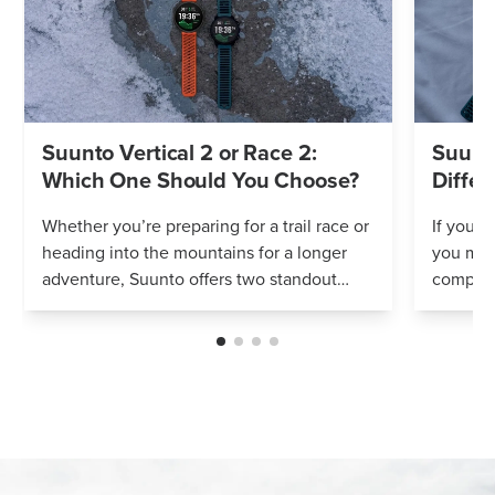
Suunto Vertical 2 or Race 2:
Suunto
Which One Should You Choose?
Differ
Whether you’re preparing for a trail race or
If you’r
heading into the mountains for a longer
you mig
adventure, Suunto offers two standout
compares
options: Vertical 2 and Race 2. Both
Both wa
watches deliver precise navigation, a...
adventur