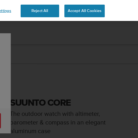
ttings
Reject All
Accept All Cookies
SUUNTO CORE
The outdoor watch with altimeter,
barometer & compass in an elegant
aluminum case