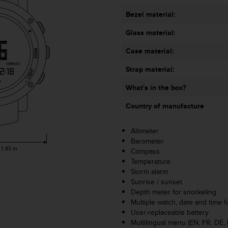
Bezel material:
Glass material:
Case material:
Strap material:
What's in the box?
Country of manufacture
Altimeter
Barometer
Compass
Temperature
Storm alarm
Sunrise / sunset
Depth meter for snorkeling
Multiple watch, date and time f
User-replaceable battery
Multilingual menu (EN, FR, DE, 