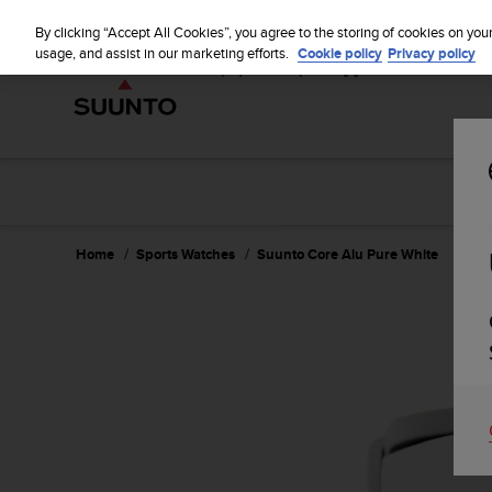
S
u
By clicking “Accept All Cookies”, you agree to the storing of cookies on you
u
usage, and assist in our marketing efforts.
Cookie policy
Privacy policy
n
t
o
i
s
c
o
m
m
Home
Sports Watches
Suunto Core Alu Pure White
i
t
t
e
d
t
o
a
c
h