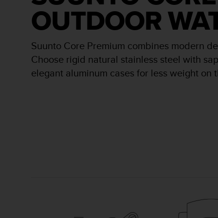
r
OUTDOOR WA
m
a
n
c
Suunto Core Premium combines modern desig
e
Choose rigid natural stainless steel with sap
w
i
elegant aluminum cases for less weight on t
t
h
t
h
e
W
e
b
C
o
n
t
e
n
t