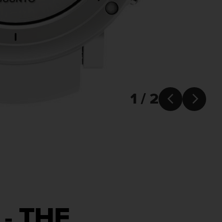
1 / 2


- THE