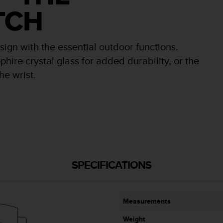
TCH
n with the essential outdoor functions.
phire crystal glass for added durability, or the
he wrist.
SPECIFICATIONS
Measurements
Weight