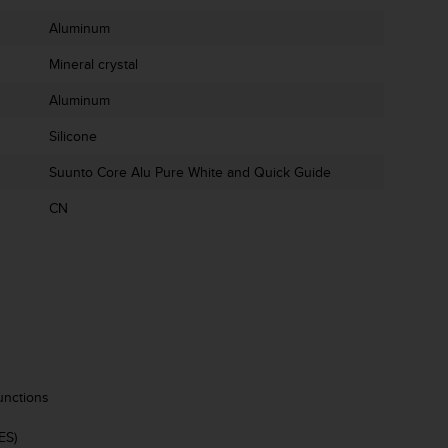
Aluminum
Mineral crystal
Aluminum
Silicone
Suunto Core Alu Pure White and Quick Guide
CN
unctions
ES)