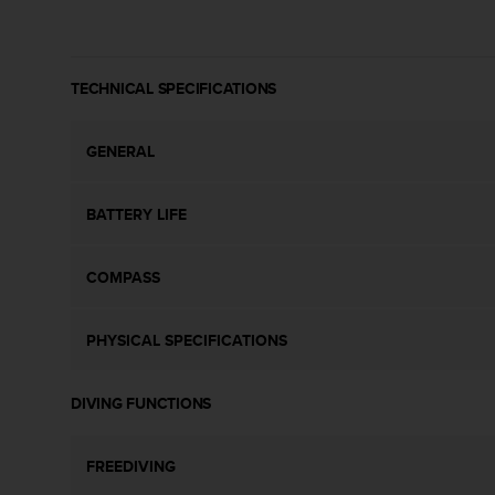
s
(
W
C
TECHNICAL SPECIFICATIONS
A
G
)
GENERAL
2
.
0
BATTERY LIFE
a
n
d
COMPASS
a
c
PHYSICAL SPECIFICATIONS
h
i
e
DIVING FUNCTIONS
v
i
n
FREEDIVING
g