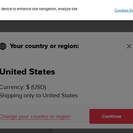
Sign up for the newsletter and get 5% off
| Easy returns
r device to enhance site navigation, analyze site
Cookies Se
Your country or region:
KEY FEATURES & SPECIFICATIONS
VIDEOS
SUPPORT
United States
Currency: $ (USD)
Shipping only to United States
Change your country or region
Continue