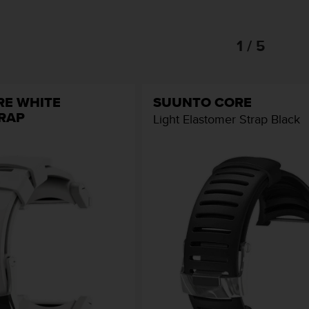
1 / 5
RE WHITE
SUUNTO CORE
TRAP
Light Elastomer Strap Black