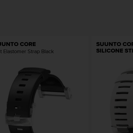
UUNTO CORE
SUUNTO CO
SILICONE S
at Elastomer Strap Black