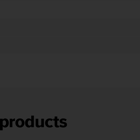
products