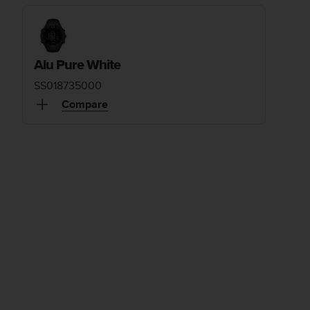
Alu Pure White
SS018735000
Compare