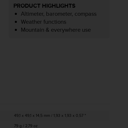
PRODUCT HIGHLIGHTS
Altimeter, barometer, compass
Weather functions
Mountain & everywhere use
49,1 x 49,1 x 14,5 mm / 1,93 x 1,93 x 0,57 "
79 g / 2,79 oz