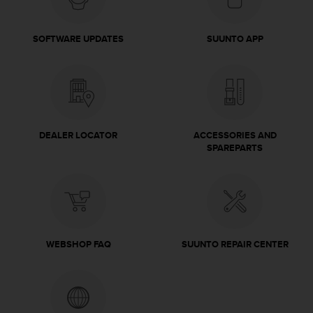
c
o
m
SOFTWARE UPDATES
SUUNTO APP
p
l
i
a
n
c
e
DEALER LOCATOR
ACCESSORIES AND
w
SPAREPARTS
i
t
h
o
t
h
e
WEBSHOP FAQ
SUUNTO REPAIR CENTER
r
a
c
c
e