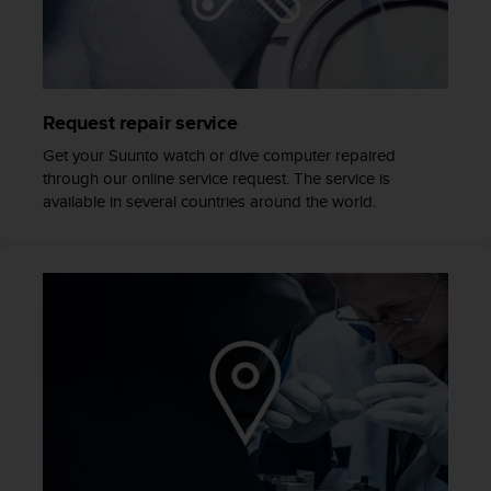
e
f
o
r
t
Request repair service
h
i
Get your Suunto watch or dive computer repaired
s
through our online service request. The service is
w
available in several countries around the world.
e
b
s
i
t
e
i
n
c
o
n
f
o