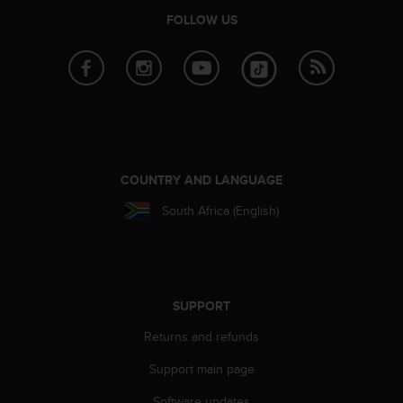
a
FOLLOW US
s
e
c
o
n
t
a
c
t
COUNTRY AND LANGUAGE
C
u
South Africa (English)
s
t
o
m
e
SUPPORT
r
S
Returns and refunds
e
r
Support main page
v
i
Software updates