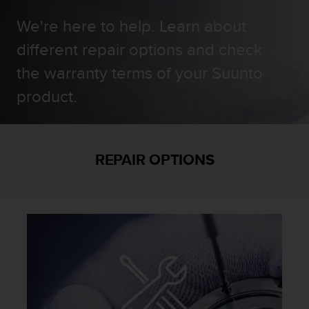
i
e
We're here to help. Learn about
v
i
different repair options and check
n
the warranty terms of your Suunto
g
L
product.
e
v
e
l
A
REPAIR OPTIONS
A
c
o
n
f
o
r
m
a
n
c