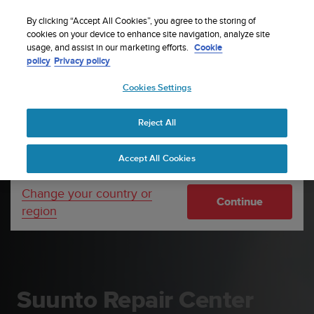
S
Sign up for the newsletter and get 5% off
| Easy
u
By clicking “Accept All Cookies”, you agree to the storing of
returns
u
cookies on your device to enhance site navigation, analyze site
Your country or region:
usage, and assist in our marketing efforts.
Cookie
n
policy
Privacy policy
t
o
Cookies Settings
United States
i
s
Home
Support
Suunto Repair Center
c
Reject All
Currency: $ (USD)
o
m
Shipping only to United States
Accept All Cookies
m
i
t
Change your country or
Continue
t
region
e
d
t
o
a
c
Suunto Repair Center
h