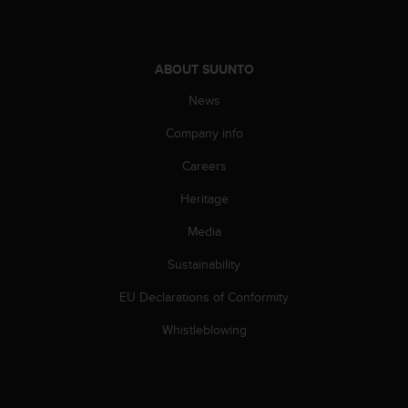
l
l
f
r
ABOUT SUUNTO
e
e
News
)
Company info
,
i
Careers
f
y
Heritage
o
u
Media
h
a
Sustainability
v
EU Declarations of Conformity
e
a
Whistleblowing
n
y
i
s