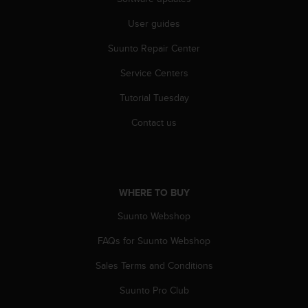
c
User guides
e
a
Suunto Repair Center
t
U
Service Centers
S
A
Tutorial Tuesday
+
1
Contact us
8
5
5
2
5
WHERE TO BUY
8
Suunto Webshop
0
9
FAQs for Suunto Webshop
0
0
Sales Terms and Conditions
(
t
Suunto Pro Club
o