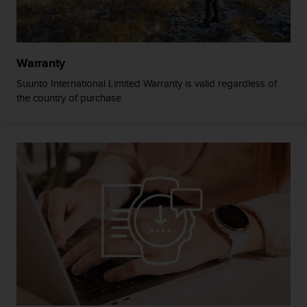
A
c
c
e
Warranty
s
s
Suunto International Limited Warranty is valid regardless of
i
the country of purchase.
b
i
l
i
t
y
G
u
i
d
e
l
i
n
e