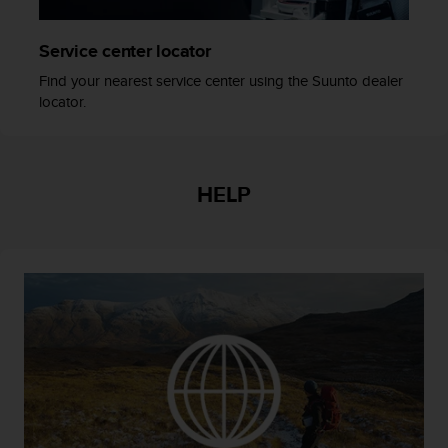
r
m
a
Service center locator
n
Find your nearest service center using the Suunto dealer
c
locator.
e
w
i
t
h
HELP
t
h
e
W
e
b
C
o
n
t
e
n
t