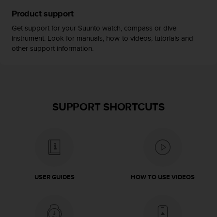
s
Product support
(
W
Get support for your Suunto watch, compass or dive
C
instrument. Look for manuals, how-to videos, tutorials and
A
other support information.
G
)
2
.
0
a
SUPPORT SHORTCUTS
n
d
a
c
h
i
e
USER GUIDES
HOW TO USE VIDEOS
v
i
n
g