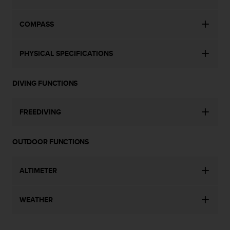
c
o
m
COMPASS
p
l
i
PHYSICAL SPECIFICATIONS
a
n
c
DIVING FUNCTIONS
e
w
FREEDIVING
i
t
h
OUTDOOR FUNCTIONS
o
t
h
ALTIMETER
e
r
a
WEATHER
c
c
e