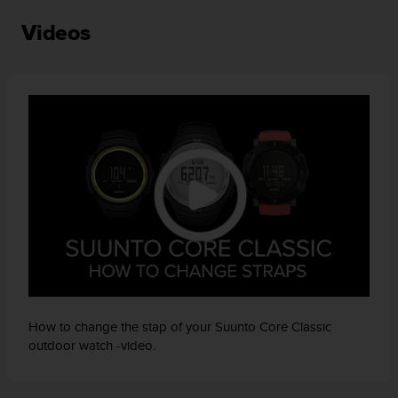
c
Videos
e
a
t
U
S
A
+
1
8
5
5
2
5
8
0
9
0
How to change the stap of your Suunto Core Classic
0
outdoor watch -video.
(
t
o