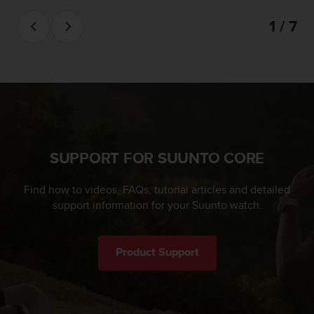
l
l
1 / 7
f
r
e
e
)
,
i
f
y
SUPPORT FOR SUUNTO CORE
o
u
Find how to videos, FAQs, tutorial articles and detailed
h
a
support information for your Suunto watch.
v
e
a
Product Support
n
y
i
s