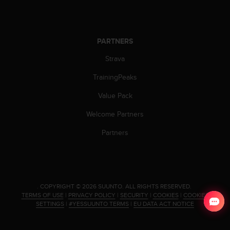
PARTNERS
Strava
TrainingPeaks
Value Pack
Welcome Partners
Partners
.
COPYRIGHT © 2026 SUUNTO.
ALL RIGHTS RESERVED.
TERMS OF USE
|
PRIVACY POLICY
|
SECURITY
|
COOKIES
|
COOKIES
SETTINGS
|
#YESSUUNTO TERMS
|
EU DATA ACT NOTICE