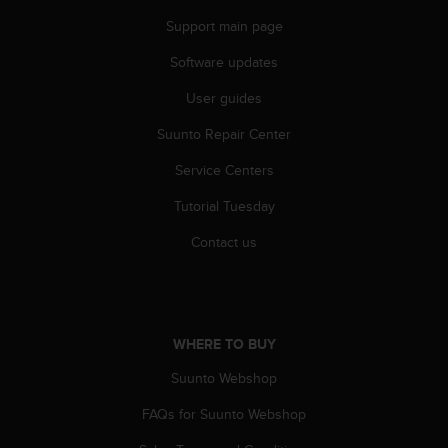
n
Support main page
o
n
Software updates
t
h
User guides
i
s
Suunto Repair Center
w
Service Centers
e
b
Tutorial Tuesday
s
i
Contact us
t
e
.
WHERE TO BUY
Suunto Webshop
FAQs for Suunto Webshop