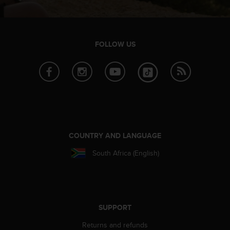
s
u
e
s
a
FOLLOW US
c
c
e
s
s
i
n
g
i
COUNTRY AND LANGUAGE
n
South Africa (English)
f
o
r
m
a
t
SUPPORT
i
Returns and refunds
o