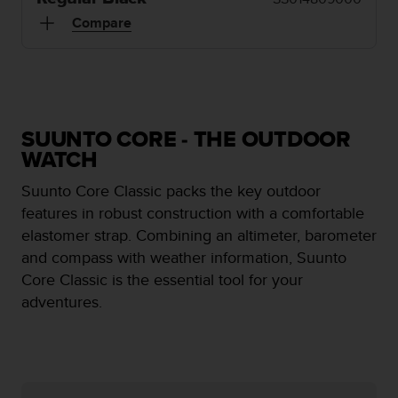
e
Compare
f
o
r
t
h
i
SUUNTO CORE - THE OUTDOOR
s
w
WATCH
e
Suunto Core Classic packs the key outdoor
b
s
features in robust construction with a comfortable
i
elastomer strap. Combining an altimeter, barometer
t
and compass with weather information, Suunto
e
Core Classic is the essential tool for your
i
n
adventures.
c
o
n
f
o