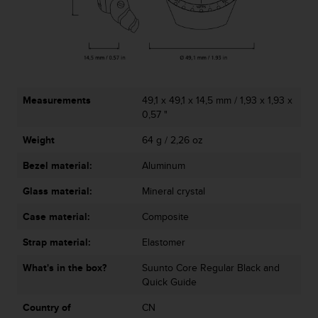
A
c
c
e
s
s
i
Measurements
49,1 x 49,1 x 14,5 mm / 1,93 x 1,93 x
b
0,57 "
i
Weight
64 g / 2,26 oz
l
i
Bezel material:
Aluminum
t
y
Glass material:
Mineral crystal
G
u
Case material:
Composite
i
d
Strap material:
Elastomer
e
What's in the box?
Suunto Core Regular Black and
l
Quick Guide
i
n
Country of
CN
e