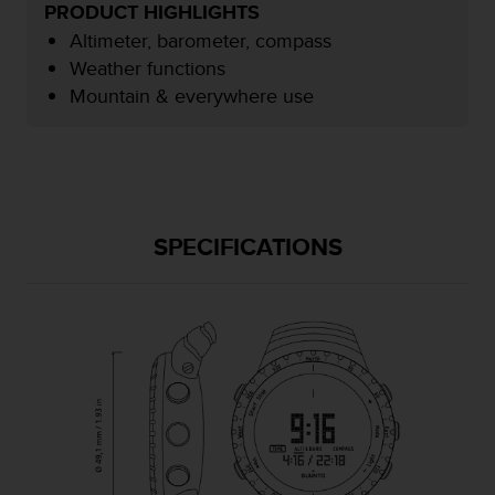
r
PRODUCT HIGHLIGHTS
m
Altimeter, barometer, compass
a
Weather functions
n
Mountain & everywhere use
c
e
w
i
t
h
t
SPECIFICATIONS
h
e
W
e
b
C
o
n
t
e
n
t