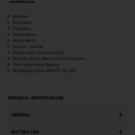
manufacture
s
(
W
Altimeter
C
Barometer
A
Compass
G
Temperature
)
Storm alarm
2
Sunrise / sunset
.
Depth meter for snorkeling
0
Multiple watch, date and time functions
a
User-replaceable battery
n
Multilingual menu (EN, FR, DE, ES)
d
a
c
h
TECHNICAL SPECIFICATIONS
i
e
v
GENERAL
i
n
g
BATTERY LIFE