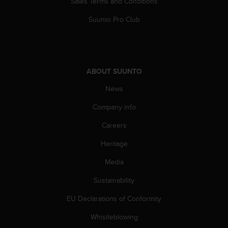
Sales Terms and Conditions
Suunto Pro Club
ABOUT SUUNTO
News
Company info
Careers
Heritage
Media
Sustainability
EU Declarations of Conformity
Whistleblowing