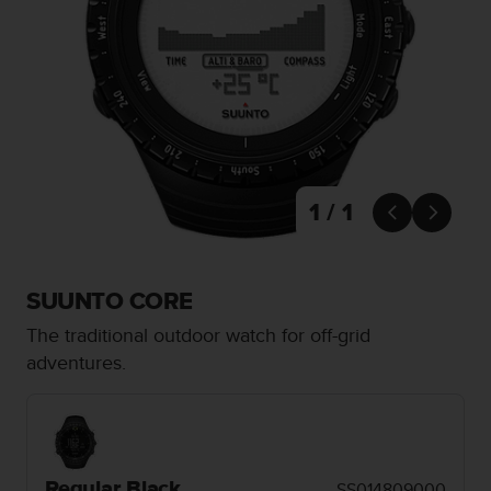
i
e
v
i
n
g
L
e
v
e
1 / 1


l
A
A
c
SUUNTO CORE
o
n
The traditional outdoor watch for off-grid
f
adventures.
o
r
m
a
n
c
Regular Black
SS014809000