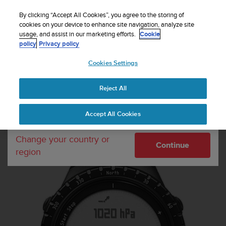
S
Sign up for the newsletter and get 5% off
| Easy
u
By clicking “Accept All Cookies”, you agree to the storing of
returns
u
cookies on your device to enhance site navigation, analyze site
Your country or region:
usage, and assist in our marketing efforts.
Cookie
n
policy
Privacy policy
t
o
Cookies Settings
United States
i
s
MENU
c
Reject All
Currency: $ (USD)
o
m
Shipping only to United States
Home
Sports Watches
Suunto Core Regular Black
Accept All Cookies
m
i
t
Change your country or
Continue
t
region
e
d
t
o
a
c
h