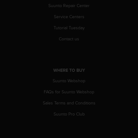
s
Suunto Repair Center
(
W
Service Centers
C
A
Tutorial Tuesday
G
Contact us
)
2
.
0
a
WHERE TO BUY
n
d
Suunto Webshop
a
c
FAQs for Suunto Webshop
h
i
Sales Terms and Conditions
e
v
Suunto Pro Club
i
n
g