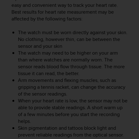
i
easy and convenient way to track your heart rate.
e
Best results for heart rate measurement may be
v
affected by the following factors:
i
n
g
The watch must be worn directly against your skin.
L
No clothing, however thin, can be between the
e
sensor and your skin
v
The watch may need to be higher on your arm
e
than where watches are normally worn. The
l
sensor reads blood flow through tissue. The more
A
tissue it can read, the better.
A
Arm movements and flexing muscles, such as
c
gripping a tennis racket, can change the accuracy
o
n
of the sensor readings.
f
When your heart rate is low, the sensor may not be
o
able to provide stable readings. A short warm up
r
of a few minutes before you start the recording
m
helps.
a
Skin pigmentation and tattoos block light and
n
prevent reliable readings from the optical sensor.
c