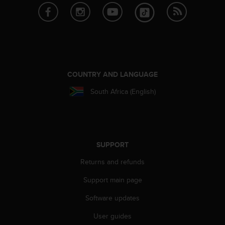
A
c
c
e
s
s
i
COUNTRY AND LANGUAGE
b
i
South Africa (English)
l
i
t
y
G
SUPPORT
u
i
Returns and refunds
d
e
Support main page
l
Software updates
i
n
User guides
e