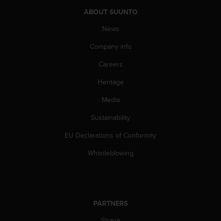
c
o
ABOUT SUUNTO
m
News
p
l
Company info
i
a
Careers
n
c
Heritage
e
w
Media
i
Sustainability
t
h
EU Declarations of Conformity
o
t
Whistleblowing
h
e
r
a
c
PARTNERS
c
e
Strava