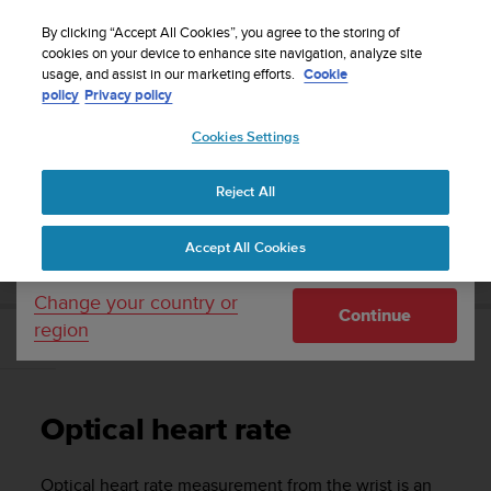
S
Sign up for the newsletter and get 5% off
| Easy
u
By clicking “Accept All Cookies”, you agree to the storing of
returns
u
cookies on your device to enhance site navigation, analyze site
Your country or region:
usage, and assist in our marketing efforts.
Cookie
n
policy
Privacy policy
t
o
Cookies Settings
United States
i
s
Home
Support
Suunto 5
User guide
c
Reject All
Currency: $ (USD)
o
m
Shipping only to United States
SUUNTO 5 USER GUIDE
Accept All Cookies
m
i
t
Change your country or
Continue
t
region
e
Optical heart rate
d
t
o
Optical heart rate
a
c
h
Optical heart rate measurement from the wrist is an