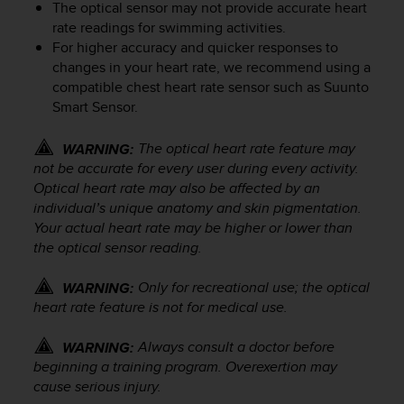
The optical sensor may not provide accurate heart
e
rate readings for swimming activities.
f
For higher accuracy and quicker responses to
o
r
changes in your heart rate, we recommend using a
t
compatible chest heart rate sensor such as Suunto
h
Smart Sensor.
i
s
The optical heart rate feature may
WARNING:
w
not be accurate for every user during every activity.
e
Optical heart rate may also be affected by an
b
individual’s unique anatomy and skin pigmentation.
s
Your actual heart rate may be higher or lower than
i
the optical sensor reading.
t
e
i
Only for recreational use; the optical
WARNING:
n
heart rate feature is not for medical use.
c
o
Always consult a doctor before
WARNING:
n
beginning a training program. Overexertion may
f
cause serious injury.
o