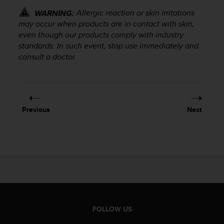
r
Allergic reaction or skin irritations
WARNING:
m
a
may occur when products are in contact with skin,
n
even though our products comply with industry
c
standards. In such event, stop use immediately and
e
consult a doctor.
w
i
t
h
t
Previous
Next
h
e
W
e
b
C
o
n
t
e
FOLLOW US
n
t