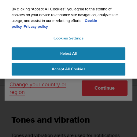
S
Sign up for the newsletter and get 5% off
| Easy
u
By clicking “Accept All Cookies”, you agree to the storing of
returns
u
cookies on your device to enhance site navigation, analyze site
Your country or region:
usage, and assist in our marketing efforts.
Cookie
n
policy
Privacy policy
t
o
Cookies Settings
United States
i
s
Home
Support
Suunto 9
User Guide
c
Reject All
Currency: $ (USD)
o
m
Shipping only to United States
SUUNTO 9 USER GUIDE
Accept All Cookies
m
i
t
Change your country or
Continue
t
region
e
Tones and vibration
d
t
o
Tones and vibration
a
c
h
Tones and vibration alerts are used for notifications,