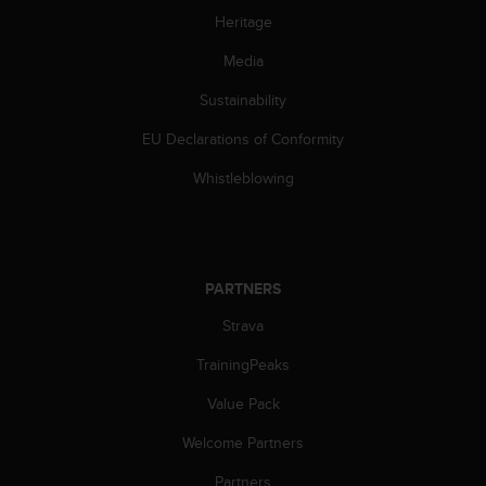
s
Heritage
(
W
Media
C
A
Sustainability
G
EU Declarations of Conformity
)
2
Whistleblowing
.
0
a
n
d
PARTNERS
a
c
Strava
h
i
TrainingPeaks
e
v
Value Pack
i
Welcome Partners
n
g
Partners