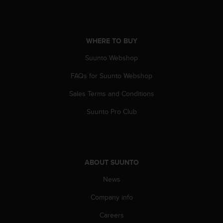
A
c
c
e
WHERE TO BUY
s
Suunto Webshop
s
i
FAQs for Suunto Webshop
b
i
Sales Terms and Conditions
l
i
Suunto Pro Club
t
y
G
u
i
ABOUT SUUNTO
d
e
News
l
Company info
i
n
Careers
e