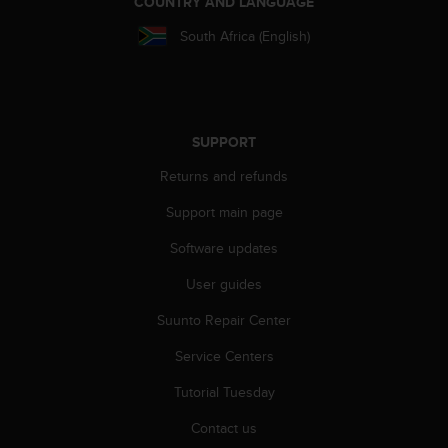
COUNTRY AND LANGUAGE
r
m
South Africa (English)
a
n
c
e
w
SUPPORT
i
t
Returns and refunds
h
t
Support main page
h
e
Software updates
W
User guides
e
b
Suunto Repair Center
C
o
Service Centers
n
t
Tutorial Tuesday
e
n
Contact us
t