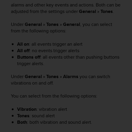
i
alarms and other key events and actions. Both can be
e
adjusted from the settings under
General
»
Tones
.
v
i
n
Under
General
»
Tones
»
General
, you can select
g
from the following options:
L
e
All on
: all events trigger an alert
v
All off
: no events trigger alerts
e
Buttons off
: all events other than pushing buttons
l
trigger alerts.
A
A
Under
General
»
Tones
»
Alarms
you can switch
c
vibrations on and off.
o
n
f
You can select from the following options:
o
r
Vibration
: vibration alert
m
Tones
: sound alert
a
Both
: both vibration and sound alert.
n
c