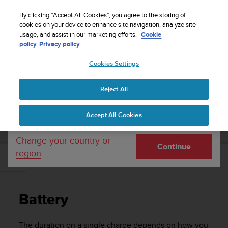
S
Sign up for the newsletter and get 5% off
| Easy
u
By clicking “Accept All Cookies”, you agree to the storing of
returns
u
cookies on your device to enhance site navigation, analyze site
Your country or region:
usage, and assist in our marketing efforts.
Cookie
n
policy
Privacy policy
t
o
Cookies Settings
United States
i
s
Home
Support
Suunto 9 Peak
User Guide
c
Reject All
Currency: $ (USD)
o
m
Shipping only to United States
SUUNTO 9 PEAK USER GUIDE
Accept All Cookies
m
i
t
Change your country or
Continue
t
region
e
Battery
d
t
o
Battery
a
c
h
The duration on a single charge depends on how you