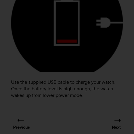
e
f
o
r
t
h
i
s
w
e
b
s
i
Use the supplied USB cable to charge your watch.
t
e
Once the battery level is high enough, the watch
i
wakes up from lower power mode.
n
c
o
n
f
Previous
Next
o