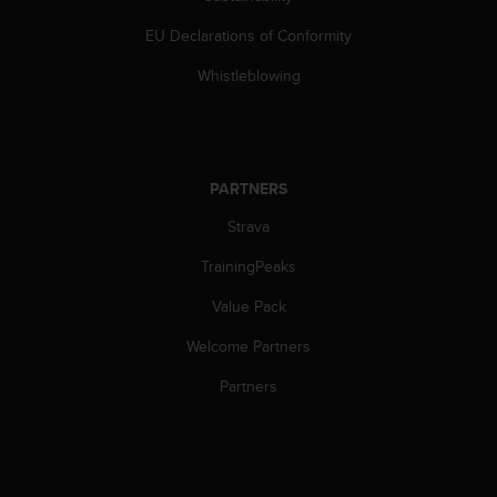
c
o
EU Declarations of Conformity
m
p
Whistleblowing
l
i
a
n
c
PARTNERS
e
w
Strava
i
TrainingPeaks
t
h
Value Pack
o
t
Welcome Partners
h
e
Partners
r
a
c
c
e