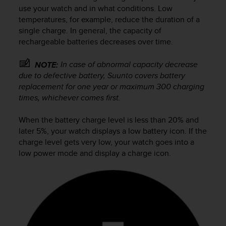
i
use your watch and in what conditions. Low
e
temperatures, for example, reduce the duration of a
v
single charge. In general, the capacity of
i
rechargeable batteries decreases over time.
n
g
L
In case of abnormal capacity decrease
NOTE:
e
due to defective battery, Suunto covers battery
v
replacement for one year or maximum 300 charging
e
times, whichever comes first.
l
A
When the battery charge level is less than 20% and
A
later 5%, your watch displays a low battery icon. If the
c
charge level gets very low, your watch goes into a
o
n
low power mode and display a charge icon.
f
o
r
m
a
n
c