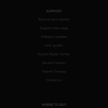
A
c
SUPPORT
c
e
Returns and refunds
s
Support main page
s
i
Software updates
b
i
User guides
l
i
Suunto Repair Center
t
y
Service Centers
G
Tutorial Tuesday
u
i
Contact us
d
e
l
i
n
WHERE TO BUY
e