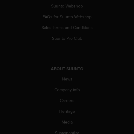
s
Suunto Webshop
(
W
FAQs for Suunto Webshop
C
A
Sales Terms and Conditions
G
Suunto Pro Club
)
2
.
0
a
n
ABOUT SUUNTO
d
News
a
c
Company info
h
i
Careers
e
v
Heritage
i
Media
n
g
Sustainability