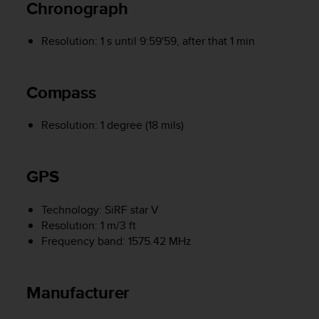
Chronograph
r
m
a
Resolution: 1 s until 9:59'59, after that 1 min
n
c
e
Compass
w
i
t
Resolution: 1 degree (18 mils)
h
t
h
GPS
e
W
e
Technology: SiRF star V
b
Resolution: 1 m/3 ft
C
Frequency band: 1575.42 MHz
o
n
t
Manufacturer
e
n
t