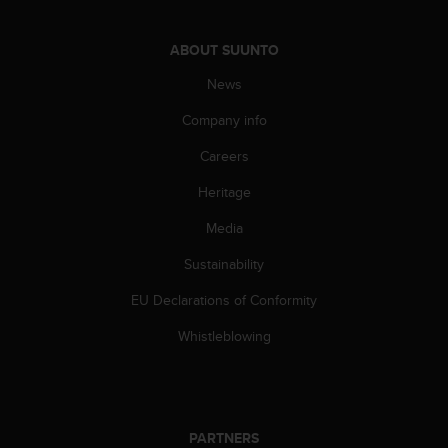
s
s
ABOUT SUUNTO
i
b
News
i
l
Company info
i
t
Careers
y
Heritage
s
t
Media
a
n
Sustainability
d
a
EU Declarations of Conformity
r
d
Whistleblowing
s
.
P
l
e
PARTNERS