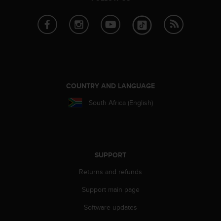
s
(
W
C
A
G
)
2
.
COUNTRY AND LANGUAGE
0
South Africa (English)
a
n
d
a
c
h
SUPPORT
i
Returns and refunds
e
v
Support main page
i
n
Software updates
g