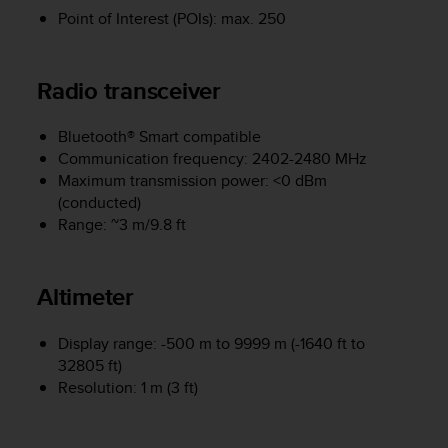
e
Point of Interest (POIs): max. 250
f
o
r
Radio transceiver
t
h
i
Bluetooth® Smart compatible
s
Communication frequency: 2402-2480 MHz
w
Maximum transmission power: <0 dBm
e
(conducted)
b
Range: ~3 m/9.8 ft
s
i
t
Altimeter
e
i
n
Display range: -500 m to 9999 m (-1640 ft to
c
32805 ft)
o
Resolution: 1 m (3 ft)
n
f
o