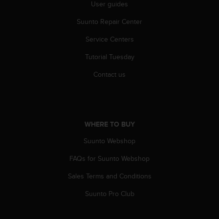
c
User guides
o
m
Suunto Repair Center
p
Service Centers
l
i
Tutorial Tuesday
a
n
Contact us
c
e
w
i
t
WHERE TO BUY
h
o
Suunto Webshop
t
h
FAQs for Suunto Webshop
e
Sales Terms and Conditions
r
a
Suunto Pro Club
c
c
e