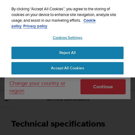
S
Sign up for the newsletter and get 5% off
| Easy
u
By clicking “Accept All Cookies”, you agree to the storing of
returns
u
cookies on your device to enhance site navigation, analyze site
Your country or region:
usage, and assist in our marketing efforts.
Cookie
n
policy
Privacy policy
t
o
Cookies Settings
United States
i
s
Home
Support
Suunto Ambit3 Vertical
User Guide - 1.2
c
Reject All
Currency: $ (USD)
o
m
Shipping only to United States
SUUNTO AMBIT3 VERTICAL USER GUIDE -
Accept All Cookies
m
1.2
i
t
Change your country or
Continue
t
region
e
Technical specifications
d
t
o
a
Technical specifications
c
h