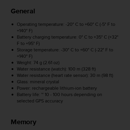
i
e
General
v
i
n
Operating temperature: -20° C to +60° C (-5° F to
g
+140° F)
L
Battery charging temperature: 0° C to +35° C (+32°
e
F to +95° F)
v
Storage temperature: -30° C to +60° C (-22° F to
e
+140° F)
l
Weight: 74 g (2.61 oz)
A
Water resistance (watch): 100 m (328 ft)
A
Water resistance (heart rate sensor): 30 m (98 ft)
c
Glass: mineral crystal
o
n
Power: rechargeable lithium-ion battery
f
Battery life: ~ 10 - 100 hours depending on
o
selected GPS accuracy
r
m
a
Memory
n
c