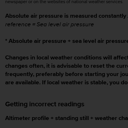
newspaper or on the websites of national weather services.
Absolute air pressure is measured constantly
reference = Sea level air pressure
* Absolute air pressure + sea level air pressur
Changes in local weather conditions will affect
changes often, it is advisable to reset the cur
frequently, preferably before starting your j
are available. If local weather is stable, you 
Getting incorrect readings
Altimeter profile + standing still + weather ch