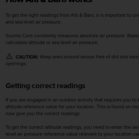
To get the right readings from
Alti & Baro
, it is important to 
and sea level air pressure.
Suunto Core
constantly measures absolute air pressure. Base
calculates altitude or sea level air pressure.
Keep area around sensor free of dirt and sand
CAUTION:
openings.
Getting correct readings
If you are engaged in an outdoor activity that requires you to
altitude reference value for your location. This is found on 
now give you the correct readings.
To get the correct altitude readings, you need to enter the se
level air pressure reference value relevant to your location c