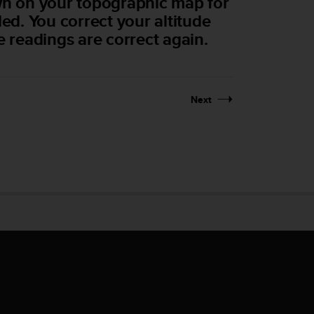
own on your topographic map for
ded. You correct your altitude
e readings are correct again.
Next