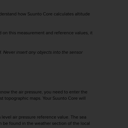
understand how
Suunto Core
calculates altitude
d on this measurement and reference values, it
. Never insert any objects into the sensor
 know the air pressure, you need to enter the
most topographic maps. Your
Suunto Core
will
a level air pressure reference value. The sea
an be found in the weather section of the local