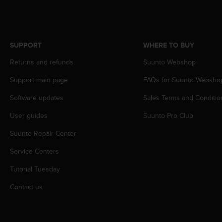
s
(
W
C
A
SUPPORT
WHERE TO BUY
G
Returns and refunds
Suunto Webshop
)
2
Support main page
FAQs for Suunto Websho
.
0
Software updates
Sales Terms and Conditio
a
n
User guides
Suunto Pro Club
d
Suunto Repair Center
a
c
Service Centers
h
i
Tutorial Tuesday
e
v
Contact us
i
n
g