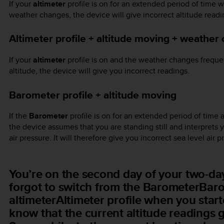
If your
altimeter
profile is on for an extended period of time wi
weather changes, the device will give incorrect altitude readi
Altimeter profile + altitude moving + weather
If your
altimeter
profile is on and the weather changes frequen
altitude, the device will give you incorrect readings.
Barometer profile + altitude moving
If the
Barometer
profile is on for an extended period of time a
the device assumes that you are standing still and interprets 
air pressure. It will therefore give you incorrect sea level air 
You’re on the second day of your two-day
forgot to switch from the BarometerBarom
altimeterAltimeter profile when you star
know that the current altitude readings 