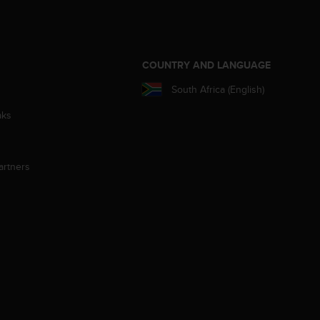
S
COUNTRY AND LANGUAGE
South Africa (English)
aks
artners