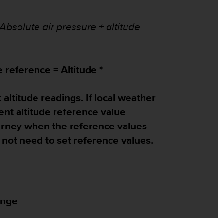
Absolute air pressure + altitude
e reference = Altitude *
 altitude readings. If local weather
rent altitude reference value
ourney when the reference values
do not need to set reference values.
ange