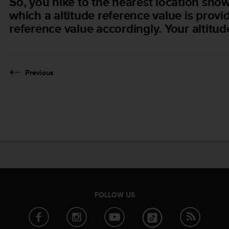
So, you hike to the nearest location sh
which a altitude reference value is provi
reference value accordingly. Your altitud
Previous
FOLLOW US