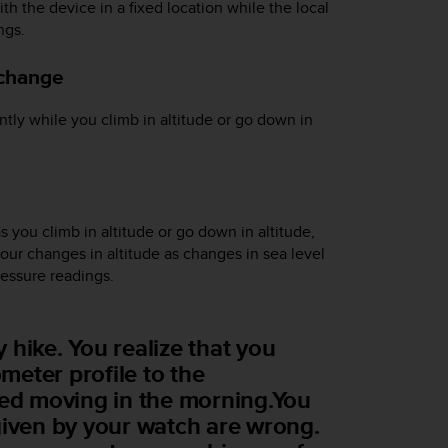
th the device in a fixed location while the local
ngs.
 change
tly while you climb in altitude or go down in
s you climb in altitude or go down in altitude,
your changes in altitude as changes in sea level
pressure readings.
 hike. You realize that you
eter profile to the
ted moving in the morning.You
given by your watch are wrong.