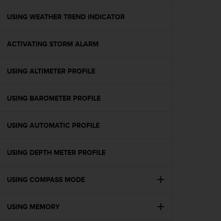
e
f
USING WEATHER TREND INDICATOR
o
r
ACTIVATING STORM ALARM
t
h
i
USING ALTIMETER PROFILE
s
w
e
USING BAROMETER PROFILE
b
s
i
USING AUTOMATIC PROFILE
t
e
USING DEPTH METER PROFILE
i
n
c
USING COMPASS MODE
o
n
f
USING MEMORY
o