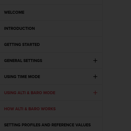
i
e
v
WELCOME
i
n
INTRODUCTION
g
L
e
GETTING STARTED
v
e
l
GENERAL SETTINGS
A
A
c
USING TIME MODE
o
n
USING ALTI & BARO MODE
f
o
r
HOW ALTI & BARO WORKS
m
a
n
SETTING PROFILES AND REFERENCE VALUES
c