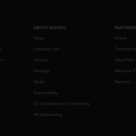
ABOUT SUUNTO
PARTNER
News
Strava
p
Company info
TrainingPe
ns
Careers
Value Pack
Heritage
Welcome P
Media
Partners
Sustainability
EU Declarations of Conformity
Whistleblowing