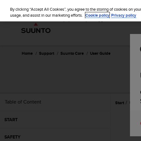
S
u
By clicking “Accept All Cookies”, you agree to the storing of cookies on you
u
usage, and assist in our marketing efforts.
Cookie policy
Privacy policy
n
t
o
i
s
c
Home
Support
Suunto Core
User Guide
o
m
m
i
t
t
e
Table of Content
Start
Using
d
t
o
START
a
c
h
SAFETY