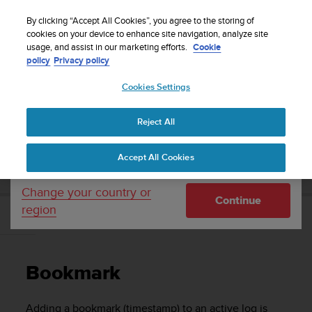
S
Sign up for the newsletter and get 5% off
| Easy
u
By clicking “Accept All Cookies”, you agree to the storing of
returns
u
cookies on your device to enhance site navigation, analyze site
Your country or region:
usage, and assist in our marketing efforts.
Cookie
n
policy
Privacy policy
t
o
Cookies Settings
United States
i
s
Home
Support
Suunto EON Core
User Guide 4.0
c
Reject All
Currency: $ (USD)
o
m
Shipping only to United States
SUUNTO EON CORE USER GUIDE 4.0
Accept All Cookies
m
i
t
Change your country or
Continue
t
region
e
Bookmark
d
t
o
Bookmark
a
c
h
Adding a bookmark (timestamp) to an active log is