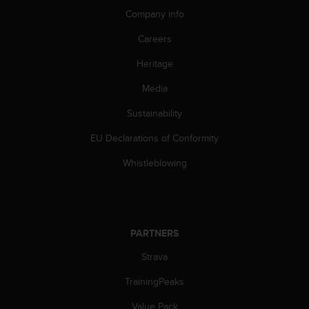
A
Company info
c
Careers
c
e
Heritage
s
s
Media
i
b
Sustainability
i
l
EU Declarations of Conformity
i
Whistleblowing
t
y
G
u
i
d
PARTNERS
e
Strava
l
i
TrainingPeaks
n
e
Value Pack