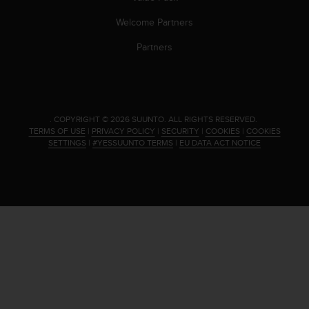
s
(
Welcome Partners
W
Partners
C
A
G
)
2
.
.
COPYRIGHT © 2026 SUUNTO.
ALL RIGHTS RESERVED.
0
TERMS OF USE
|
PRIVACY POLICY
|
SECURITY
|
COOKIES
|
COOKIES
SETTINGS
|
#YESSUUNTO TERMS
|
EU DATA ACT NOTICE
a
n
d
a
c
h
i
e
v
i
n
g