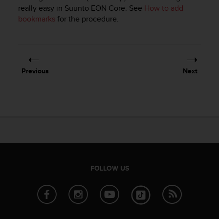
i
really easy in
Suunto EON Core
. See
How to add
e
bookmarks
for the procedure.
v
i
n
g
L
e
Previous
Next
v
e
l
A
A
c
o
n
f
o
FOLLOW US
r
m
a
n
c