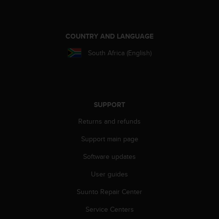
e
f
o
r
COUNTRY AND LANGUAGE
t
South Africa (English)
h
i
s
w
e
b
SUPPORT
s
Returns and refunds
i
t
Support main page
e
i
Software updates
n
c
User guides
o
Suunto Repair Center
n
f
Service Centers
o