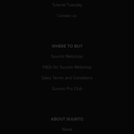
r
Tutorial Tuesday
m
a
Contact us
n
c
e
w
i
WHERE TO BUY
t
h
Suunto Webshop
t
FAQs for Suunto Webshop
h
e
Sales Terms and Conditions
W
e
Suunto Pro Club
b
C
o
n
t
ABOUT SUUNTO
e
n
News
t