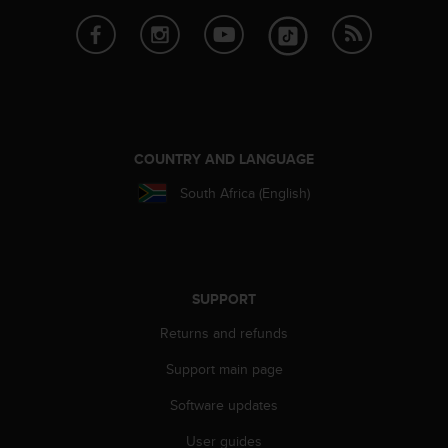
e
f
o
r
t
h
i
s
COUNTRY AND LANGUAGE
w
South Africa (English)
e
b
s
i
t
e
SUPPORT
i
Returns and refunds
n
c
Support main page
o
n
Software updates
f
o
User guides