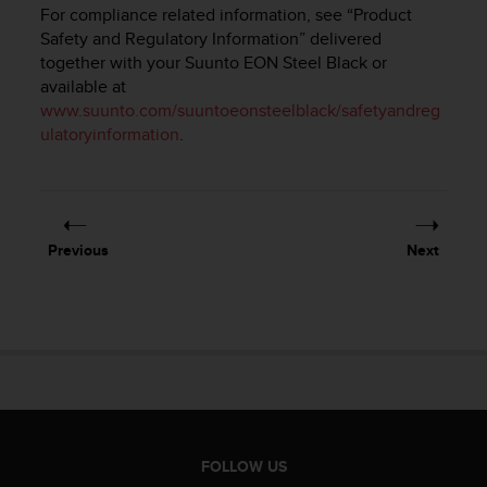
i
For compliance related information, see “Product
e
Safety and Regulatory Information” delivered
v
together with your
Suunto EON Steel Black
or
i
available at
n
www.suunto.com/suuntoeonsteelblack/safetyandreg
g
L
ulatoryinformation
.
e
v
e
l
A
Previous
Next
A
c
o
n
f
o
r
m
a
n
FOLLOW US
c