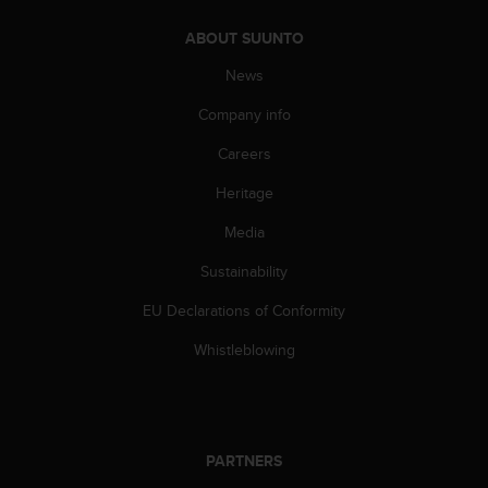
A
ABOUT SUUNTO
c
c
News
e
s
Company info
s
i
Careers
b
Heritage
i
l
Media
i
t
Sustainability
y
G
EU Declarations of Conformity
u
i
Whistleblowing
d
e
l
i
n
PARTNERS
e