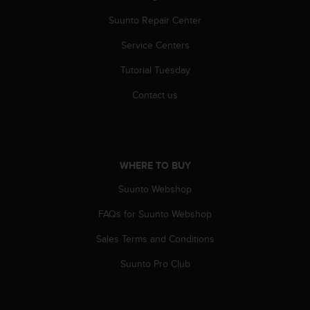
r
m
Suunto Repair Center
a
Service Centers
n
c
Tutorial Tuesday
e
w
Contact us
i
t
h
t
h
WHERE TO BUY
e
W
Suunto Webshop
e
b
FAQs for Suunto Webshop
C
Sales Terms and Conditions
o
n
Suunto Pro Club
t
e
n
t