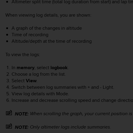
Altimeter split time (total log duration from start) and lap ti
When viewing log details, you are shown:
A graph of the changes in altitude
Time of recording
Altitude/depth at the time of recording
To view the logs:
In
memory
, select
logbook
.
Choose a log from the list.
Select
View
.
Switch between log summaries with
+
and
- Light
.
View log details with
Mode
.
Increase and decrease scrolling speed and change directi
When scrolling the graph, your current position is
NOTE:
Only altimeter logs include summaries.
NOTE: