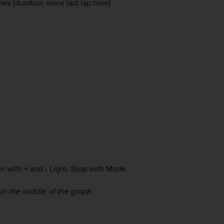
mes (duration since last lap time)
on with
+
and
- Light
. Stop with
Mode
.
 in the middle of the graph.