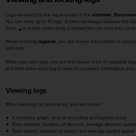
Logs recorded by the log recorder in the
altimeter
,
Baromete
You can store up to 10 logs. A new log always replaces the ol
them.
is shown when a log is locked.You can only lock up to 
When entering
logbook
, you are shown the number of unlock
lock logs.
When you view logs, you are first shown a list of available lo
and then enter each log to view its summary information and d
Viewing logs
When viewing log summaries, you are shown
A summary graph, time of recording and highest point
Total descent, duration of descent, average descent speed
Total ascent, duration of ascent and average ascent speed