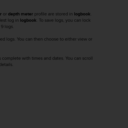
r
or
depth meter
profile are stored in
logbook
.
dest log in
logbook
. To save logs, you can lock
9 logs.
ed logs. You can then choose to either view or
gs complete with times and dates. You can scroll
etails.