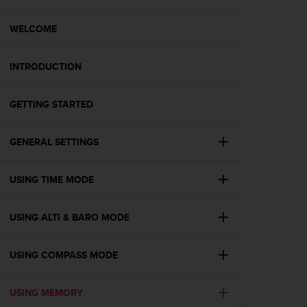
i
e
v
WELCOME
i
n
INTRODUCTION
g
L
e
GETTING STARTED
v
e
l
GENERAL SETTINGS
A
A
c
USING TIME MODE
o
n
USING ALTI & BARO MODE
f
o
r
USING COMPASS MODE
m
a
n
USING MEMORY
c