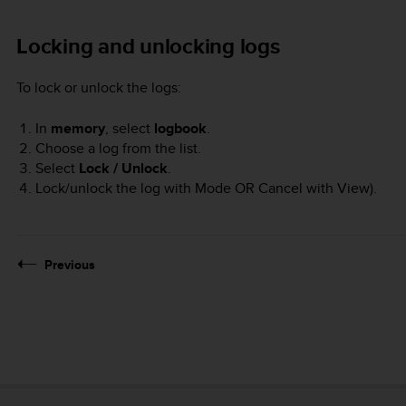
Locking and unlocking logs
To lock or unlock the logs:
In
memory
, select
logbook
.
Choose a log from the list.
Select
Lock / Unlock
.
Lock/unlock the log with
Mode
OR Cancel with
View
).
Previous