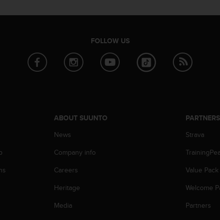
FOLLOW US
ABOUT SUUNTO
PARTNER
News
Strava
p
Company info
TrainingPe
ns
Careers
Value Pack
Heritage
Welcome P
Media
Partners