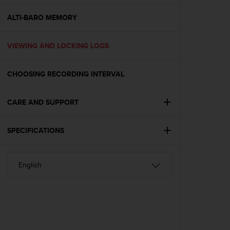
e
f
ALTI-BARO MEMORY
o
r
VIEWING AND LOCKING LOGS
t
h
i
CHOOSING RECORDING INTERVAL
s
w
e
CARE AND SUPPORT
b
s
i
SPECIFICATIONS
t
e
i
n
c
o
n
f
o