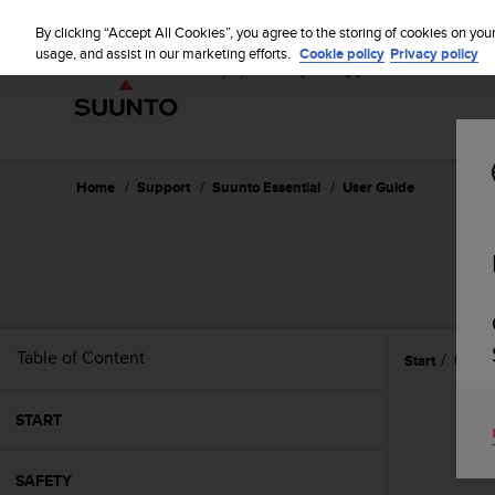
S
u
By clicking “Accept All Cookies”, you agree to the storing of cookies on you
u
usage, and assist in our marketing efforts.
Cookie policy
Privacy policy
n
t
o
i
s
c
Home
Support
Suunto Essential
User Guide
o
m
m
i
t
t
e
Table of Content
Start
Using
d
t
o
START
a
c
h
SAFETY