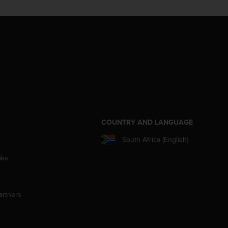
S
COUNTRY AND LANGUAGE
South Africa (English)
aks
artners