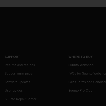
A
c
c
e
s
s
i
b
i
l
i
t
SUPPORT
WHERE TO BUY
y
Returns and refunds
Suunto Webshop
G
u
Support main page
FAQs for Suunto Websho
i
d
Software updates
Sales Terms and Conditio
e
l
User guides
Suunto Pro Club
i
n
Suunto Repair Center
e