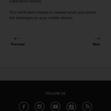
notification history.
r
m
a
The notification history is cleared when you check
n
the messages on your mobile device.
c
e
w
i
t
Previous
Next
h
t
h
e
W
e
b
C
o
n
FOLLOW US
t
e
n
t