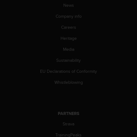
c
News
o
m
Company info
p
l
Careers
i
a
Heritage
n
Media
c
e
Sustainability
w
i
EU Declarations of Conformity
t
h
Whistleblowing
o
t
h
e
r
PARTNERS
a
c
Strava
c
TrainingPeaks
e