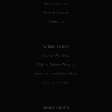
s
Service Centers
(
Tutorial Tuesday
W
C
Contact us
A
G
)
2
.
WHERE TO BUY
0
a
Suunto Webshop
n
d
FAQs for Suunto Webshop
a
c
Sales Terms and Conditions
h
Suunto Pro Club
i
e
v
i
n
g
ABOUT SUUNTO