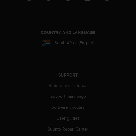
A
c
c
e
s
COUNTRY AND LANGUAGE
s
i
South Africa (English)
b
i
l
i
t
SUPPORT
y
G
Returns and refunds
u
Support main page
i
d
Software updates
e
l
User guides
i
n
Suunto Repair Center
e