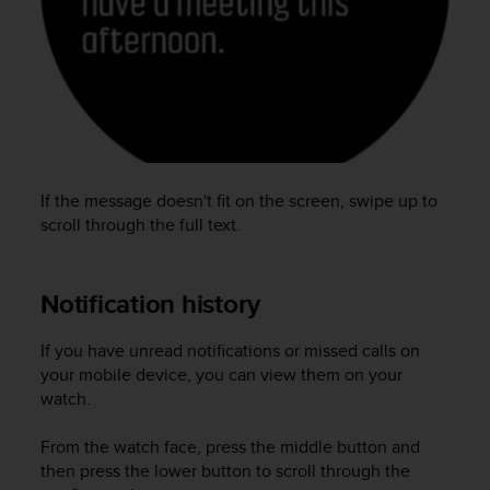
e
f
o
r
t
h
i
s
w
If the message doesn't fit on the screen, swipe up to
e
scroll through the full text.
b
s
i
Notification history
t
e
i
If you have unread notifications or missed calls on
n
your mobile device, you can view them on your
c
watch.
o
n
From the watch face, press the middle button and
f
then press the lower button to scroll through the
o