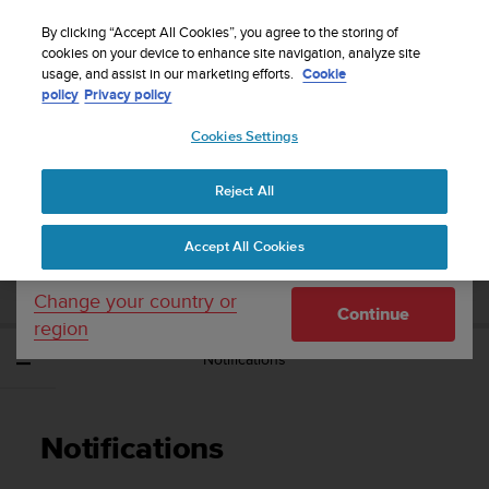
S
Sign up for the newsletter and get 5% off
| Easy
u
By clicking “Accept All Cookies”, you agree to the storing of
returns
u
cookies on your device to enhance site navigation, analyze site
Your country or region:
usage, and assist in our marketing efforts.
Cookie
n
policy
Privacy policy
t
o
Cookies Settings
United States
i
s
Home
Support
Suunto Spartan Sport
User Guide - 2.6
c
Reject All
Currency: $ (USD)
o
m
Shipping only to United States
SUUNTO SPARTAN SPORT USER GUIDE -
Accept All Cookies
m
2.6
i
t
Change your country or
Continue
t
region
e
Notifications
d
t
o
a
Notifications
c
h