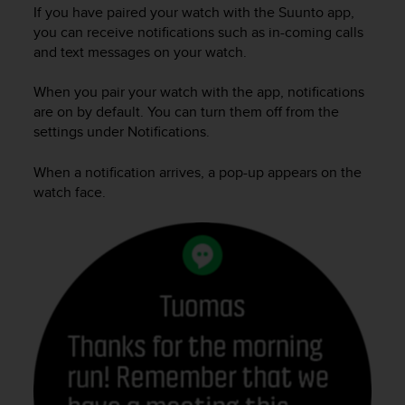
i
If you have paired your watch with the Suunto app,
e
you can receive notifications such as in-coming calls
v
and text messages on your watch.
i
n
When you pair your watch with the app, notifications
g
L
are on by default. You can turn them off from the
e
settings under Notifications.
v
e
When a notification arrives, a pop-up appears on the
l
watch face.
A
A
c
o
n
f
o
r
m
a
n
c