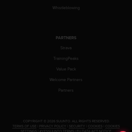
c
o
Whistleblowing
m
p
l
i
a
PARTNERS
n
c
Strava
e
TrainingPeaks
w
i
Value Pack
t
h
Welcome Partners
o
t
Partners
h
e
r
a
c
.
COPYRIGHT © 2026 SUUNTO.
ALL RIGHTS RESERVED.
c
TERMS OF USE
|
PRIVACY POLICY
|
SECURITY
|
COOKIES
|
COOKIES
e
SETTINGS
|
#YESSUUNTO TERMS
|
EU DATA ACT NOTICE