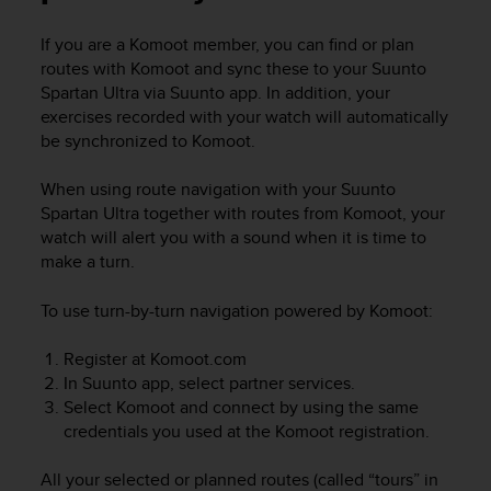
i
e
If you are a Komoot member, you can find or plan
v
routes with Komoot and sync these to your
Suunto
i
n
Spartan Ultra
via Suunto app. In addition, your
g
exercises recorded with your watch will automatically
L
be synchronized to Komoot.
e
v
When using route navigation with your
Suunto
e
Spartan Ultra
together with routes from Komoot, your
l
watch will alert you with a sound when it is time to
A
make a turn.
A
c
o
To use turn-by-turn navigation powered by Komoot:
n
f
Register at Komoot.com
o
In Suunto app, select partner services.
r
Select Komoot and connect by using the same
m
credentials you used at the Komoot registration.
a
n
All your selected or planned routes (called “tours” in
c