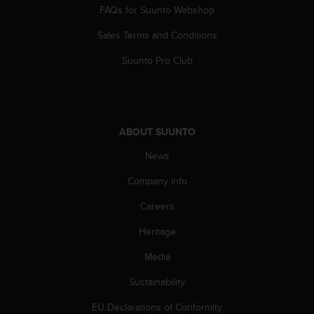
s
FAQs for Suunto Webshop
(
W
Sales Terms and Conditions
C
Suunto Pro Club
A
G
)
2
.
ABOUT SUUNTO
0
a
News
n
d
Company info
a
c
Careers
h
i
Heritage
e
Media
v
i
Sustainability
n
g
EU Declarations of Conformity