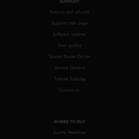
SUPPORT
A
c
Returns and refunds
c
Support main page
e
s
Software updates
s
i
User guides
b
i
Suunto Repair Center
l
i
Service Centers
t
Tutorial Tuesday
y
G
Contact us
u
i
d
e
l
WHERE TO BUY
i
n
Suunto Webshop
e