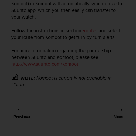
Komoot) in Komoot will automatically synchronize to
e
Suunto app, which you then easily can transfer to
f
o
your watch.
r
t
Follow the instructions in section
Routes
and select
h
your route from Komoot to get turn-by-turn alerts.
i
s
For more information regarding the partnership
w
between Suunto and Komoot, please see
e
http://www.suunto.com/komoot
b
s
i
Komoot is currently not available in
NOTE:
t
China.
e
i
n
c
o
Previous
Next
n
f
o