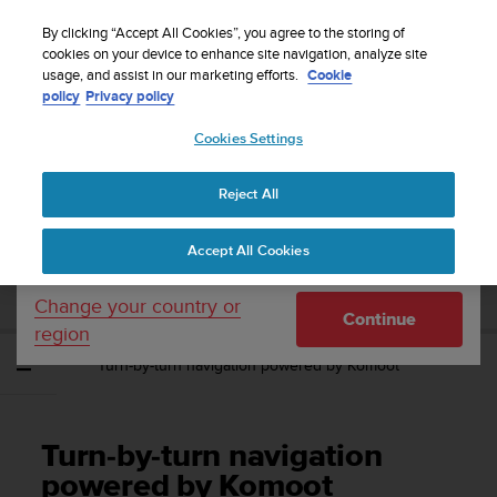
S
Sign up for the newsletter and get 5% off
| Easy
u
By clicking “Accept All Cookies”, you agree to the storing of
returns
u
cookies on your device to enhance site navigation, analyze site
Your country or region:
usage, and assist in our marketing efforts.
Cookie
n
policy
Privacy policy
t
o
Cookies Settings
United States
i
s
Home
Support
Suunto Spartan Ultra
User Guide - 2.6
c
Reject All
Currency: $ (USD)
o
m
Shipping only to United States
SUUNTO SPARTAN ULTRA USER GUIDE -
Accept All Cookies
m
2.6
i
t
Change your country or
Continue
t
region
e
Turn-by-turn navigation powered by Komoot
d
t
o
a
Turn-by-turn navigation
c
h
powered by Komoot