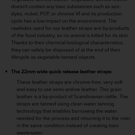
s
doesn't contain any toxic substances such as azo-
s
dyes, nickel, PCP, or chrome VI and its production
i
cycle has a low impact on the environment. The
b
rawhides used for our leather straps are by-products
i
l
of the food industry, so no animal is killed for its skin.
i
Thanks to their chemical-biological characteristics,
t
they can safely be disposed of at the end of their
y
lifecycle as vegetable-tanned objects.
s
t
a
The 22mm wide quick release leather straps:
n
These leather straps are chrome-free, very soft
d
a
and easy to use semi-aniline leather. This grain
r
leather is a by-product of Scandinavian cattle. The
d
straps are tanned using clean water tanning
s
technology that enables borrowing the water
.
needed for the process and returning it to the river
P
l
in the same condition instead of creating toxic
e
wastewater.