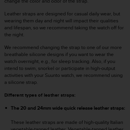
change the color and odor of the strap.
c
o
m
Leather straps are designed for casual daily wear, but
p
wearing them day and night will impact their qualities
l
and lifespan, so we recommend taking the watch off for
i
the night.
a
n
We recommend changing the strap to one of our more
c
e
breathable silicone designs if you want to wear the
w
watch overnight, e.g., for sleep tracking. Also, if you
i
intend to swim, snorkel or participate in high-output
t
activities with your Suunto watch, we recommend using
h
a silicone strap.
o
t
h
Different types of leather straps:
e
r
The 20 and 24mm wide quick release leather straps:
a
c
These leather straps are made of high-quality Italian
c
e
vegetable-tanned leather. Vegetable-tanned leather