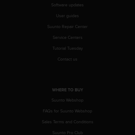
Software updates
User guides
Suunto Repair Center
Service Centers
Tutorial Tuesday
Contact us
WHERE TO BUY
Suunto Webshop
FAQs for Suunto Webshop
Sales Terms and Conditions
Suunto Pro Club