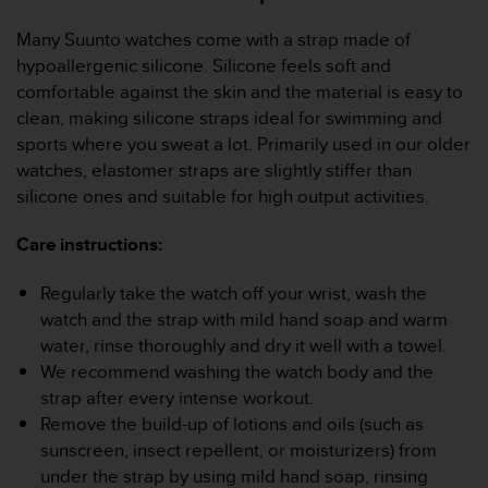
A
Many Suunto watches come with a strap made of
c
c
hypoallergenic silicone. Silicone feels soft and
e
comfortable against the skin and the material is easy to
s
clean, making silicone straps ideal for swimming and
s
sports where you sweat a lot. Primarily used in our older
i
watches, elastomer straps are slightly stiffer than
b
i
silicone ones and suitable for high output activities.
l
i
Care instructions:
t
y
Regularly take the watch off your wrist, wash the
G
watch and the strap with mild hand soap and warm
u
water, rinse thoroughly and dry it well with a towel.
i
d
We recommend washing the watch body and the
e
strap after every intense workout.
l
Remove the build-up of lotions and oils (such as
i
sunscreen, insect repellent, or moisturizers) from
n
under the strap by using mild hand soap, rinsing
e