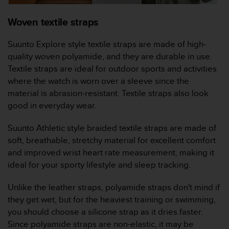
l
l
Woven textile straps
f
r
Suunto Explore style textile straps are made of high-
e
quality woven polyamide, and they are durable in use.
e
)
Textile straps are ideal for outdoor sports and activities
,
where the watch is worn over a sleeve since the
i
material is abrasion-resistant. Textile straps also look
f
good in everyday wear.
y
o
Suunto Athletic style braided textile straps are made of
u
h
soft, breathable, stretchy material for excellent comfort
a
and improved wrist heart rate measurement, making it
v
ideal for your sporty lifestyle and sleep tracking.
e
a
Unlike the leather straps, polyamide straps don't mind if
n
they get wet, but for the heaviest training or swimming,
y
i
you should choose a silicone strap as it dries faster.
s
Since polyamide straps are non-elastic, it may be