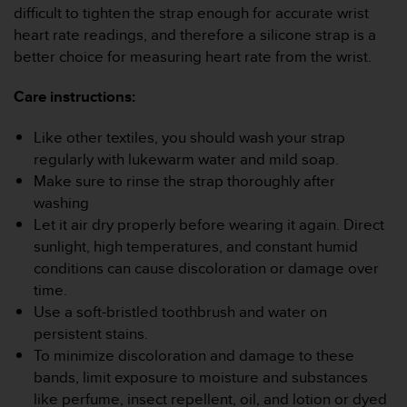
s
difficult to tighten the strap enough for accurate wrist
u
heart rate readings, and therefore a silicone strap is a
e
better choice for measuring heart rate from the wrist.
s
a
c
Care instructions:
c
e
Like other textiles, you should wash your strap
s
regularly with lukewarm water and mild soap.
s
Make sure to rinse the strap thoroughly after
i
n
washing
g
Let it air dry properly before wearing it again. Direct
i
sunlight, high temperatures, and constant humid
n
conditions can cause discoloration or damage over
f
time.
o
r
Use a soft-bristled toothbrush and water on
m
persistent stains.
a
To minimize discoloration and damage to these
t
bands, limit exposure to moisture and substances
i
like perfume, insect repellent, oil, and lotion or dyed
o