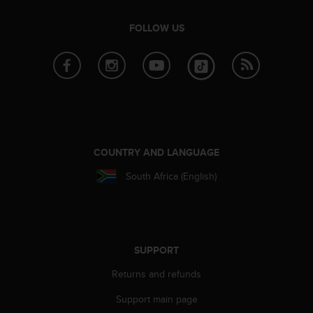
FOLLOW US
COUNTRY AND LANGUAGE
South Africa (English)
SUPPORT
Returns and refunds
Support main page