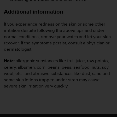
Additional information
If you experience redness on the skin or some other
irritation despite following the above tips and under
normal conditions, remove your watch and let your skin
recover. If the symptoms persist, consult a physician or
dermatologist.
Note:
allergenic substances like fruit juice, raw potato,
celery, albumen, corn, beans, peas, seafood, nuts, soy,
wool, etc., and abrasive substances like dust, sand and
some skin lotions trapped under strap may cause
severe skin irritation very quickly.