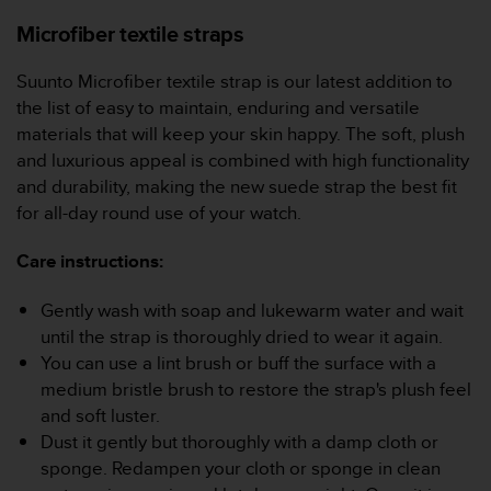
Microfiber textile straps
Suunto Microfiber textile strap is our latest addition to
the list of easy to maintain, enduring and versatile
materials that will keep your skin happy. The soft, plush
and luxurious appeal is combined with high functionality
and durability, making the new suede strap the best fit
for all-day round use of your watch.
Care instructions:
Gently wash with soap and lukewarm water and wait
until the strap is thoroughly dried to wear it again.
You can use a lint brush or buff the surface with a
medium bristle brush to restore the strap's plush feel
and soft luster.
Dust it gently but thoroughly with a damp cloth or
sponge. Redampen your cloth or sponge in clean