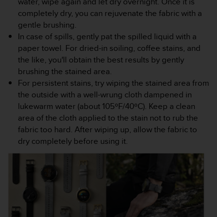
water, wipe again and let dry overnight. Once it is
completely dry, you can rejuvenate the fabric with a
gentle brushing.
In case of spills, gently pat the spilled liquid with a
paper towel. For dried-in soiling, coffee stains, and
the like, you'll obtain the best results by gently
brushing the stained area.
For persistent stains, try wiping the stained area from
the outside with a well-wrung cloth dampened in
lukewarm water (about 105ºF/40ºC). Keep a clean
area of the cloth applied to the stain not to rub the
fabric too hard. After wiping up, allow the fabric to
dry completely before using it.