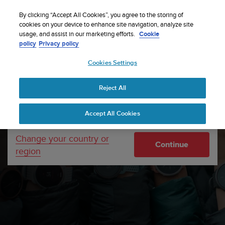
S
Sign up for the newsletter and get 5% off
| Easy
u
By clicking “Accept All Cookies”, you agree to the storing of
returns
u
cookies on your device to enhance site navigation, analyze site
Your country or region:
usage, and assist in our marketing efforts.
Cookie
n
policy
Privacy policy
t
o
Cookies Settings
United States
i
s
Home
Support
How to care for your Suunto watch and for
c
the straps
Reject All
Currency: $ (USD)
o
m
Shipping only to United States
Accept All Cookies
m
i
t
Change your country or
Continue
t
region
e
d
t
o
a
c
h