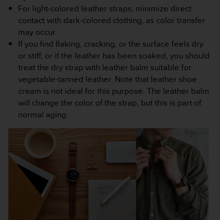
For light-colored leather straps, minimize direct
c
e
contact with dark-colored clothing, as color transfer
a
may occur.
t
If you find flaking, cracking, or the surface feels dry
U
or stiff, or if the leather has been soaked, you should
S
treat the dry strap with leather balm suitable for
A
+
vegetable-tanned leather. Note that leather shoe
1
cream is not ideal for this purpose. The leather balm
8
will change the color of the strap, but this is part of
5
normal aging.
5
2
5
8
0
9
0
0
(
t
o