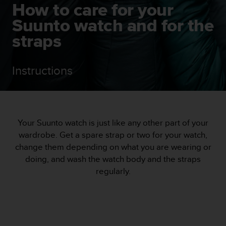
i
How to care for your
e
Suunto watch and for the
v
i
straps
n
g
L
Instructions
e
v
e
l
A
A
Your Suunto watch is just like any other part of your
c
wardrobe. Get a spare strap or two for your watch,
o
change them depending on what you are wearing or
n
doing, and wash the watch body and the straps
f
regularly.
o
r
m
a
n
c