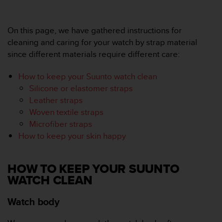
e
f
o
On this page, we have gathered instructions for
r
cleaning and caring for your watch by strap material
t
since different materials require different care:
h
i
How to keep your Suunto watch clean
s
w
Silicone or elastomer straps
e
Leather straps
b
Woven textile straps
s
Microfiber straps
i
How to keep your skin happy
t
e
i
n
HOW TO KEEP YOUR SUUNTO
c
WATCH CLEAN
o
n
Watch body
f
o