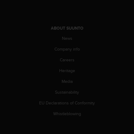
ABOUT SUUNTO
News
Company info
Careers
Heritage
Media
Sustainability
EU Declarations of Conformity
Whistleblowing