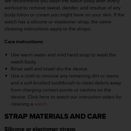
We recommend you wash the watch body after every
r
workout to remove sweat, dander, and residue of any
m
a
body lotion or cream you might have on your skin. If the
n
watch has a silicone or elastomer strap, the same
c
cleaning instructions apply to the straps.
e
w
Care instructions:
i
t
h
Use warm water and mild hand soap to wash the
t
watch body.
h
Rinse well and towel dry the device.
e
Use a cloth to remove any remaining dirt or stains
W
and a soft-bristled toothbrush to clean debris away
e
b
from charging contact points or cavities on the
C
device. Click here to watch our instruction video for
o
cleaning a
watch
.
n
t
STRAP MATERIALS AND CARE
e
n
Silicone or elastomer straps
t