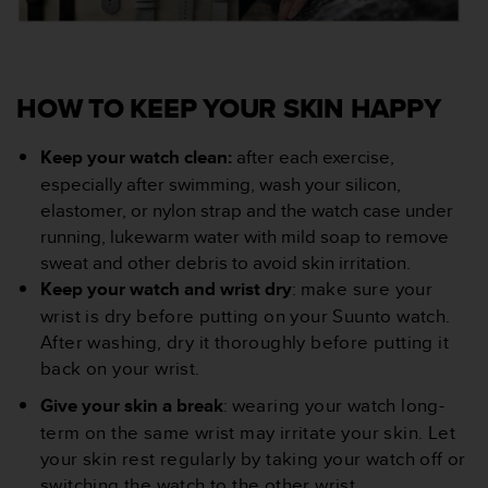
HOW TO KEEP YOUR SKIN HAPPY
Keep your watch clean:
after each exercise,
especially after swimming, wash your silicon,
elastomer, or nylon strap and the watch case under
running, lukewarm water with mild soap to remove
sweat and other debris to avoid skin irritation.
Keep your watch and wrist dry
: m
ake sure your
wrist is dry before putting on your Suunto watch.
After washing, dry it thoroughly before putting it
back on your wrist.
Give your skin a break
: w
earing your watch long-
term on the same wrist may irritate your skin. Let
your skin rest regularly by taking your watch off or
switching the watch to the other wrist.