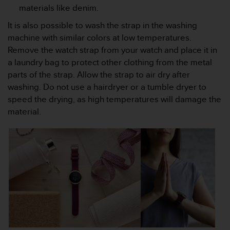
n
materials like denim.
o
It is also possible to wash the strap in the washing
n
machine with similar colors at low temperatures.
t
h
Remove the watch strap from your watch and place it in
i
a laundry bag to protect other clothing from the metal
s
parts of the strap. Allow the strap to air dry after
w
washing. Do not use a hairdryer or a tumble dryer to
e
speed the drying, as high temperatures will damage the
b
s
material.
i
t
e
.