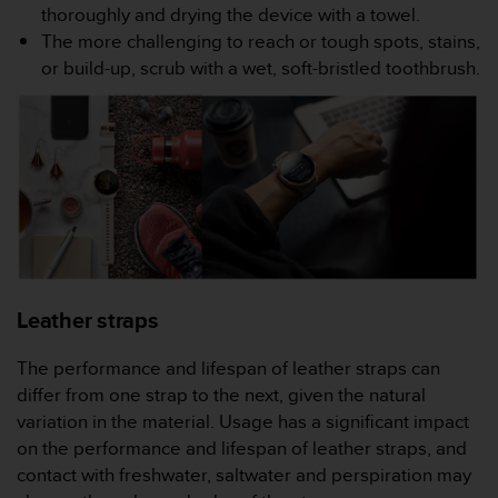
s
thoroughly and drying the device with a towel.
(
The more challenging to reach or tough spots, stains,
W
or build-up, scrub with a wet, soft-bristled toothbrush.
C
A
G
)
2
.
0
a
n
d
a
Leather straps
c
h
The performance and lifespan of leather straps can
i
e
differ from one strap to the next, given the natural
v
variation in the material. Usage has a significant impact
i
on the performance and lifespan of leather straps, and
n
contact with freshwater, saltwater and perspiration may
g