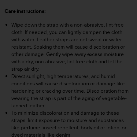
a
s
Care instructions:
e
c
Wipe down the strap with a non-abrasive, lint-free
o
cloth. If needed, you can lightly dampen the cloth
n
t
with water. Leather straps are not sweat or water-
a
resistant. Soaking them will cause discoloration or
c
other damage. Gently wipe away excess moisture
t
with a dry, non-abrasive, lint-free cloth and let the
C
strap air dry.
u
s
Direct sunlight, high temperatures, and humid
t
conditions will cause discoloration or damage like
o
hardening or cracking over time. Discoloration from
m
wearing the strap is part of the aging of vegetable-
e
tanned leather.
r
S
To minimize discoloration and damage to these
e
straps, limit exposure to moisture and substances
r
like perfume, insect repellent, body oil or lotion, or
v
dyed materials like denim.
i