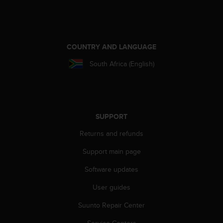
n
o
n
t
h
COUNTRY AND LANGUAGE
i
South Africa (English)
s
w
e
b
s
i
SUPPORT
t
Returns and refunds
e
.
Support main page
Software updates
User guides
Suunto Repair Center