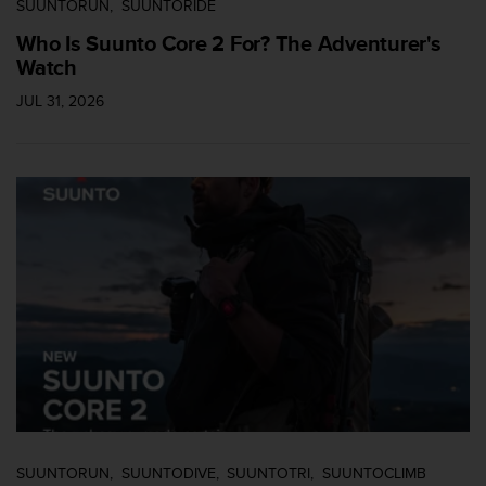
SUUNTORUN
SUUNTORIDE
l
l
Who Is Suunto Core 2 For? The Adventurer's
f
Watch
r
e
JUL 31, 2026
e
)
,
i
f
y
o
u
h
a
v
e
a
n
y
i
s
SUUNTORUN
SUUNTODIVE
SUUNTOTRI
SUUNTOCLIMB