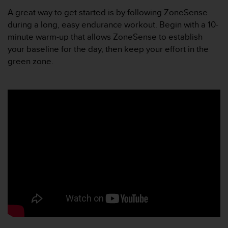
A
A great way to get started is by following ZoneSense
c
during a long, easy endurance workout. Begin with a 10-
c
minute warm-up that allows ZoneSense to establish
e
your baseline for the day, then keep your effort in the
s
s
green zone.
i
b
i
l
i
t
y
G
u
i
d
e
l
i
n
e