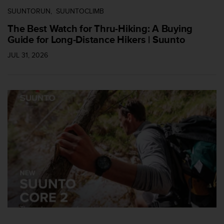
c
SUUNTORUN
SUUNTOCLIMB
e
The Best Watch for Thru-Hiking: A Buying
a
Guide for Long-Distance Hikers | Suunto
t
U
JUL 31, 2026
S
A
+
1
8
5
5
2
5
8
0
9
0
0
(
t
o