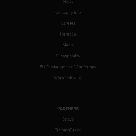
News
Company info
Careers
Heritage
Media
Sustainability
EU Declarations of Conformity
Whistleblowing
PARTNERS
Strava
TrainingPeaks