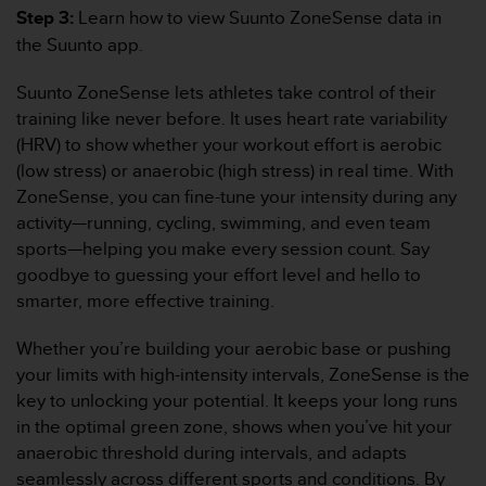
s
Step 3:
Learn how to view Suunto ZoneSense data in
(
the Suunto app.
W
C
Suunto ZoneSense lets athletes take control of their
A
training like never before. It uses heart rate variability
G
)
(HRV) to show whether your workout effort is aerobic
2
(low stress) or anaerobic (high stress) in real time. With
.
ZoneSense, you can fine-tune your intensity during any
0
activity—running, cycling, swimming, and even team
a
sports—helping you make every session count. Say
n
d
goodbye to guessing your effort level and hello to
a
smarter, more effective training.
c
h
Whether you’re building your aerobic base or pushing
i
your limits with high-intensity intervals, ZoneSense is the
e
key to unlocking your potential. It keeps your long runs
v
i
in the optimal green zone, shows when you’ve hit your
n
anaerobic threshold during intervals, and adapts
g
seamlessly across different sports and conditions. By