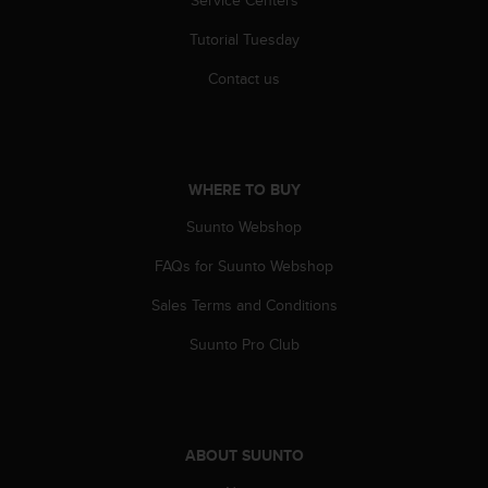
Service Centers
Tutorial Tuesday
Contact us
WHERE TO BUY
Suunto Webshop
FAQs for Suunto Webshop
Sales Terms and Conditions
Suunto Pro Club
ABOUT SUUNTO