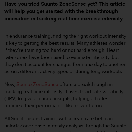
i
Have you tried Suunto ZoneSense yet? This article
e
will help you get started with the breakthrough
v
innovation in tracking real-time exercise intensity.
i
n
g
In endurance training, finding the right workout intensity
L
e
is key to getting the best results. Many athletes wonder
v
if they’re training too hard or not hard enough. Heart
e
rate zones have been used to estimate intensity, but
l
they don’t account for changes from one day to another,
A
across different activity types or during long workouts.
A
c
o
Now,
Suunto ZoneSense
offers a breakthrough in
n
tracking real-time intensity. It uses heart rate variability
f
(HRV) to give accurate insights, helping athletes
o
optimize their performance like never before.
r
m
All Suunto users training with a heart rate belt can
a
n
unlock ZoneSense intensity analysis through the Suunto
c