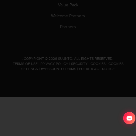
Value Pack
Welcome Partners
Partners
.
COPYRIGHT © 2026 SUUNTO.
ALL RIGHTS RESERVED.
TERMS OF USE
|
PRIVACY POLICY
|
SECURITY
|
COOKIES
|
COOKIES
SETTINGS
|
#YESSUUNTO TERMS
|
EU DATA ACT NOTICE