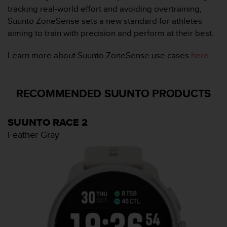
c
tracking real-world effort and avoiding overtraining,
o
Suunto ZoneSense sets a new standard for athletes
m
p
aiming to train with precision and perform at their best.
l
i
Learn more about Suunto ZoneSense use cases
here
.
a
n
c
RECOMMENDED SUUNTO PRODUCTS
e
w
i
SUUNTO RACE 2
t
h
Feather Gray
o
t
h
e
r
a
c
c
e