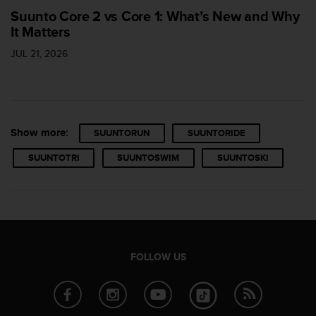
s
Suunto Core 2 vs Core 1: What’s New and Why
u
It Matters
e
s
JUL 21, 2026
a
c
c
e
s
s
Show more:
SUUNTORUN
SUUNTORIDE
i
n
SUUNTOTRI
SUUNTOSWIM
SUUNTOSKI
g
i
n
f
o
r
m
FOLLOW US
a
t
i
o