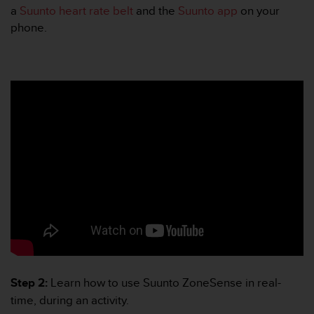
r
a
Suunto heart rate belt
and the
Suunto app
on your
m
phone.
a
n
c
e
w
i
t
h
t
h
e
W
e
b
C
o
n
t
Step 2:
Learn how to use Suunto ZoneSense in real-
e
n
time, during an activity.
t