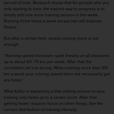
period of time. Research shows that for people who are
c
only starting to train, the easiest way to progress is to
o
n
simply add one more training session in the week.
f
Running three times a week versus two will improve
o
fitness.”
r
m
But after a certain limit, simply running more is not
i
enough.
d
a
d
“Running speed increases quite linearly on all distances
A
up to about 60–70 km per week. After that the
A
correlation isn’t as strong. When training more than 100
e
km a week your running speed does not necessarily get
n
any faster.”
e
s
t
What Kallio is explaining is that adding volume to your
e
training only helps up to a certain point. After that
s
getting faster requires focus on other things, like the
i
correct distribution of training intensity.
t