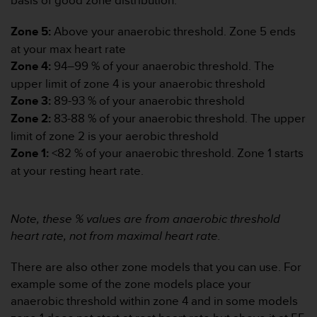
basis of good zone distribution.”
d
e
Zone 5:
Above your anaerobic threshold. Zone 5 ends
a
c
at your max heart rate
c
Zone 4:
94–99 % of your anaerobic threshold. The
e
upper limit of zone 4 is your anaerobic threshold
s
Zone 3:
89-93 % of your anaerobic threshold
i
b
Zone 2:
83-88 % of your anaerobic threshold. The upper
i
limit of zone 2 is your aerobic threshold
l
Zone 1:
<82 % of your anaerobic threshold. Zone 1 starts
i
at your resting heart rate.
d
a
d
.
Note, these % values are from anaerobic threshold
P
heart rate, not from maximal heart rate.
o
n
There are also other zone models that you can use. For
t
example some of the zone models place your
e
anaerobic threshold within zone 4 and in some models
e
n