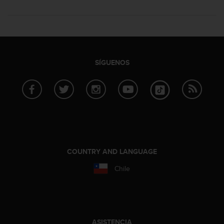
SÍGUENOS
COUNTRY AND LANGUAGE
Chile
ASISTENCIA