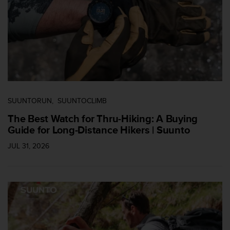
i
e
n
e
s
a
l
g
ú
n
SUUNTORUN
SUUNTOCLIMB
p
r
The Best Watch for Thru-Hiking: A Buying
o
Guide for Long-Distance Hikers | Suunto
b
JUL 31, 2026
l
e
m
a
p
a
r
a
a