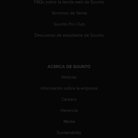
FAQs sobre la tienda web de Suunto
Términos de Venta
Suunto Pro Club
Descuento de estudiante de Suunto
ACERCA DE SUUNTO
Noticias
Información sobre la empresa
Careers
Herencia
Media
Sustainability