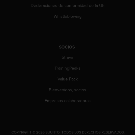
Declaraciones de conformidad de la UE
Whistleblowing
SOCIOS
Strava
TrainingPeaks
Value Pack
Bienvenidos, socios
Empresas colaboradoras
.
COPYRIGHT © 2026 SUUNTO.
TODOS LOS DERECHOS RESERVADOS.