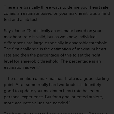
t
A
There are basically three ways to define your heart rate
c
zones: an estimate based on your max heart rate, a field
c
test and a lab test.
e
s
Says Janne: “Statistically an estimate based on your
s
i
max heart rate is valid, but as we know, individual
b
differences are large especially in anaerobic threshold.
i
The first challenge is the estimation of maximum heart
l
rate and then the percentage of this to set the right
i
level for anaerobic threshold. The percentage is an
t
y
estimation as well.”
G
u
“The estimation of maximal heart rate is a good starting
i
point. After some really hard workouts it’s definitely
d
good to update your maximum heart rate based on
e
personal experience. But for a goal oriented athlete,
l
i
more accurate values are needed.”
n
e