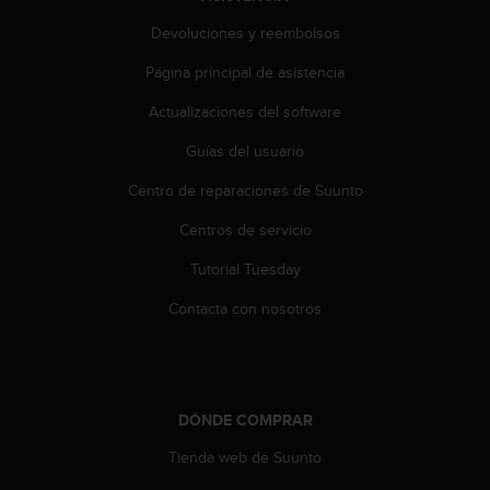
Devoluciones y reembolsos
Página principal de asistencia
Actualizaciones del software
Guías del usuario
Centro de reparaciones de Suunto
Centros de servicio
Tutorial Tuesday
Contacta con nosotros
DÓNDE COMPRAR
Tienda web de Suunto