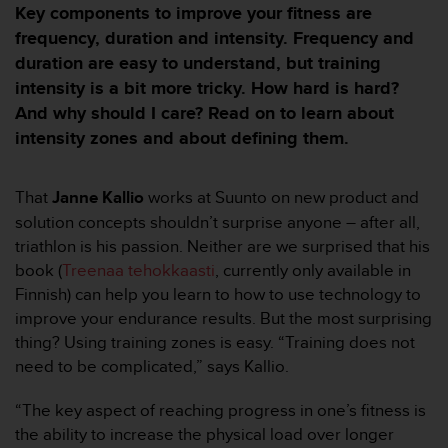
m
Key components to improve your fitness are
i
frequency, duration and intensity. Frequency and
s
duration are easy to understand, but training
o
d
intensity is a bit more tricky. How hard is hard?
e
And why should I care? Read on to learn about
a
intensity zones and about defining them.
l
c
a
That
Janne Kallio
works at Suunto on new product and
n
solution concepts shouldn’t surprise anyone – after all,
z
a
triathlon is his passion. Neither are we surprised that his
r
book (
Treenaa tehokkaasti
, currently only available in
e
Finnish) can help you learn to how to use technology to
l
improve your endurance results. But the most surprising
n
thing? Using training zones is easy. “Training does not
i
v
need to be complicated,” says Kallio.
e
l
“The key aspect of reaching progress in one’s fitness is
d
the ability to increase the physical load over longer
e