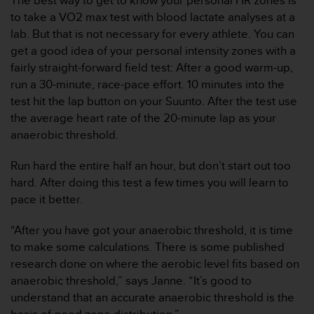
The best way to get to know your personal HR zones is
s
to take a VO2 max test with blood lactate analyses at a
,
lab. But that is not necessary for every athlete. You can
W
get a good idea of your personal intensity zones with a
C
A
fairly straight-forward field test: After a good warm-up,
G
run a 30-minute, race-pace effort. 10 minutes into the
)
test hit the lap button on your Suunto. After the test use
2
the average heart rate of the 20-minute lap as your
.
anaerobic threshold.
0
y
o
Run hard the entire half an hour, but don’t start out too
t
hard. After doing this test a few times you will learn to
r
pace it better.
a
s
“After you have got your anaerobic threshold, it is time
n
to make some calculations. There is some published
o
r
research done on where the aerobic level fits based on
m
anaerobic threshold,” says Janne. “It’s good to
a
understand that an accurate anaerobic threshold is the
s