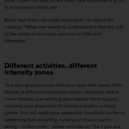
zone 1 does not start at rest heart rate but above it at 55
c
% of maximum heart rate.
o
n
Kallio says that’s not really important – it’s about the
t
concept: “What one needs to understand is that the role
a
of the zones is to ensure you train in different
c
t
intensities.”
o
c
o
n
Different activities, different
e
intensity zones
l
d
“It is also good to know that your heart rate zones differ
e
p
slightly in different endurance sports. Activities where
a
more muscles are working also require more oxygen
r
meaning your anaerobic threshold is higher in these
t
sports. You will reach your anaerobic threshold earlier in
a
swimming than in cycling, running or cross-country
m
e
skiing – in this order,” Janne reminds us. “So if you are,