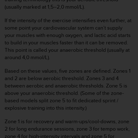
t
(usually marked at 1,5–2,0 mmol/L).
a
s
If the intensity of the exercise intensifies even further, at
d
some point your cardiovascular system can’t supply
e
your muscles with enough oxygen, and lactic acid starts
a
to build in your muscles faster than it can be removed.
c
c
This point is called your anaerobic threshold (usually at
e
around 4,0 mmol/L).
s
i
Based on these values, five zones are defined. Zones 1
b
and 2 are below aerobic threshold. Zones 3 and 4
i
between aerobic and anaerobic thresholds. Zone 5 is
l
i
above your anaerobic threshold. (Some of the zone-
d
based models split zone 5 to fit dedicated sprint /
a
explosive training into this intensity.)
d
p
Zone 1 is for recovery and warm-ups/cool-downs, zone
a
2 for long endurance sessions, zone 3 for tempo work,
r
a
zone 4 for high-intensity intervals and zone 5 for