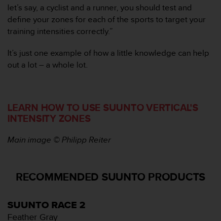
n
let’s say, a cyclist and a runner, you should test and
t
define your zones for each of the sports to target your
o
training intensities correctly.”
d
e
It’s just one example of how a little knowledge can help
S
e
out a lot – a whole lot.
r
v
i
c
LEARN HOW TO USE SUUNTO VERTICAL'S
i
INTENSITY ZONES
o
a
Main image © Philipp Reiter
l
C
l
i
RECOMMENDED SUUNTO PRODUCTS
e
n
t
SUUNTO RACE 2
e
Feather Gray