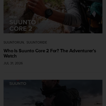
c
c
e
d
e
r
a
l
a
SUUNTORUN
SUUNTORIDE
i
Who Is Suunto Core 2 For? The Adventurer's
n
Watch
f
o
JUL 31, 2026
r
m
a
c
i
ó
n
c
o