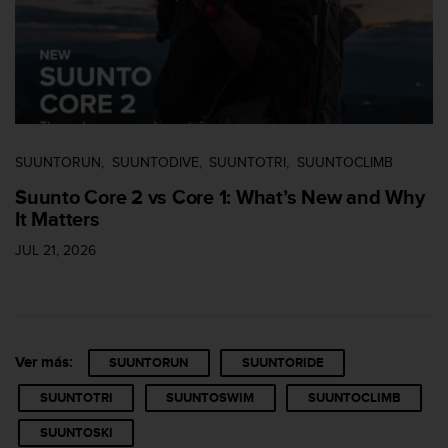
n
t
e
n
i
d
a
e
SUUNTORUN
SUUNTODIVE
SUUNTOTRI
SUUNTOCLIMB
n
e
Suunto Core 2 vs Core 1: What’s New and Why
s
It Matters
t
e
JUL 21, 2026
s
i
t
i
o
Ver más:
SUUNTORUN
SUUNTORIDE
w
e
SUUNTOTRI
SUUNTOSWIM
SUUNTOCLIMB
b
.
SUUNTOSKI