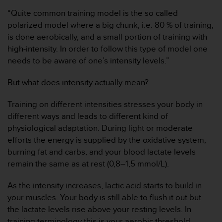
i
“Quite common training model is the so called
o
w
polarized model where a big chunk, i.e. 80 % of training,
e
is done aerobically, and a small portion of training with
b
high-intensity. In order to follow this type of model one
d
needs to be aware of one’s intensity levels.”
e
a
But what does intensity actually mean?
c
u
e
Training on different intensities stresses your body in
r
different ways and leads to different kind of
d
physiological adaptation. During light or moderate
o
efforts the energy is supplied by the oxidative system,
c
burning fat and carbs, and your blood lactate levels
o
n
remain the same as at rest (0,8–1,5 mmol/L).
l
a
As the intensity increases, lactic acid starts to build in
s
your muscles. Your body is still able to flush it out but
P
the lactate levels rise above your resting levels. In
a
training terminology this is your aerobic threshold
u