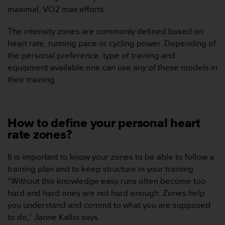
c
maximal, VO2 max efforts.
o
n
The intensity zones are commonly defined based on
t
heart rate, running pace or cycling power. Depending of
e
the personal preference, type of training and
n
i
equipment available one can use any of these models in
d
their training.
o
w
e
b
How to define your personal heart
(
rate zones?
W
e
b
It is important to know your zones to be able to follow a
C
training plan and to keep structure in your training.
o
“Without this knowledge easy runs often become too
n
hard and hard ones are not hard enough. Zones help
t
you understand and commit to what you are supposed
e
n
to do,” Janne Kallio says.