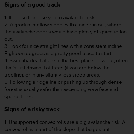
Signs of a good track
t
a
1. It doesn’t expose you to avalanche risk.
s
d
2. A gradual mellow slope, with a nice run out, where
e
the avalanche debris would have plenty of space to fan
a
out.
c
3. Look for nice straight lines with a consistent incline.
c
Eighteen degrees is a pretty good place to start.
e
s
4. Switchbacks that are in the best place possible, often
i
that’s just downhill of trees (if you are below the
b
treeline), or in any slightly less steep areas.
i
5. Following a ridgeline or pushing up through dense
l
forest is usually safer than ascending via a face and
i
d
sparse forest.
a
d
Signs of a risky track
p
a
1. Unsupported convex rolls are a big avalanche risk. A
r
convex roll is a part of the slope that bulges out.
a