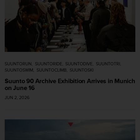
n
t
o
d
e
S
e
r
v
i
SUUNTORUN
SUUNTORIDE
SUUNTODIVE
SUUNTOTRI
c
SUUNTOSWIM
SUUNTOCLIMB
SUUNTOSKI
i
o
Suunto 90 Archive Exhibition Arrives in Munich
a
on June 16
l
C
JUN 2, 2026
l
i
e
n
t
e