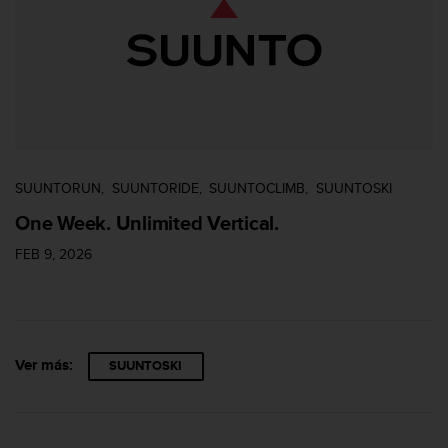
0
0
(
l
l
a
m
a
d
SUUNTORUN
SUUNTORIDE
SUUNTOCLIMB
SUUNTOSKI
a
g
One Week. Unlimited Vertical.
r
a
FEB 9, 2026
t
u
i
t
a
Ver más:
SUUNTOSKI
)
s
i
t