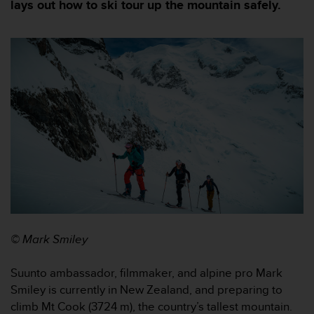
m
lays out how to ski tour up the mountain safely.
i
s
o
d
e
a
l
c
a
n
z
a
r
e
l
n
© Mark Smiley
i
v
e
Suunto ambassador, filmmaker, and alpine pro Mark
l
Smiley is currently in New Zealand, and preparing to
d
climb Mt Cook (3724 m), the country’s tallest mountain.
e