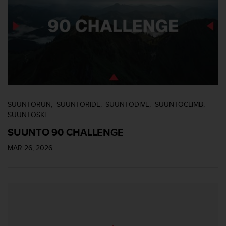
e
n
E
E
.
U
U
.
e
n
SUUNTORUN
SUUNTORIDE
SUUNTODIVE
SUUNTOCLIMB
e
SUUNTOSKI
l
SUUNTO 90 CHALLENGE
+
1
MAR 26, 2026
8
5
5
2
5
8
0
9