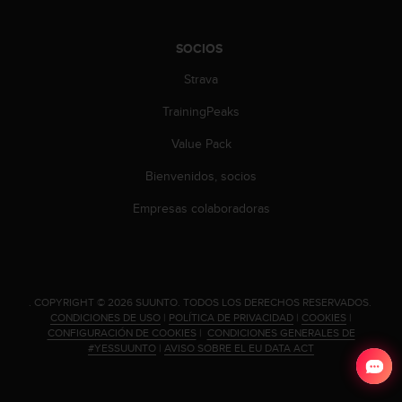
SOCIOS
Strava
TrainingPeaks
Value Pack
Bienvenidos, socios
Empresas colaboradoras
.
COPYRIGHT © 2026 SUUNTO.
TODOS LOS DERECHOS RESERVADOS.
CONDICIONES DE USO
|
POLÍTICA DE PRIVACIDAD
|
COOKIES
|
CONFIGURACIÓN DE COOKIES
|
CONDICIONES GENERALES DE
#YESSUUNTO
|
AVISO SOBRE EL EU DATA ACT