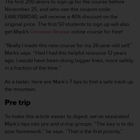
The first 200 skiers to sign up for the course before
i
o
November 25, and who use this coupon code:
w
EARLYBIRD40, will receive a 40% discount on the
e
original price. The first 50 students to sign up will also
b
get Mark's
Crevasse Rescue
online course for free!
d
e
“Really I made this new course for my 26-year-old self,”
a
c
Marks says. “Had I had this helpful resource 12 years
u
ago, I would have been skiing bigger lines, more safely,
e
in a fraction of the time.”
r
d
As a taster, here are Mark’s 7 tips to find a safe track up
o
the mountain.
c
o
Pre trip
n
l
a
To make this article easier to digest, we’ve separated
s
Mark’s tips into pre and in-trip groups. “The key is to do
P
your homework,” he says. “That is the first priority.”
a
u