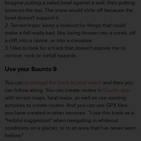
Imagine putting a salad bowl against a wall, then putting
c
o
snow on the top. The snow would slide off because the
n
bowl doesn't support it.
t
2. Terrain traps: keep a lookout for things that could
e
make a fall really bad, like being thrown into a creek, off
n
a cliff, into a ravine, or into a crevasse.
i
d
3. I like to look for a track that doesn't expose me to
o
cornice, rock or icefall hazards.
w
e
Use your Suunto 9
b
(
You can
download the track to your watch
and then you
W
can follow along. You can create routes in
Suunto app
e
with terrain maps, heat maps, as well as use existing
b
C
activities to create routes. And you can use GPX files
o
you have created in other services. ”I use this track as a
n
"helpful suggestion" when navigating in whiteout
t
conditions on a glacier, or in an area that I’ve never seen
e
before."
n