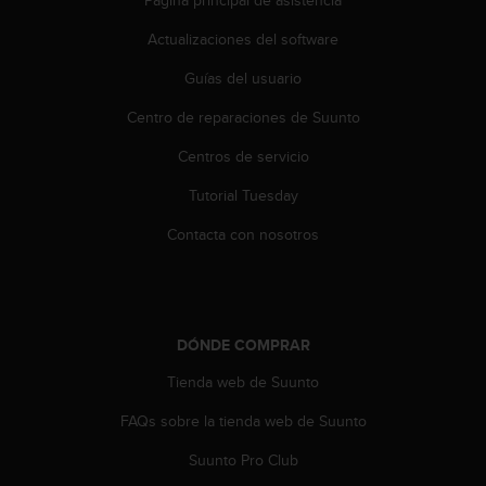
c
Actualizaciones del software
c
e
Guías del usuario
d
e
Centro de reparaciones de Suunto
r
a
Centros de servicio
l
a
Tutorial Tuesday
i
Contacta con nosotros
n
f
o
r
m
a
DÓNDE COMPRAR
c
Tienda web de Suunto
i
ó
FAQs sobre la tienda web de Suunto
n
c
Suunto Pro Club
o