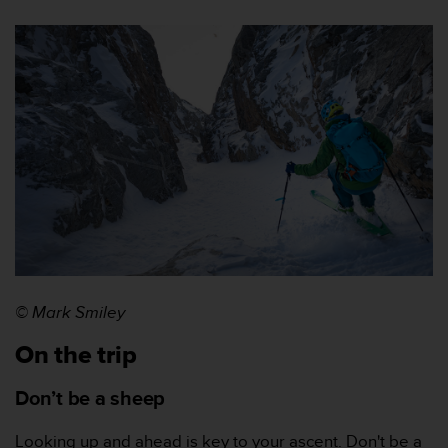
s
,
W
C
A
G
)
2
.
0
y
o
t
r
a
© Mark Smiley
s
n
On the trip
o
r
Don’t be a sheep
m
a
s
Looking up and ahead is key to your ascent. Don't be a