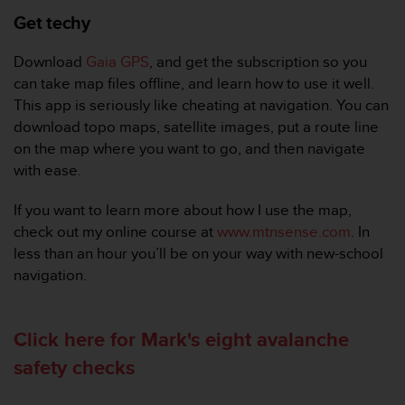
t
Get techy
A
c
c
Download
Gaia GPS
, and get the subscription so you
e
can take map files offline, and learn how to use it well.
s
This app is seriously like cheating at navigation. You can
s
download topo maps, satellite images, put a route line
i
b
on the map where you want to go, and then navigate
i
with ease.
l
i
If you want to learn more about how I use the map,
t
check out my online course at
www.mtnsense.com
. In
y
less than an hour you’ll be on your way with new-school
G
u
navigation.
i
d
e
Click here for Mark's eight avalanche
l
safety checks
i
n
e