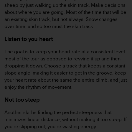
d
sheep by just walking up the skin track. Make decisions
e
about where you are going. Most of the time that will be
a
an existing skin track, but not always. Snow changes
c
c
over time, and so too must the skin track.
e
s
Listen to you heart
i
b
The goal is to keep your heart rate at a consistent level
i
most of the tour as opposed to revving it up and then
l
dropping it down. Choose a track that keeps a constant
i
slope angle, making it easier to get in the groove, keep
d
a
your heart rate about the same the entire climb, and just
d
enjoy the rhythm of movement.
.
P
Not too steep
o
n
Another skill is finding the perfect steepness that
t
minimizes linear distance, without making it too steep. If
e
e
you’re slipping out, you’re wasting energy.
n