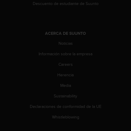
n
Descuento de estudiante de Suunto
t
e
n
i
d
ACERCA DE SUUNTO
a
Noticias
e
n
Información sobre la empresa
e
s
Careers
t
e
Herencia
s
i
Media
t
Sustainability
i
o
Declaraciones de conformidad de la UE
w
e
Whistleblowing
b
.