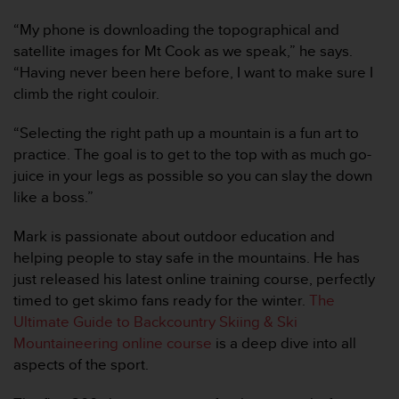
c
“My phone is downloading the topographical and
o
n
satellite images for Mt Cook as we speak,” he says.
f
“Having never been here before, I want to make sure I
o
climb the right couloir.
r
m
“Selecting the right path up a mountain is a fun art to
i
practice. The goal is to get to the top with as much go-
d
a
juice in your legs as possible so you can slay the down
d
like a boss.”
A
A
Mark is passionate about outdoor education and
e
helping people to stay safe in the mountains. He has
n
just released his latest online training course, perfectly
e
s
timed to get skimo fans ready for the winter.
The
t
Ultimate Guide to Backcountry Skiing & Ski
e
Mountaineering online course
is a deep dive into all
s
aspects of the sport.
i
t