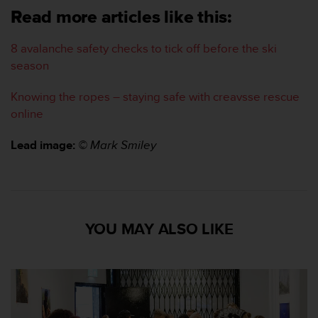
c
Read more articles like this:
o
n
8 avalanche safety checks to tick off before the ski
t
season
a
c
Knowing the ropes – staying safe with creavsse rescue
t
o
online
c
o
Lead image:
© Mark Smiley
n
e
l
d
e
YOU MAY ALSO LIKE
p
a
r
t
a
m
e