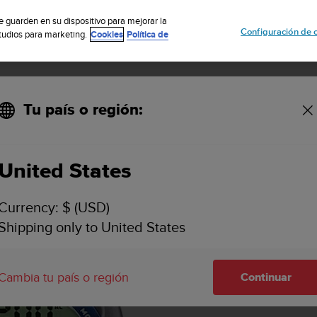
cribete a nuestro boletín y obtén un 5% de descuento
| Devolución grat
se guarden en su dispositivo para mejorar la
Configuración de 
studios para marketing.
Cookies
Política de
Tu país o región:
unto Cobra3
United States
Currency: $ (USD)
Shipping only to United States
Cambia tu país o región
Continuar