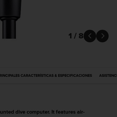
1 / 8


RINCIPALES CARACTERÍSTICAS & ESPECIFICACIONES
ASISTENC
nted dive computer. It features air-