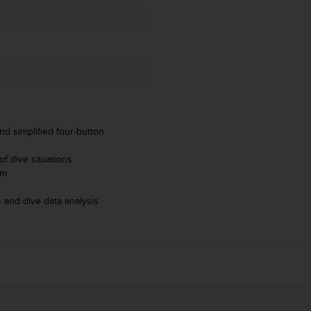
nd simplified four-button
f dive situations
hm
 and dive data analysis