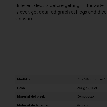
c
different depths before getting in the water 
o
is over, get detailed graphical logs and di
n
t
software.
e
n
i
d
o
w
e
b
(
W
e
b
C
Medidas
73 x 165 x 35 mm / 2,
o
Peso
210 g / 7,41 oz
n
t
Material del bisel:
Compuesto
e
n
Material de la lente:
Acrílico