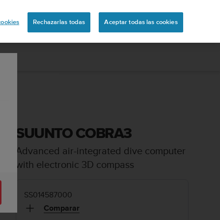
uita
cookies
Rechazarlas todas
Aceptar todas las cookies
SUUNTO COBRA3
Advanced air-integrated dive computer
with electronic 3D compass
SS014587000
Comparar