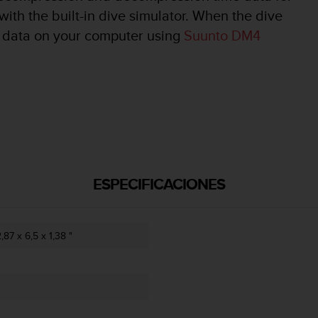
with the built-in dive simulator. When the dive
ve data on your computer using
Suunto DM4
ESPECIFICACIONES
87 x 6,5 x 1,38 "