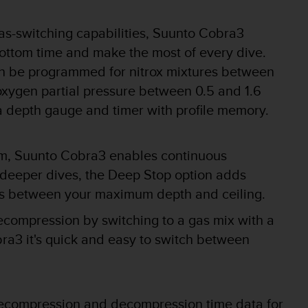
as-switching capabilities, Suunto Cobra3
ottom time and make the most of every dive.
n be programmed for nitrox mixtures between
xygen partial pressure between 0.5 and 1.6
a depth gauge and timer with profile memory.
m, Suunto Cobra3 enables continuous
 deeper dives, the Deep Stop option adds
tops between your maximum depth and ceiling.
compression by switching to a gas mix with a
a3 it's quick and easy to switch between
ecompression and decompression time data for