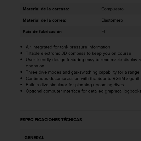
t
A
Material de la carcasa:
Compuesto
c
c
Material de la correa:
Elastómero
e
País de fabricación
FI
s
s
i
Air integrated for tank pressure information
b
Tiltable electronic 3D compass to keep you on course
i
User-friendly design featuring easy-to-read matrix display a
l
operation
i
Three dive modes and gas-switching capability for a range o
t
Continuous decompression with the Suunto RGBM algorit
y
Built-in dive simulator for planning upcoming dives
G
Optional computer interface for detailed graphical logbooks
u
i
d
e
ESPECIFICACIONES TÉCNICAS
l
i
n
GENERAL
e