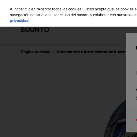
S
Sus
u
Al hacer clic en “Aceptar todas las cookies”, usted acepta que las cookies 
u
navegación del sitio, analizar el uso del mismo, y colaborar con nuestros e
privacidad
n
t
o
m
a
n
Página principal
Ordenadores e instrumentos de buceo
Su
t
i
e
n
e
s
u
c
o
m
p
r
o