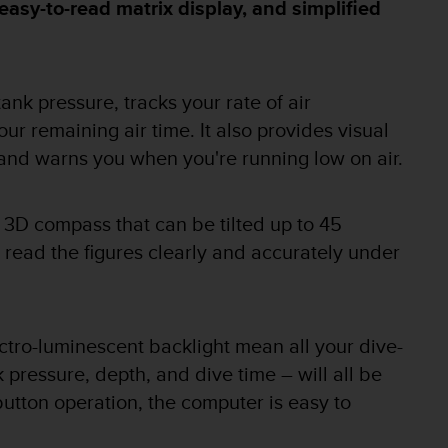
easy-to-read matrix display, and simplified
nk pressure, tracks your rate of air
r remaining air time. It also provides visual
and warns you when you're running low on air.
 3D compass that can be tilted up to 45
o read the figures clearly and accurately under
ctro-luminescent backlight mean all your dive-
k pressure, depth, and dive time – will all be
button operation, the computer is easy to