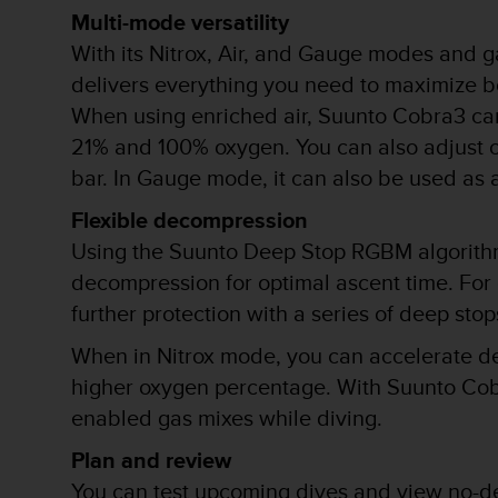
Multi-mode versatility
t
a
With its Nitrox, Air, and Gauge modes and g
s
delivers everything you need to maximize b
d
e
When using enriched air, Suunto Cobra3 ca
a
21% and 100% oxygen. You can also adjust o
c
bar. In Gauge mode, it can also be used as 
c
e
Flexible decompression
s
i
Using the Suunto Deep Stop RGBM algorith
b
decompression for optimal ascent time. For
i
l
further protection with a series of deep s
i
When in Nitrox mode, you can accelerate de
d
a
higher oxygen percentage. With Suunto Cobr
d
enabled gas mixes while diving.
p
a
Plan and review
r
a
You can test upcoming dives and view no-d