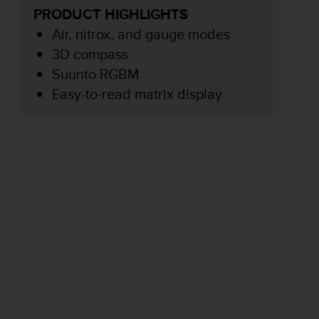
PRODUCT HIGHLIGHTS
Air, nitrox, and gauge modes
3D compass
Suunto RGBM
Easy-to-read matrix display