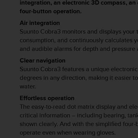
integration, an electronic 3D compass, an 
i
o
four-button operation.
w
e
Air integration
b
Suunto Cobra3 monitors and displays your ta
d
e
consumption, and continuously calculates you
a
and audible alarms for depth and pressure 
c
u
Clear navigation
e
Suunto Cobra3 features a unique electronic
r
d
degrees in any direction, making it easier t
o
water.
c
o
Effortless operation
n
The easy-to-read dot matrix display and ele
l
a
critical information – including bearing, tan
s
shown clearly. And with the simplified four-
P
a
operate even when wearing gloves.
u