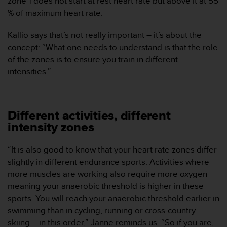
zone 1 does not start at rest heart rate but above it at 55
c
% of maximum heart rate.
o
n
Kallio says that’s not really important – it’s about the
t
concept: “What one needs to understand is that the role
a
of the zones is to ensure you train in different
c
t
intensities.”
o
c
o
n
Different activities, different
e
intensity zones
l
d
“It is also good to know that your heart rate zones differ
e
p
slightly in different endurance sports. Activities where
a
more muscles are working also require more oxygen
r
meaning your anaerobic threshold is higher in these
t
sports. You will reach your anaerobic threshold earlier in
a
swimming than in cycling, running or cross-country
m
e
skiing – in this order,” Janne reminds us. “So if you are,