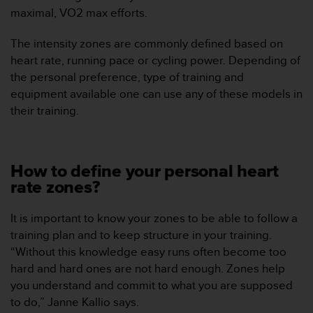
c
maximal, VO2 max efforts.
o
n
The intensity zones are commonly defined based on
t
heart rate, running pace or cycling power. Depending of
e
the personal preference, type of training and
n
i
equipment available one can use any of these models in
d
their training.
o
w
e
b
How to define your personal heart
(
rate zones?
W
e
b
It is important to know your zones to be able to follow a
C
training plan and to keep structure in your training.
o
“Without this knowledge easy runs often become too
n
hard and hard ones are not hard enough. Zones help
t
you understand and commit to what you are supposed
e
n
to do,” Janne Kallio says.