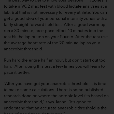
The best way to get to know your personal HR zones is
s
to take a VO2 max test with blood lactate analyses at a
,
lab. But that is not necessary for every athlete. You can
W
get a good idea of your personal intensity zones with a
C
A
fairly straight-forward field test: After a good warm-up,
G
run a 30-minute, race-pace effort. 10 minutes into the
)
test hit the lap button on your Suunto. After the test use
2
the average heart rate of the 20-minute lap as your
.
anaerobic threshold.
0
y
o
Run hard the entire half an hour, but don’t start out too
t
hard. After doing this test a few times you will learn to
r
pace it better.
a
s
“After you have got your anaerobic threshold, it is time
n
to make some calculations. There is some published
o
r
research done on where the aerobic level fits based on
m
anaerobic threshold,” says Janne. “It’s good to
a
understand that an accurate anaerobic threshold is the
s