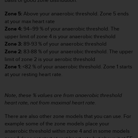
basis of good zone distribution.”
d
e
Zone 5:
Above your anaerobic threshold. Zone 5 ends
a
c
at your max heart rate
c
Zone 4:
94–99 % of your anaerobic threshold. The
e
upper limit of zone 4 is your anaerobic threshold
s
Zone 3:
89-93 % of your anaerobic threshold
i
b
Zone 2:
83-88 % of your anaerobic threshold. The upper
i
limit of zone 2 is your aerobic threshold
l
Zone 1:
<82 % of your anaerobic threshold. Zone 1 starts
i
at your resting heart rate.
d
a
d
.
Note, these % values are from anaerobic threshold
P
heart rate, not from maximal heart rate.
o
n
There are also other zone models that you can use. For
t
example some of the zone models place your
e
anaerobic threshold within zone 4 and in some models
e
n