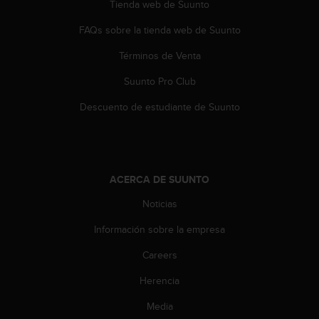
Tienda web de Suunto
FAQs sobre la tienda web de Suunto
Términos de Venta
Suunto Pro Club
Descuento de estudiante de Suunto
ACERCA DE SUUNTO
Noticias
Información sobre la empresa
Careers
Herencia
Media