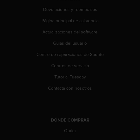
Devoluciones y reembolsos
Página principal de asistencia
Actualizaciones del software
Guías del usuario
Centro de reparaciones de Suunto
Centros de servicio
Tutorial Tuesday
Contacta con nosotros
DÓNDE COMPRAR
Outlet