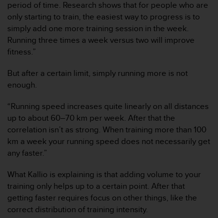
period of time. Research shows that for people who are
c
only starting to train, the easiest way to progress is to
o
n
simply add one more training session in the week.
f
Running three times a week versus two will improve
o
fitness.”
r
m
But after a certain limit, simply running more is not
i
enough.
d
a
d
“Running speed increases quite linearly on all distances
A
up to about 60–70 km per week. After that the
A
correlation isn’t as strong. When training more than 100
e
km a week your running speed does not necessarily get
n
any faster.”
e
s
t
What Kallio is explaining is that adding volume to your
e
training only helps up to a certain point. After that
s
getting faster requires focus on other things, like the
i
correct distribution of training intensity.
t