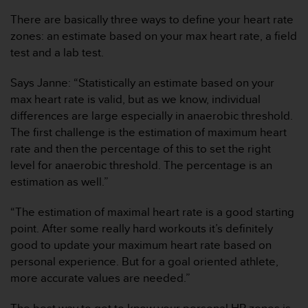
t
A
There are basically three ways to define your heart rate
c
zones: an estimate based on your max heart rate, a field
c
test and a lab test.
e
s
Says Janne: “Statistically an estimate based on your
s
i
max heart rate is valid, but as we know, individual
b
differences are large especially in anaerobic threshold.
i
The first challenge is the estimation of maximum heart
l
rate and then the percentage of this to set the right
i
level for anaerobic threshold. The percentage is an
t
y
estimation as well.”
G
u
“The estimation of maximal heart rate is a good starting
i
point. After some really hard workouts it’s definitely
d
good to update your maximum heart rate based on
e
personal experience. But for a goal oriented athlete,
l
i
more accurate values are needed.”
n
e