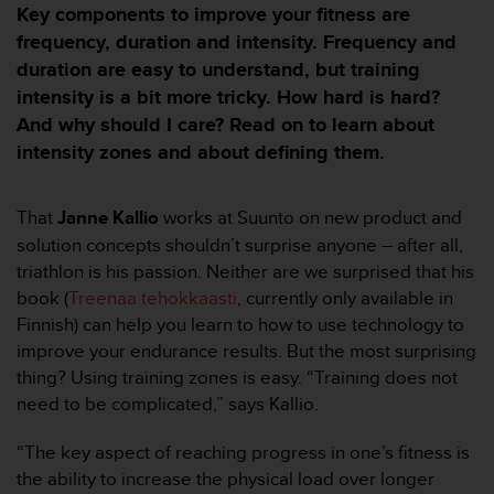
m
Key components to improve your fitness are
i
frequency, duration and intensity. Frequency and
s
duration are easy to understand, but training
o
d
intensity is a bit more tricky. How hard is hard?
e
And why should I care? Read on to learn about
a
intensity zones and about defining them.
l
c
a
That
Janne Kallio
works at Suunto on new product and
n
solution concepts shouldn’t surprise anyone – after all,
z
a
triathlon is his passion. Neither are we surprised that his
r
book (
Treenaa tehokkaasti
, currently only available in
e
Finnish) can help you learn to how to use technology to
l
improve your endurance results. But the most surprising
n
thing? Using training zones is easy. “Training does not
i
v
need to be complicated,” says Kallio.
e
l
“The key aspect of reaching progress in one’s fitness is
d
the ability to increase the physical load over longer
e