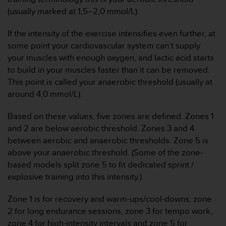
t
(usually marked at 1,5–2,0 mmol/L).
a
s
If the intensity of the exercise intensifies even further, at
d
some point your cardiovascular system can’t supply
e
your muscles with enough oxygen, and lactic acid starts
a
to build in your muscles faster than it can be removed.
c
c
This point is called your anaerobic threshold (usually at
e
around 4,0 mmol/L).
s
i
Based on these values, five zones are defined. Zones 1
b
and 2 are below aerobic threshold. Zones 3 and 4
i
between aerobic and anaerobic thresholds. Zone 5 is
l
i
above your anaerobic threshold. (Some of the zone-
d
based models split zone 5 to fit dedicated sprint /
a
explosive training into this intensity.)
d
p
Zone 1 is for recovery and warm-ups/cool-downs, zone
a
2 for long endurance sessions, zone 3 for tempo work,
r
a
zone 4 for high-intensity intervals and zone 5 for