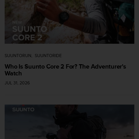
c
c
e
d
e
r
a
l
a
SUUNTORUN
SUUNTORIDE
i
Who Is Suunto Core 2 For? The Adventurer's
n
Watch
f
o
JUL 31, 2026
r
m
a
c
i
ó
n
c
o