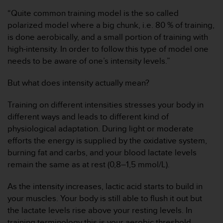
i
“Quite common training model is the so called
o
w
polarized model where a big chunk, i.e. 80 % of training,
e
is done aerobically, and a small portion of training with
b
high-intensity. In order to follow this type of model one
d
needs to be aware of one’s intensity levels.”
e
a
But what does intensity actually mean?
c
u
e
Training on different intensities stresses your body in
r
different ways and leads to different kind of
d
physiological adaptation. During light or moderate
o
efforts the energy is supplied by the oxidative system,
c
burning fat and carbs, and your blood lactate levels
o
n
remain the same as at rest (0,8–1,5 mmol/L).
l
a
As the intensity increases, lactic acid starts to build in
s
your muscles. Your body is still able to flush it out but
P
the lactate levels rise above your resting levels. In
a
training terminology this is your aerobic threshold
u