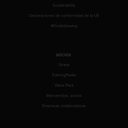
Sustainability
Declaraciones de conformidad de la UE
Whistleblowing
SOCIOS
Strava
TrainingPeaks
Value Pack
Bienvenidos, socios
Empresas colaboradoras