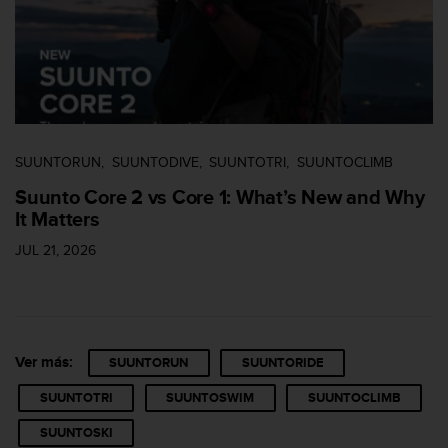
n
t
e
n
i
d
a
e
SUUNTORUN
SUUNTODIVE
SUUNTOTRI
SUUNTOCLIMB
n
e
Suunto Core 2 vs Core 1: What’s New and Why
s
It Matters
t
e
JUL 21, 2026
s
i
t
i
o
Ver más:
SUUNTORUN
SUUNTORIDE
w
e
SUUNTOTRI
SUUNTOSWIM
SUUNTOCLIMB
b
.
SUUNTOSKI