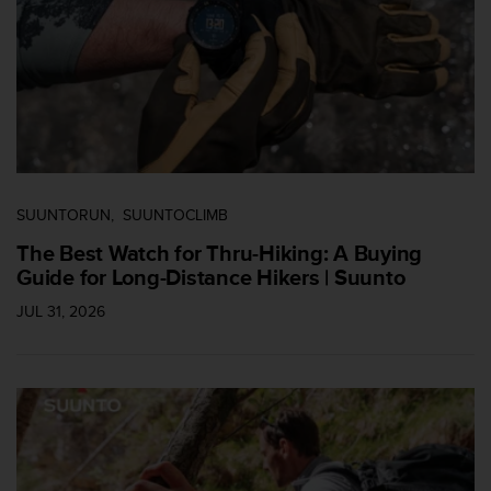
i
e
n
e
s
a
l
g
ú
n
SUUNTORUN
SUUNTOCLIMB
p
r
The Best Watch for Thru-Hiking: A Buying
o
Guide for Long-Distance Hikers | Suunto
b
JUL 31, 2026
l
e
m
a
p
a
r
a
a