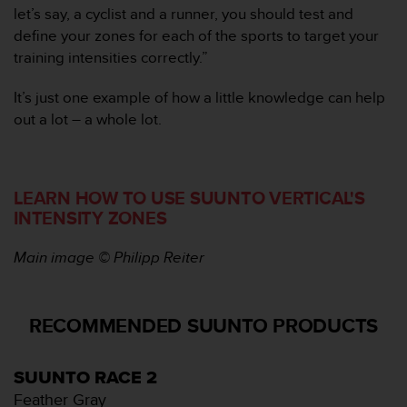
n
let’s say, a cyclist and a runner, you should test and
t
define your zones for each of the sports to target your
o
training intensities correctly.”
d
e
It’s just one example of how a little knowledge can help
S
e
out a lot – a whole lot.
r
v
i
c
LEARN HOW TO USE SUUNTO VERTICAL'S
i
INTENSITY ZONES
o
a
Main image © Philipp Reiter
l
C
l
i
RECOMMENDED SUUNTO PRODUCTS
e
n
t
SUUNTO RACE 2
e
Feather Gray