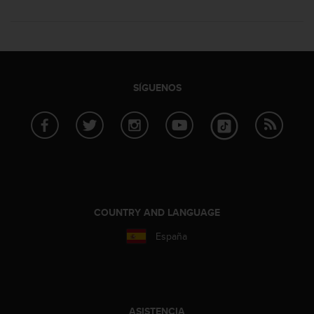
SÍGUENOS
COUNTRY AND LANGUAGE
España
ASISTENCIA